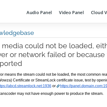
Audio Panel
Video Panel
Cloud 
wledgebase
 media could not be loaded, eit
ver or network failed or because 
ported
ror means the stream could not be loaded, the most common reas
Wowza) Certificate or StreamLock certificate issue, test by openi
ttps://abcd.streamlock.net:1936
 or 
https://panel.domain.com:1
ranscoder may not have enough power to produce the stream.