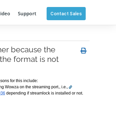
Video
Support
Contact Sales
her because the
the format is not
ons for this include:
ng Wowza on the streaming port., i.e., 
936
 depending if streamlock is installed or not.