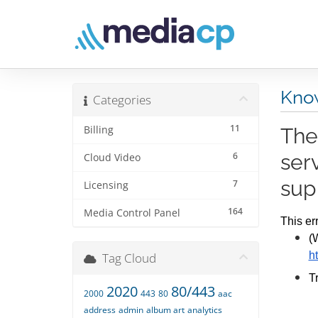
Kno
Categories
11
Billing
The
6
ser
Cloud Video
sup
7
Licensing
164
Media Control Panel
This er
(
h
Tag Cloud
T
2020
80/443
2000
443
80
aac
address
admin
album art
analytics