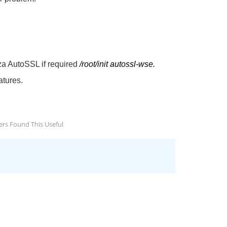
a AutoSSL if required
/root/init autossl-wse.
atures.
rs Found This Useful