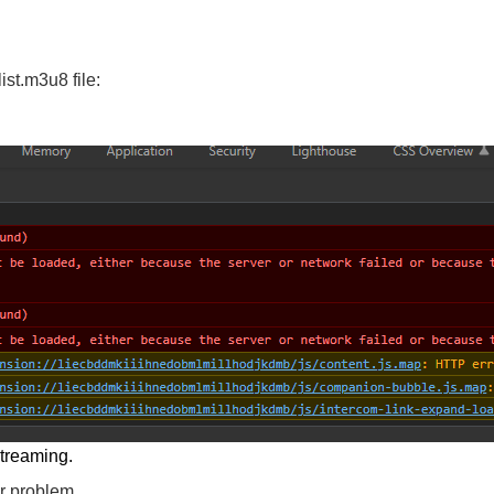
ist.m3u8 file:
streaming.
er problem.