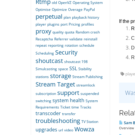
Rtmp
old
OpenVZ
Operating System
Optimise
Optimize
Overage
PayPal
perpetual
plan
playback history
If the p
player
plugins
port
Pricing
profiles
R
proxy
quality
quota
Random crash
C
Recaptcha
Referrer validate
reinstall
repeat
reporting
rotation
schedule
D
Security
Scheduling
R
shoutcast
shoutcast 198
SSL
Simulcasting
space
Stability
playe
storage
stations
Stream Publishing
Stream Target
streamlock
support
Was
subscription
suspended
system health
switching
System
Requirements
Ticket
time
Tracks
Rela
transcoder
transfer
troubleshooting
TV Station
Sam Br
Wowza
Overview T
upgrades
url
video