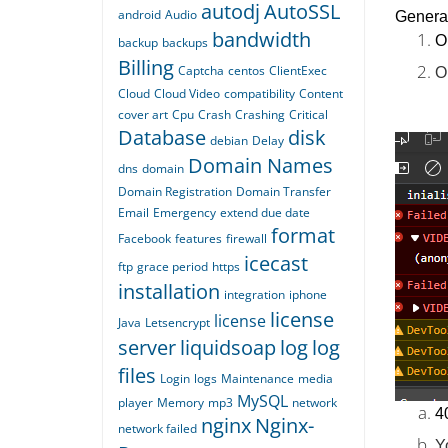
autodj
AutoSSL
android
Audio
General
bandwidth
O
backup
backups
Billing
Captcha
centos
ClientExec
O
Cloud
Cloud Video
compatibility
Content
cover art
Cpu
Crash
Crashing
Critical
Database
disk
debian
Delay
Domain Names
dns
domain
Domain Registration
Domain Transfer
Email
Emergency
extend due date
format
Facebook
features
firewall
icecast
ftp
grace period
https
installation
integration
iphone
license
license
Java
Letsencrypt
server
liquidsoap
log
log
files
Login
logs
Maintenance
media
MySQL
player
Memory
mp3
network
4
nginx
Nginx-
network failed
Y