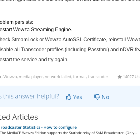
roblem persists:
estart Wowza Streaming Engine.
heck StreamLock or Wowza AutoSSL Certificate, reinstall Wowz
isable all Transcoder profiles (including Passthru) and nDVR fe
estart the service and try again.
r, Wowza, media player, network failed, format, transcoder
14027 Use
 this answer helpful?
Yes
No
ted Articles
oadcaster Statistics - How to configure
he MediaCP Wowza Edition supports the Statistic relay of SAM Broadcaster. (Only...