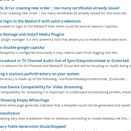
L Error creating new order :: too many certificates already issued
rror creating new order :: too many certificates (5) already issued for this exact set...
 login to the MediaCP with valid credentials
 unable to login to the MediaCP then there could be several reasons: Captcha...
 Manage and Install Media Plugins
plugin manager is a very powerful tool that allows you to enable and disable your...
 disable google captcha
Recaptcha is configured incorrectly it may restrict users from logging into the...
roadcast or TV Channel Audio Out of Sync/Desynchronized or Distorted
le is relevant for On Premise and MediaCP Cloud and will be focusing on Audio being ou
ng a stations path/directory on your system
directory is made up of the following: /usr/local/mediacp/content/user_{Customer...
ze Device Compatibility for Video Streaming
compatibility for streaming it is important to understand broadcasting profiles, these.
 Showing Empty White Page
lank white page generally indicates that a template could not be generated and saved t
nstallation
 seeing very slow installation time or timeouts connecting to install.mediacp.net this...
ry Table Generation Stuck/Stopped