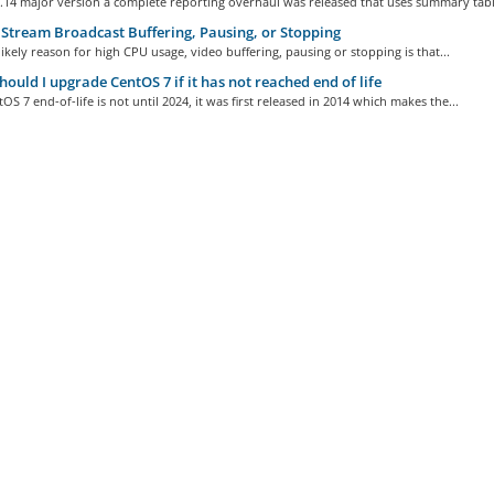
.14 major version a complete reporting overhaul was released that uses summary table
Stream Broadcast Buffering, Pausing, or Stopping
ikely reason for high CPU usage, video buffering, pausing or stopping is that...
ould I upgrade CentOS 7 if it has not reached end of life
OS 7 end-of-life is not until 2024, it was first released in 2014 which makes the...