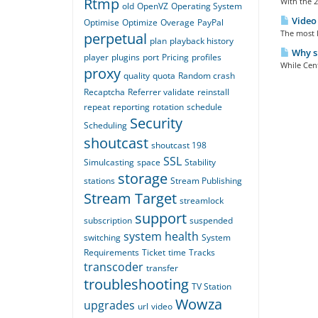
Rtmp
With the 2
old
OpenVZ
Operating System
Video 
Optimise
Optimize
Overage
PayPal
The most l
perpetual
plan
playback history
Why sh
player
plugins
port
Pricing
profiles
While Cent
proxy
quality
quota
Random crash
Recaptcha
Referrer validate
reinstall
repeat
reporting
rotation
schedule
Security
Scheduling
shoutcast
shoutcast 198
SSL
Simulcasting
space
Stability
storage
stations
Stream Publishing
Stream Target
streamlock
support
subscription
suspended
system health
switching
System
Requirements
Ticket
time
Tracks
transcoder
transfer
troubleshooting
TV Station
Wowza
upgrades
url
video