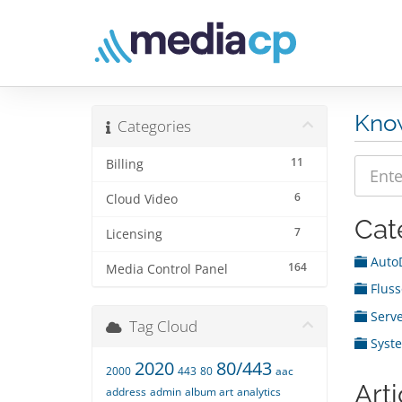
Kno
Categories
11
Billing
6
Cloud Video
Cat
7
Licensing
Auto
164
Media Control Panel
Fluss
Serve
Tag Cloud
Syst
2020
80/443
2000
443
80
aac
Arti
address
admin
album art
analytics