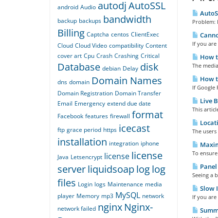
autodj
AutoSSL
android
Audio
AutoSS
bandwidth
backup
backups
Problem: E
Billing
Captcha
centos
ClientExec
Cannot
If you are
Cloud
Cloud Video
compatibility
Content
cover art
Cpu
Crash
Crashing
Critical
How to
Database
disk
The media 
debian
Delay
Domain Names
How to
dns
domain
If Google 
Domain Registration
Domain Transfer
Live B
Email
Emergency
extend due date
This artic
format
Facebook
features
firewall
Locati
icecast
ftp
grace period
https
The users 
installation
integration
iphone
Maximi
license
To ensure 
license
Java
Letsencrypt
Panel
server
liquidsoap
log
log
Seeing a b
files
Login
logs
Maintenance
media
Slow I
MySQL
player
Memory
mp3
network
If you are
nginx
Nginx-
network failed
Summa