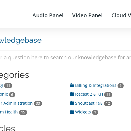
Audio Panel
Video Panel
Cloud 
wledgebase
egories
DJ
Billing & Integrations
11
6
onic
Icecast 2 & KH
6
11
r Administration
Shoutcast 198
33
12
em Health
Widgets
15
1
cles