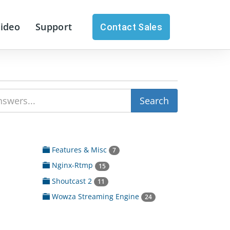
Video
Support
Contact Sales
Features & Misc
7
Nginx-Rtmp
15
Shoutcast 2
11
Wowza Streaming Engine
24