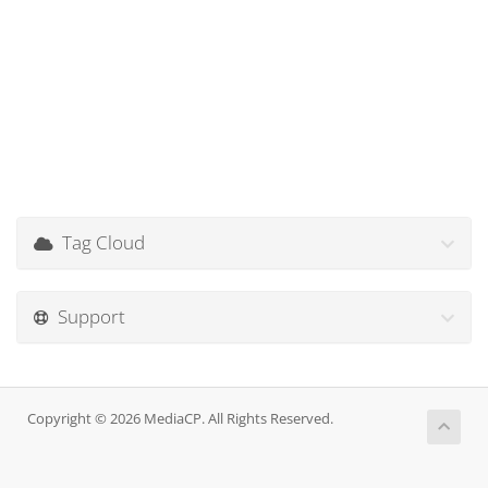
Tag Cloud
Support
Copyright © 2026 MediaCP. All Rights Reserved.