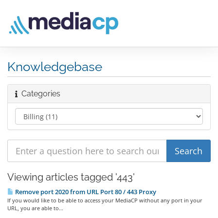
Knowledgebase
Categories
Viewing articles tagged '443'
Remove port 2020 from URL Port 80 / 443 Proxy
If you would like to be able to access your MediaCP without any port in your
URL, you are able to...