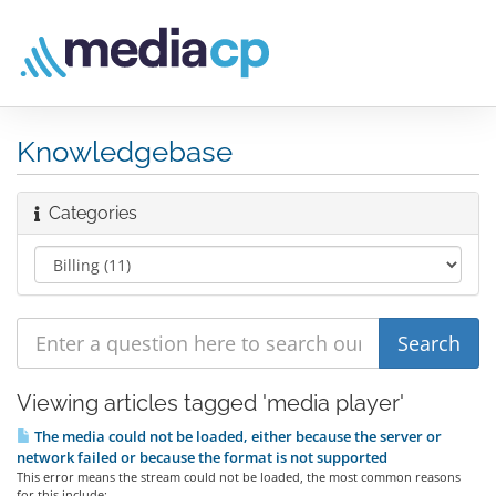
Knowledgebase
Categories
Viewing articles tagged 'media player'
The media could not be loaded, either because the server or
network failed or because the format is not supported
This error means the stream could not be loaded, the most common reasons
for this include:...