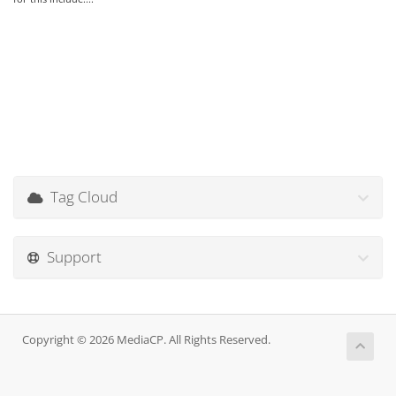
Tag Cloud
Support
Copyright © 2026 MediaCP. All Rights Reserved.