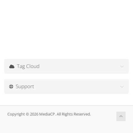
Tag Cloud
Support
Copyright © 2026 MediaCP. All Rights Reserved.