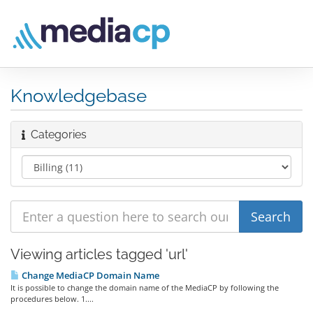
Knowledgebase
Categories
Viewing articles tagged 'url'
Change MediaCP Domain Name
It is possible to change the domain name of the MediaCP by following the
procedures below. 1....