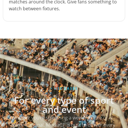
matches around the clock. Give fans something to
watch between fixtures.
• USE CASES
For every type of sport
and event
Whether you’re streaming a weekly fixture or a
major cup final, MediaCP is built to deliver every