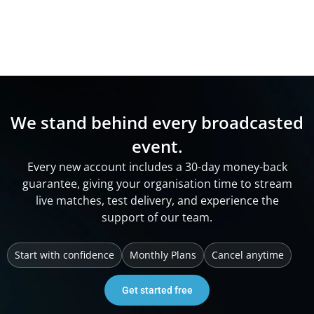
We stand behind every broadcasted
event.
Every new account includes a 30-day money-back
guarantee, giving your organisation time to stream
live matches, test delivery, and experience the
support of our team.
Start with confidence
Monthly Plans
Cancel anytime
Get started free