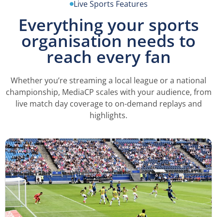
Live Sports Features
Everything your sports
organisation needs to
reach every fan
Whether you’re streaming a local league or a national
championship, MediaCP scales with your audience, from
live match day coverage to on-demand replays and
highlights.