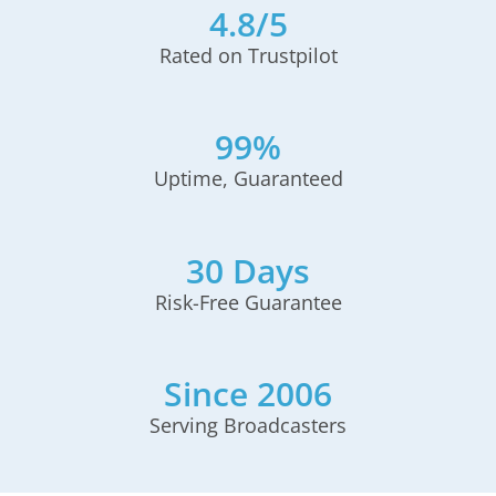
4.8/5
Rated on Trustpilot
99%
Uptime, Guaranteed
30 Days
Risk-Free Guarantee
Since 2006
Serving Broadcasters