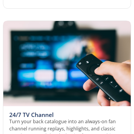
24/7 TV Channel
Turn your back catalogue into an always-on fan
channel running replays, highlights, and classic