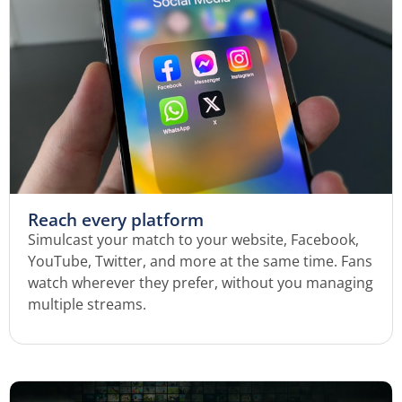
Reach every platform
Simulcast your match to your website, Facebook,
YouTube, Twitter, and more at the same time. Fans
watch wherever they prefer, without you managing
multiple streams.