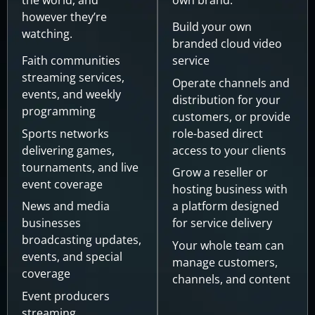
however they’re
Build your own
watching.
branded cloud video
Faith communities
service
streaming services,
Operate channels and
events, and weekly
distribution for your
programming
customers, or provide
Sports networks
role-based direct
delivering games,
access to your clients
tournaments, and live
Grow a reseller or
event coverage
hosting business with
News and media
a platform designed
businesses
for service delivery
broadcasting updates,
Your whole team can
events, and special
manage customers,
coverage
channels, and content
Event producers
streaming