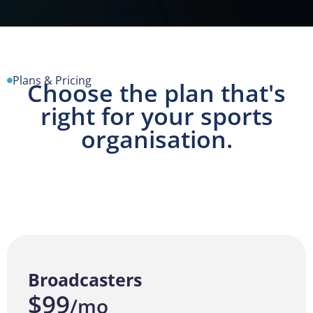
Plans & Pricing
Choose the plan that's
right for your sports
organisation.
Broadcasters
$99
/mo