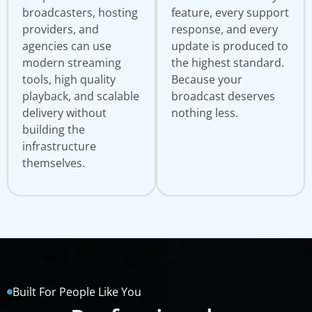
broadcasters, hosting
feature, every support
providers, and
response, and every
agencies can use
update is produced to
modern streaming
the highest standard.
tools, high quality
Because your
playback, and scalable
broadcast deserves
delivery without
nothing less.
building the
infrastructure
themselves.
Built For People Like You