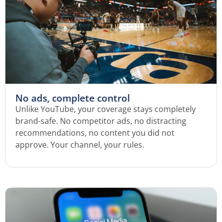
No ads, complete control
Unlike YouTube, your coverage stays completely
brand-safe. No competitor ads, no distracting
recommendations, no content you did not
approve. Your channel, your rules.