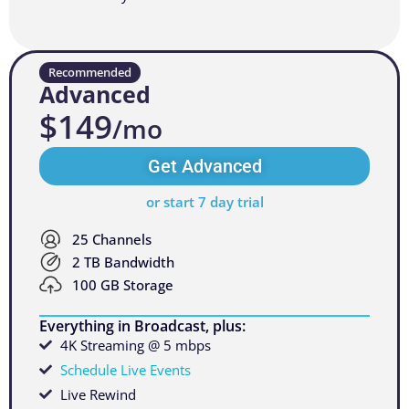
Recommended
Advanced
$149
/mo
Get Advanced
or start 7 day trial
25 Channels
2 TB Bandwidth
100 GB Storage
Everything in Broadcast, plus:
4K Streaming @ 5 mbps
Schedule Live Events
Live Rewind