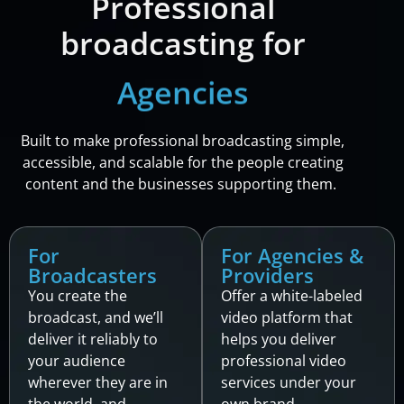
Professional
broadcasting for
Providers
Built to make professional broadcasting simple,
accessible, and scalable for the people creating
content and the businesses supporting them.
For
For Agencies &
Broadcasters
Providers
You create the
Offer a white-labeled
broadcast, and we’ll
video platform that
deliver it reliably to
helps you deliver
your audience
professional video
wherever they are in
services under your
the world, and
own brand.