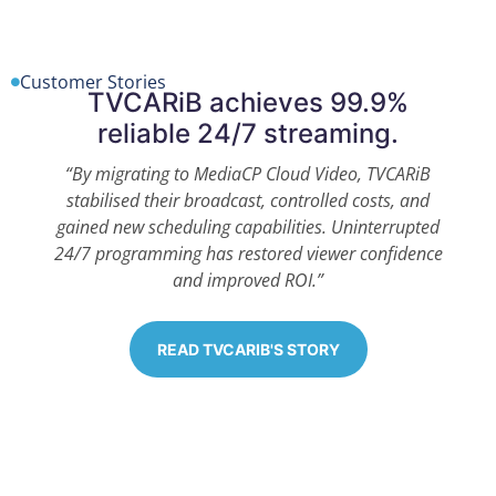
Customer Stories
TVCARiB achieves 99.9%
reliable 24/7 streaming.
“By migrating to MediaCP Cloud Video, TVCARiB
stabilised their broadcast, controlled costs, and
gained new scheduling capabilities. Uninterrupted
24/7 programming has restored viewer confidence
and improved ROI.”
READ TVCARIB'S STORY