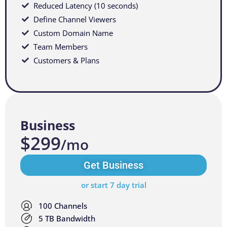
Reduced Latency (10 seconds)
Define Channel Viewers
Custom Domain Name
Team Members
Customers & Plans
Business
$299
/mo
Get Business
or start 7 day trial
100 Channels
5 TB Bandwidth