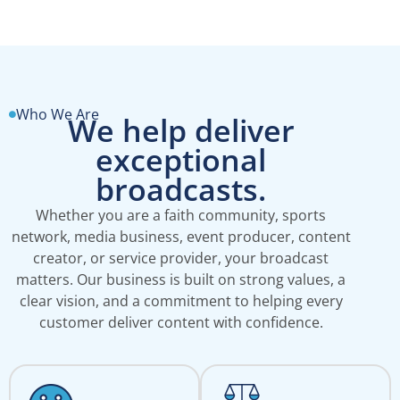
Who We Are
We help deliver
exceptional
broadcasts.
Whether you are a faith community, sports
network, media business, event producer, content
creator, or service provider, your broadcast
matters. Our business is built on strong values, a
clear vision, and a commitment to helping every
customer deliver content with confidence.