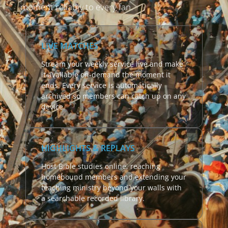
moment reliably to every fan.
LIVE MATCHES
Stream your weekly service live and make
it available on-demand the moment it
ends. Every service is automatically
archived so members can catch up on any
device.
HIGHLIGHTS & REPLAYS
Host Bible studies online, reaching
homebound members and extending your
teaching ministry beyond your walls with
a searchable recorded library.