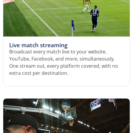
Live match streaming
Broadcast every match live to your website,
YouTube, Facebook, and more, simultaneously.
One stream out, every platform covered, with no
extra cost per destination.