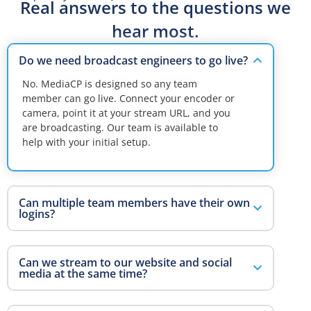
Real answers to the questions we
hear most.
Do we need broadcast engineers to go live?
No. MediaCP is designed so any team
member can go live. Connect your encoder or
camera, point it at your stream URL, and you
are broadcasting. Our team is available to
help with your initial setup.
Can multiple team members have their own
logins?
Can we stream to our website and social
media at the same time?