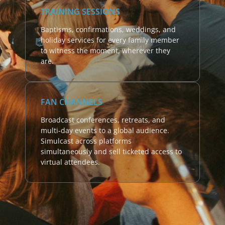
TRAINING SESSIONS
Baptisms, confirmations, weddings, and
holiday services for every family member
to witness the moment, wherever they
are.
FAN CHANNELS
Broadcast conferences, retreats, and
multi-day events to a global audience.
Simulcast across platforms
simultaneously and sell ticketed access to
virtual attendees.