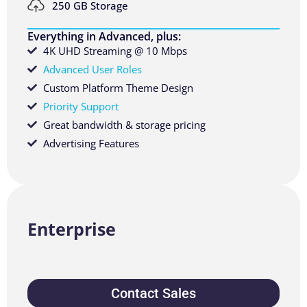
250 GB Storage
Everything in Advanced, plus:
4K UHD Streaming @ 10 Mbps
Advanced User Roles
Custom Platform Theme Design
Priority Support
Great bandwidth & storage pricing
Advertising Features
Enterprise
Contact Sales