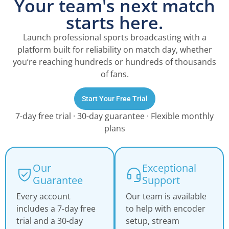
Your team's next match
starts here.
Launch professional sports broadcasting with a
platform built for reliability on match day, whether
you’re reaching hundreds or hundreds of thousands
of fans.
Start Your Free Trial
7-day free trial · 30-day guarantee · Flexible monthly
plans
Our
Exceptional
Guarantee
Support
Every account
Our team is available
includes a 7-day free
to help with encoder
trial and a 30-day
setup, stream