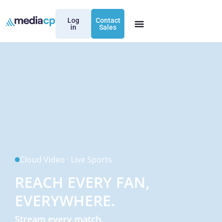
Log
Contact
in
Sales
Cloud Video · Live Sports
REACH EVERY FAN,
EVERYWHERE.
Stream every match.