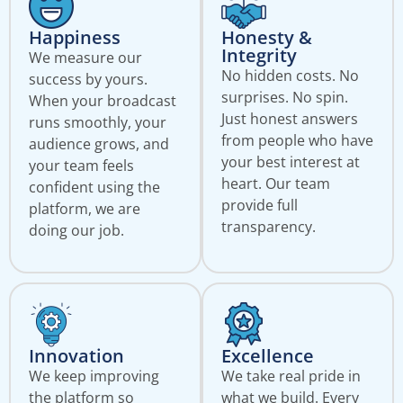
Happiness
Honesty &
Integrity
We measure our
No hidden costs. No
success by yours.
surprises. No spin.
When your broadcast
Just honest answers
runs smoothly, your
from people who have
audience grows, and
your best interest at
your team feels
heart. Our team
confident using the
provide full
platform, we are
transparency.
doing our job.
Innovation
Excellence
We keep improving
We take real pride in
the platform so
what we build. Every