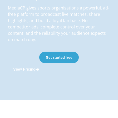
MediaCP gives sports organisations a powerful, ad-
free platform to broadcast live matches, share
highlights, and build a loyal fan base. No
competitor ads, complete control over your
content, and the reliability your audience expects
on match day.
Get started free
View Pricing