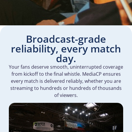
Broadcast-grade
reliability, every match
day.
Your fans deserve smooth, uninterrupted coverage
from kickoff to the final whistle. MediaCP ensures
every match is delivered reliably, whether you are
streaming to hundreds or hundreds of thousands
of viewers.