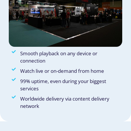
Smooth playback on any device or
connection
Watch live or on-demand from home
99% uptime, even during your biggest
services
Worldwide delivery via content delivery
network