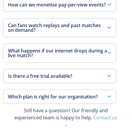
How can we monetise pay-per-view events?
Can fans watch replays and past matches
on demand?
What happens if our internet drops during a
live match?
Is there a free trial available?
Which plan is right for our organisation?
Still have a question? Our friendly and
experienced team is happy to help.
Contact us
→