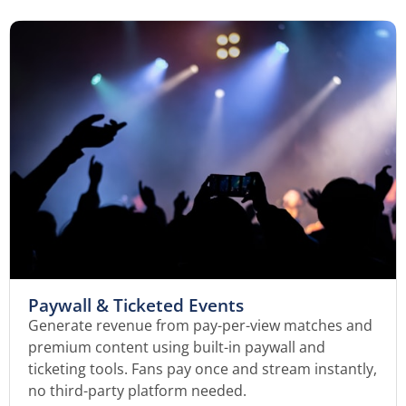
Paywall & Ticketed Events
Generate revenue from pay-per-view matches and
premium content using built-in paywall and
ticketing tools. Fans pay once and stream instantly,
no third-party platform needed.