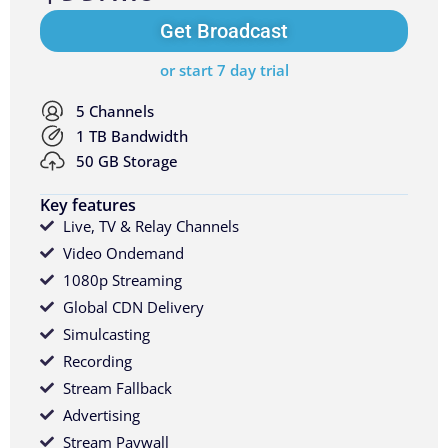
Get Broadcast
or start 7 day trial
5 Channels
1 TB Bandwidth
50 GB Storage
Key features
Live, TV & Relay Channels
Video Ondemand
1080p Streaming
Global CDN Delivery
Simulcasting
Recording
Stream Fallback
Advertising
Stream Paywall