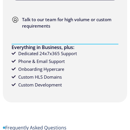
Talk to our team for high volume or custom
requirements
Everything in Business, plus:
Dedicated 24x7x365 Support
Phone & Email Support
Onboarding Hypercare
Custom HLS Domains
Custom Development
Frequently Asked Questions