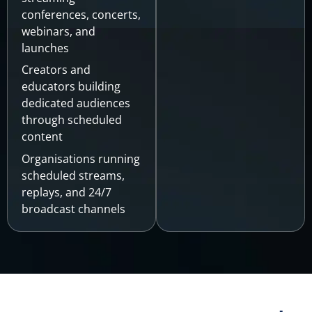
conferences, concerts,
webinars, and
launches
Creators and
educators building
dedicated audiences
through scheduled
content
Organisations running
scheduled streams,
replays, and 24/7
broadcast channels