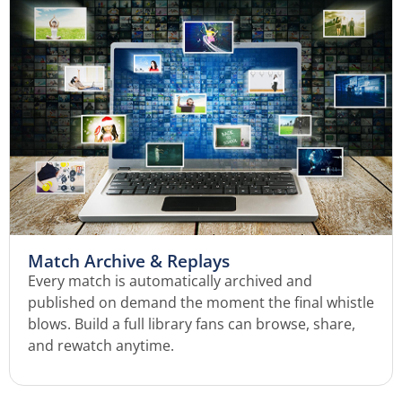
Match Archive & Replays
Every match is automatically archived and
published on demand the moment the final whistle
blows. Build a full library fans can browse, share,
and rewatch anytime.