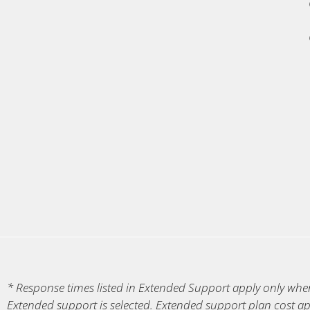
* Response times listed in Extended Support apply only when 
Extended support is selected. Extended support plan cost ap