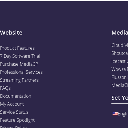
Website
Medi
Cloud V
Product Features
Shoutca
7 Day Software Trial
Icecast 
Purchase MediaCP
Wowza M
Professional Services
Flussoni
Streaming Partners
MediaCP
FAQs
Documentation
Set Y
My Account
Service Status
Engli
Feature Spotlight