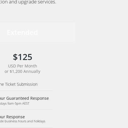
ation and upgrade services.
Extended
$125
USD Per Month
or $1,200 Annually
ne Ticket Submission
our Guaranteed Response
days 9am-5pm AEST
our Response
ide business hours and holidays