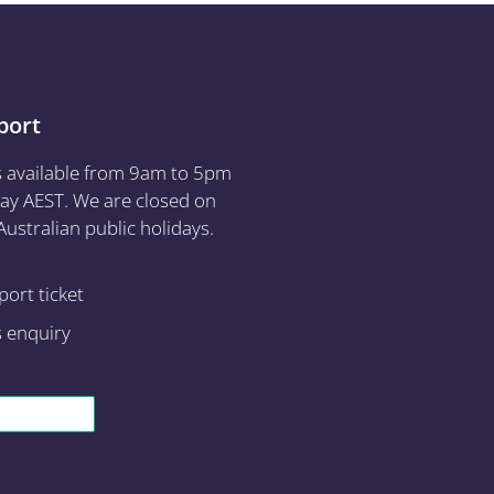
port
s available from 9am to 5pm
ay AEST. We are closed on
ustralian public holidays.
ort ticket
s enquiry