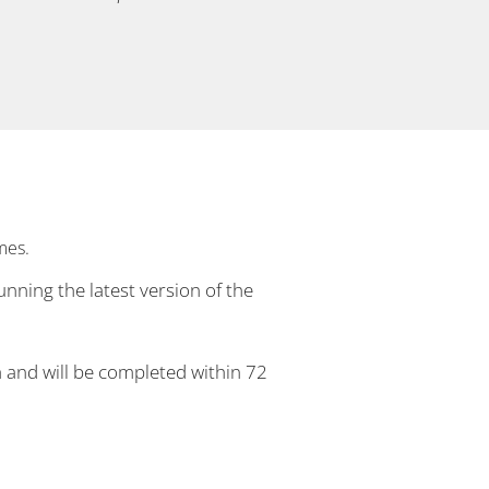
mes.
unning the latest version of the
h and will be completed within 72