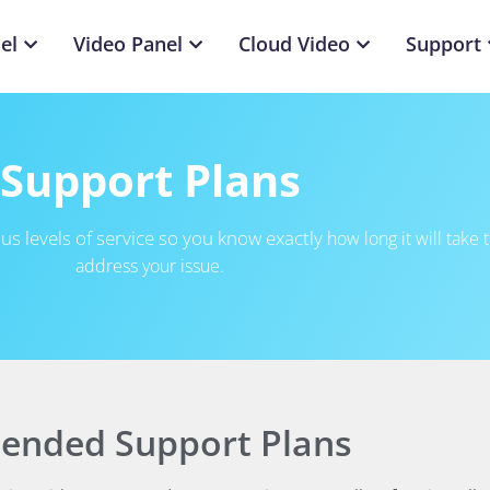
el
Video Panel
Cloud Video
Support
Support Plans
us levels of service so you know exactly
how long it will take 
address your issue.
tended Support Plans