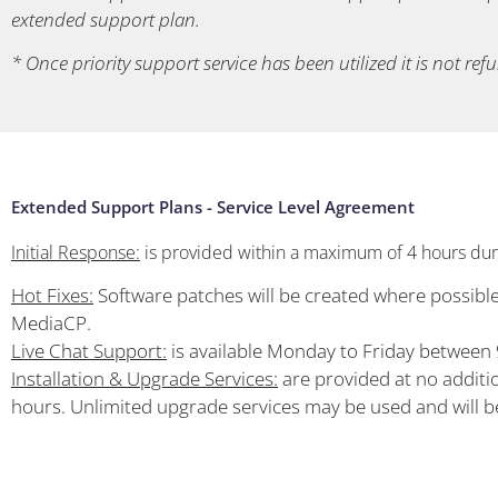
extended support plan.
* Once priority support service has been utilized it is not ref
Extended Support Plans - Service Level Agreement
Initial Response:
is provided within a maximum of 4 hours duri
Hot Fixes:
Software patches will be created where possible 
MediaCP.
Live Chat Support:
is available Monday to Friday betwee
Installation & Upgrade Services:
are provided at no additio
hours. Unlimited upgrade services may be used and will 