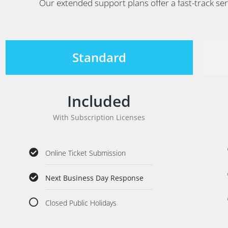
Our extended support plans offer a fast-track ser
Standard
Included
With Subscription Licenses
Online Ticket Submission
Next Business Day Response
Closed Public Holidays