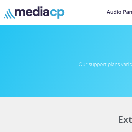
Audio Pan
Our support plans vario
Ex