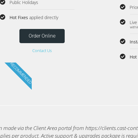
Public Holidays
Prio
Hot Fixes
applied directly
Live
withi
Order Online
Ins
Contact Us
Hot 
RECOMMENDED
made via the Client Area portal from https://clients.cast-con
plies per product. Active support & upgrades package is requi