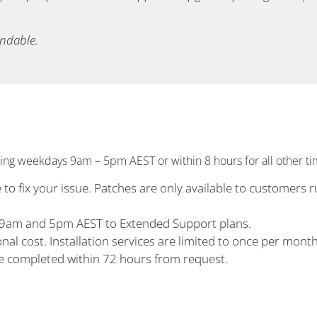
undable.
ng weekdays 9am – 5pm AEST or within 8 hours for all other ti
to fix your issue. Patches are only available to customers r
n 9am and 5pm AEST to Extended Support plans.
nal cost. Installation services are limited to once per mont
be completed within 72 hours from request.