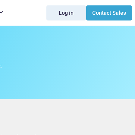
Log in
Contact Sales
to