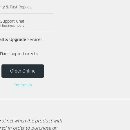
rity & Fast Replies
 Support Chat
n business hours
tall & Upgrade
Services
Fixes
applied directly
Order Online
Contact Us
trol.net when the product with
red in order to purchase an