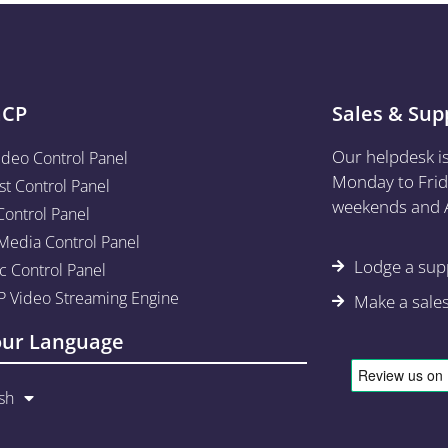
aCP
Sales & Sup
Our helpdesk i
ideo Control Panel
Monday to Frid
st Control Panel
weekends and A
Control Panel
edia Control Panel
Lodge a supp
c Control Panel
 Video Streaming Engine
Make a sale
our Language
sh