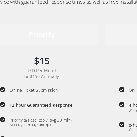
vice with guaranteed response times as well as free install
Priority
$15
USD Per Month
or $150 Annually
Online Ticket Submission
Onli
12-hour Guaranteed Response
4-h
Week
Priority & Fast Reply (avg 30 min)
8-h
Monday to Friday 9am-5pm
Outs