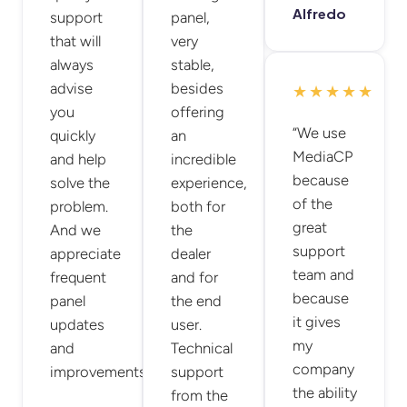
Alfredo
support
panel,
that will
very
always
stable,
advise
besides
★★★★★
you
offering
“We use
quickly
an
MediaCP
and help
incredible
because
solve the
experience,
of the
problem.
both for
great
And we
the
support
appreciate
dealer
team and
frequent
and for
because
panel
the end
it gives
updates
user.
my
and
Technical
company
improvements.”
support
the ability
from the