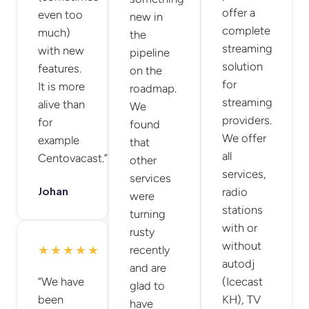
offer a
even too
new in
complete
much)
the
streaming
with new
pipeline
solution
features.
on the
for
It is more
roadmap.
streaming
alive than
We
providers.
for
found
We offer
example
that
all
Centovacast.”
other
services,
services
Johan
radio
were
stations
turning
with or
rusty
without
★★★★★
recently
autodj
and are
“We have
(Icecast
glad to
been
KH), TV
have