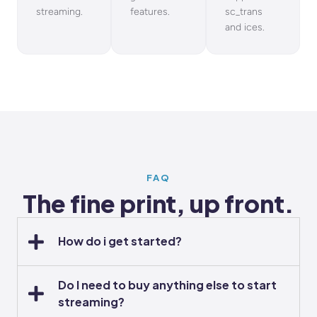
streaming.
features.
sc_trans
and ices.
FAQ
The fine print, up front.
How do i get started?
Do I need to buy anything else to start
streaming?