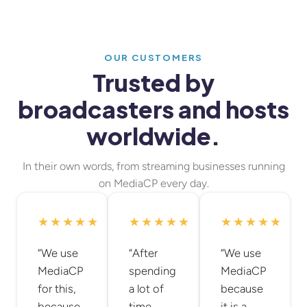
OUR CUSTOMERS
Trusted by
broadcasters and hosts
worldwide.
In their own words, from streaming businesses running
on MediaCP every day.
★★★★★
★★★★★
★★★★★
“We use
“After
“We use
MediaCP
spending
MediaCP
for this,
a lot of
because
because
time
it is a