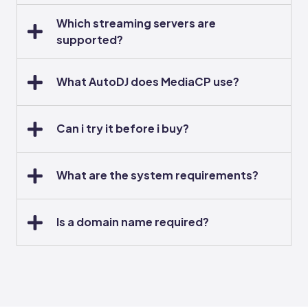
Which streaming servers are
supported?
What AutoDJ does MediaCP use?
Can i try it before i buy?
What are the system requirements?
Is a domain name required?