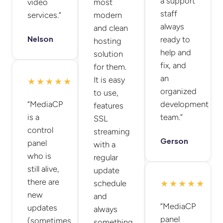
a support
video
most
staff
services.”
modern
always
and clean
Nelson
ready to
hosting
help and
solution
fix, and
for them.
an
It is easy
★★★★★
organized
to use,
“MediaCP
development
features
is a
team.”
SSL
control
streaming
Gerson
panel
with a
who is
regular
still alive,
update
there are
schedule
★★★★★
new
and
“MediaCP
updates
always
panel
(sometimes
something