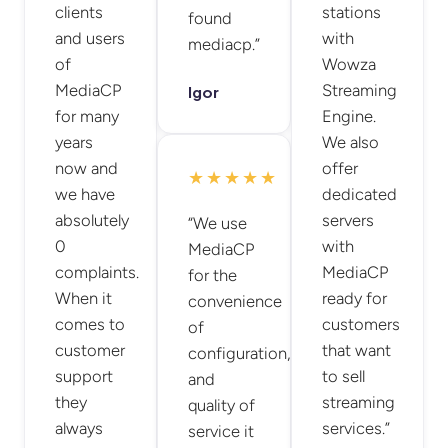
clients
stations
found
and users
with
mediacp.”
of
Wowza
MediaCP
Streaming
Igor
for many
Engine.
years
We also
now and
offer
★★★★★
we have
dedicated
absolutely
servers
“We use
0
with
MediaCP
complaints.
MediaCP
for the
When it
ready for
convenience
comes to
customers
of
customer
that want
configuration,
support
to sell
and
they
streaming
quality of
always
services.”
service it