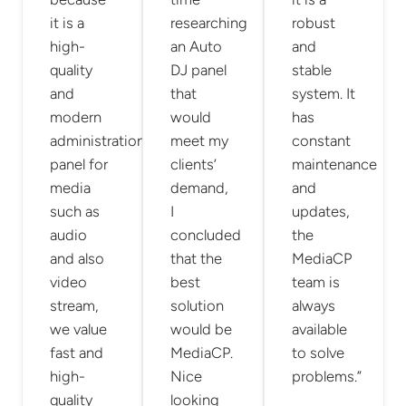
it is a
researching
robust
high-
an Auto
and
quality
DJ panel
stable
and
that
system. It
modern
would
has
administration
meet my
constant
panel for
clients’
maintenance
media
demand,
and
such as
I
updates,
audio
concluded
the
and also
that the
MediaCP
video
best
team is
stream,
solution
always
we value
would be
available
fast and
MediaCP.
to solve
high-
Nice
problems.”
quality
looking