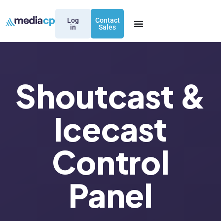
Log
Contact
in
Sales
Shoutcast &
Icecast
Control
Panel