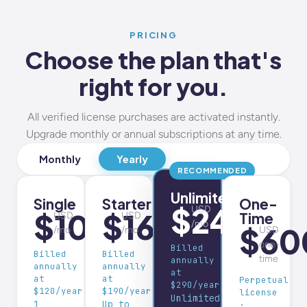
PRICING
Choose the plan that's
right for you.
All verified license purchases are activated instantly.
Upgrade monthly or annual subscriptions at any time.
Monthly
Yearly
RECOMMENDED
Unlimited
Single
Starter
One-
$24
USD
$10
$16
Time
USD
USD
/mo
$60
/mo
/mo
USD
one-
Billed
Billed
Billed
time
annually
annually
annually
at
at
at
Perpetual
$290/year
$120/year
$190/year
license
Unlimited
1
Up to
·