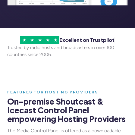
Excellent on Trustpilot
★
★
★
★
★
Trusted by radio hosts and broadcasters in over 100
countries since 2006.
FEATURES FOR HOSTING PROVIDERS
On-premise Shoutcast &
Icecast Control Panel
empowering Hosting Providers
The Media Control Panel is offered as a downloadable