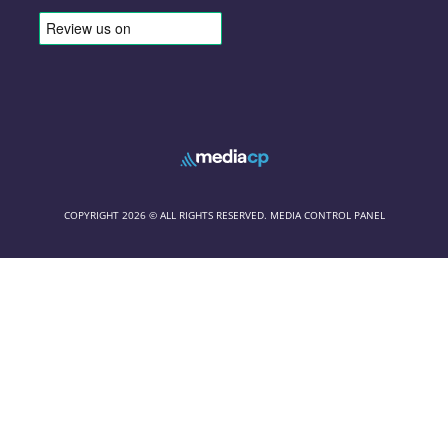
COPYRIGHT 2026 © ALL RIGHTS RESERVED. MEDIA CONTROL PANEL