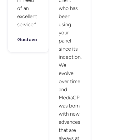
of an
who has
excellent
been
service.”
using
your
Gustavo
panel
since its
inception.
We
evolve
over time
and
MediaCP
was born
with new
advances
that are
always at