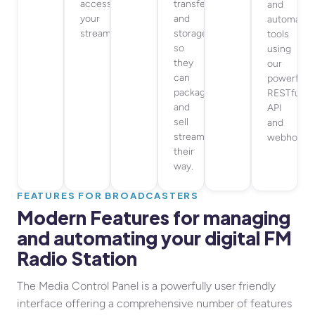
access
transfer
and
your
and
automatio
streams.
storage,
tools
so
using
they
our
can
powerful
package
RESTful
and
API
sell
and
streaming
webhooks
their
way.
FEATURES FOR BROADCASTERS
Modern Features for managing
and automating your digital FM
Radio Station
The Media Control Panel is a powerfully user friendly
interface offering a comprehensive number of features