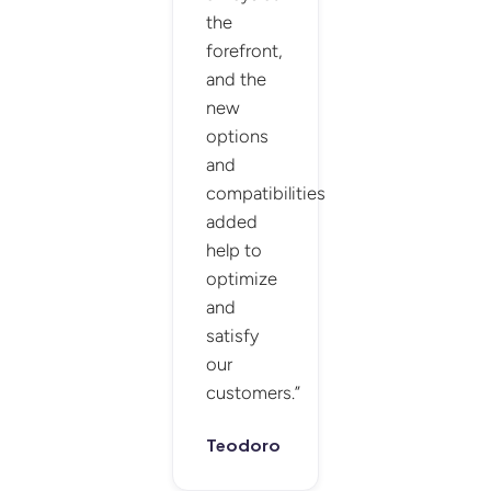
the
forefront,
and the
new
options
and
compatibilities
added
help to
optimize
and
satisfy
our
customers.”
Teodoro