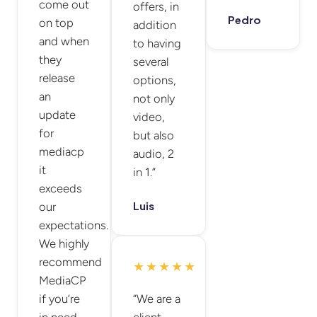
come out
offers, in
Pedro
on top
addition
and when
to having
they
several
release
options,
an
not only
update
video,
for
but also
mediacp
audio, 2
it
in 1.”
exceeds
Luis
our
expectations.
We highly
recommend
★★★★★
MediaCP
if you’re
“We are a
in need
client