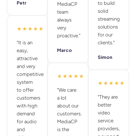
Petr
to build
MediaCP
solid
team
streaming
always
solutions
very
★★★★★
for our
proactive.”
“It is an
clients.”
Marco
easy,
Simon
attractive
and very
competitive
★★★★★
system
★★★★★
to offer
“We care
“They are
customers
a lot
better
with high
about our
video
demand
customers.
service
for audio
MediaCP
providers,
and
is the