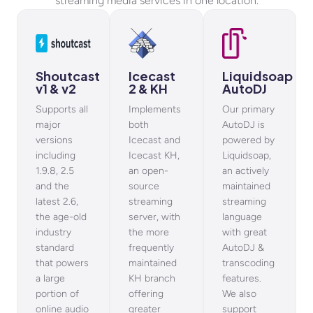
streaming media services in one location.
Shoutcast
Icecast
Liquidsoap
v1 & v2
2 & KH
AutoDJ
Supports all
Implements
Our primary
major
both
AutoDJ is
versions
Icecast and
powered by
including
Icecast KH,
Liquidsoap,
1.9.8, 2.5
an open-
an actively
and the
source
maintained
latest 2.6,
streaming
streaming
the age-old
server, with
language
industry
the more
with great
standard
frequently
AutoDJ &
that powers
maintained
transcoding
a large
KH branch
features.
portion of
offering
We also
online audio
greater
support