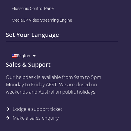
Flussonic Control Panel
MediaCP Video Streaming Engine
Set Your Language
English
Sales & Support
Our helpdesk is available from 9am to 5pm
Monday to Friday AEST. We are closed on
weekends and Australian public holidays.
Lodge a support ticket
Make a sales enquiry