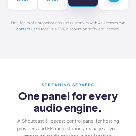
Not-for-profit organisations and customers with 4+ licenses can
contact us
to receive a 10% discount on software licenses.
STREAMING SERVERS
One panel for every
audio engine.
A Shoutcast & Icecast control panel for hosting
providers and FM radio stations, manage all your