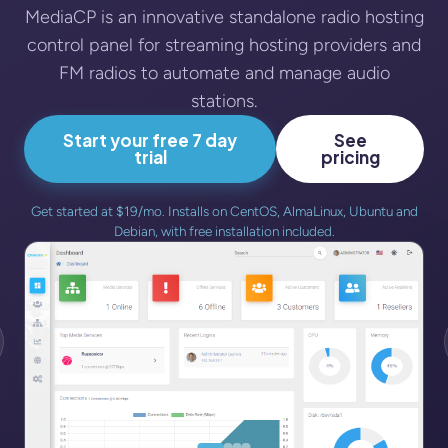
MediaCP is an innovative standalone radio hosting
control panel for streaming hosting providers and
FM radios to automate and manage audio
stations.
Start your free 7 day
See
trial
pricing
Get started at $19/mo. Installs on CentOS, AlmaLinux, Ubuntu and
Debian, with free installation included.