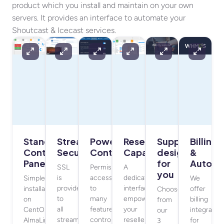
product which you install and maintain on your own
servers. It provides an interface to automate your
Shoutcast & Icecast services.
Standalone
Stream
Powerful
Reseller
Support
Billing
Control
Security
Controls
Capabilities
designed
&
Panel
for
Automa
SSL
Permissive
A
you
is
access
dedicated
Simple
We
provided
to
interface
installation
offer
Choose
to
many
empowers
on
billing
from
all
features
your
CentOS,
integratio
our
streaming
controlled
resellers
AlmaLinux,
for
3