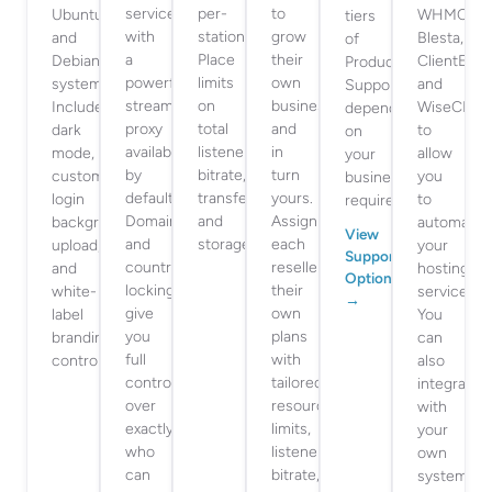
services
per-
to
Ubuntu
WHMCS,
tiers
with
station.
grow
and
Blesta,
of
a
Place
their
Debian
ClientExec
Product
powerful
limits
own
systems.
and
Support
stream
on
business,
Includes
WiseCP
depending
proxy
total
and
dark
to
on
available
listeners,
in
mode,
allow
your
by
bitrate,
turn
custom
you
business
default.
transfer
yours.
login
to
requirements.
Domain
and
Assign
background
automate
View
and
storage.
each
upload,
your
Support
country
reseller
and
hosting
Options
locking
their
white-
service.
→
give
own
label
You
you
plans
branding
can
full
with
controls.
also
control
tailored
integrate
over
resource
with
exactly
limits,
your
who
listeners,
own
can
bitrate,
systems