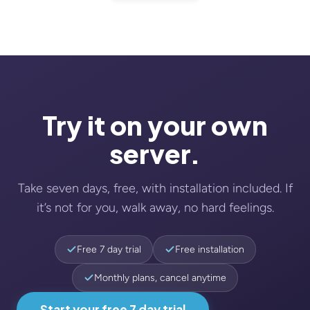
Try it on your own
server.
Take seven days, free, with installation included. If
it’s not for you, walk away, no hard feelings.
Free 7 day trial
Free installation
Monthly plans, cancel anytime
Start your free 7 day trial