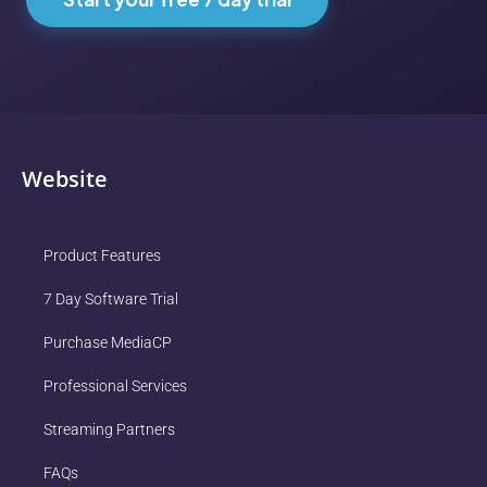
Website
Product Features
7 Day Software Trial
Purchase MediaCP
Professional Services
Streaming Partners
FAQs