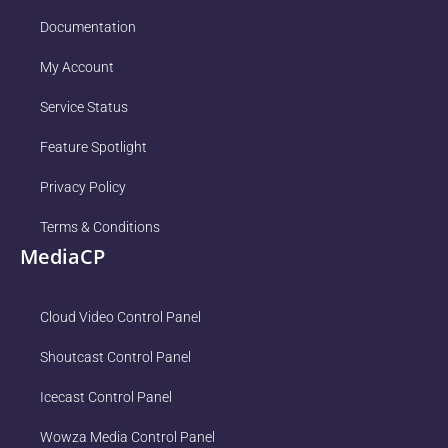
Documentation
My Account
Service Status
Feature Spotlight
Privacy Policy
Terms & Conditions
MediaCP
Cloud Video Control Panel
Shoutcast Control Panel
Icecast Control Panel
Wowza Media Control Panel