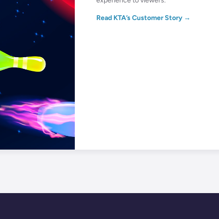
experience to viewers.
Read KTA’s Customer Story →