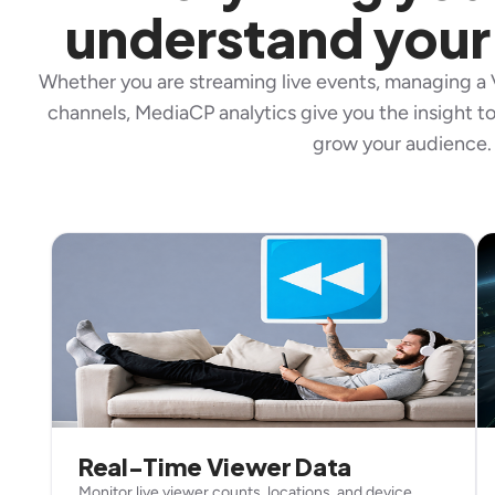
understand your
Whether you are streaming live events, managing a V
channels, MediaCP analytics give you the insight 
grow your audience.
Real-Time Viewer Data
Monitor live viewer counts, locations, and device