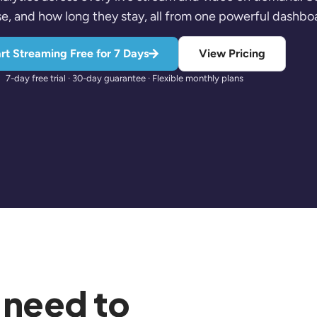
e, and how long they stay, all from one powerful dashbo
rt Streaming Free for 7 Days
View Pricing
7-day free trial · 30-day guarantee · Flexible monthly plans
 need to