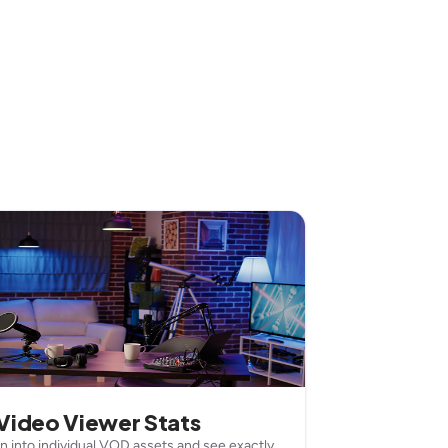
Video Viewer Stats
wn into individual VOD assets and see exactly