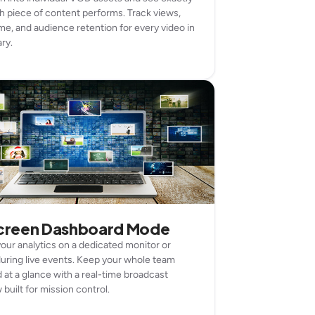
 piece of content performs. Track views,
me, and audience retention for every video in
ary.
screen Dashboard Mode
your analytics on a dedicated monitor or
uring live events. Keep your whole team
 at a glance with a real-time broadcast
built for mission control.