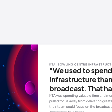
KTA, BOWLING CENTRE INFRASTRUCT
"We used to spen
infrastructure tha
broadcast. That ha
KTA was spending valuable time and mon
pulled focus away from delivering great l
their team could focus on the broadcast,