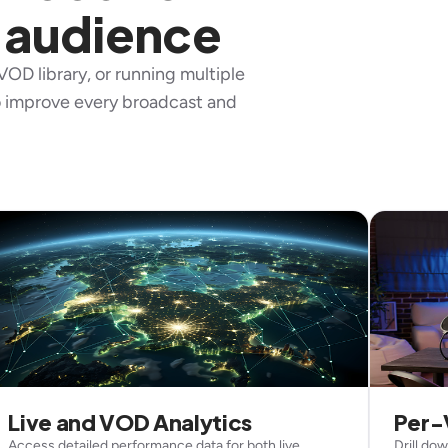
 audience
OD library, or running multiple
to improve every broadcast and
Live and VOD Analytics
Per-
Access detailed performance data for both live
Drill do