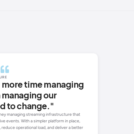
URE
d more time managing
n managing our
d to change."
ey managing streaming infrastructure that
ive events. With a simpler platform in place,
 reduce operational load, and deliver a better