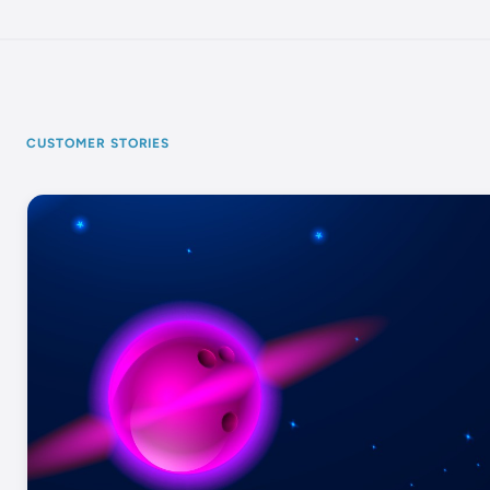
CUSTOMER STORIES