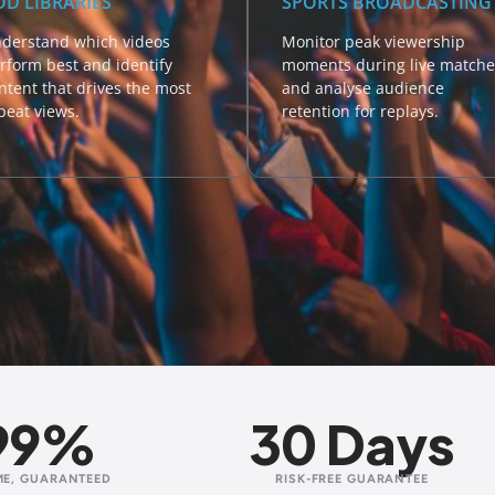
OD LIBRARIES
SPORTS BROADCASTING
derstand which videos
Monitor peak viewership
rform best and identify
moments during live matche
ntent that drives the most
and analyse audience
peat views.
retention for replays.
99%
30 Days
ME, GUARANTEED
RISK-FREE GUARANTEE