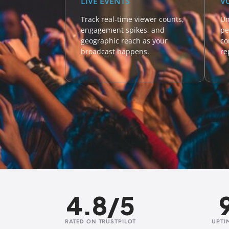
LIVE EVENTS
V
Track real-time viewer counts,
Un
engagement spikes, and
pe
geographic reach as your
co
broadcast happens.
re
4.8/5
RATED ON TRUSTPILOT
UPTI