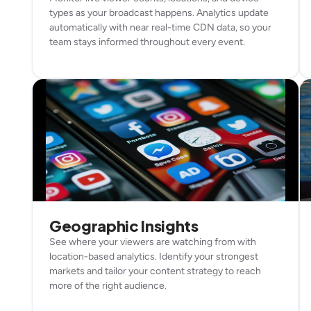
types as your broadcast happens. Analytics update
automatically with near real-time CDN data, so your
team stays informed throughout every event.
Geographic Insights
See where your viewers are watching from with
location-based analytics. Identify your strongest
markets and tailor your content strategy to reach
more of the right audience.