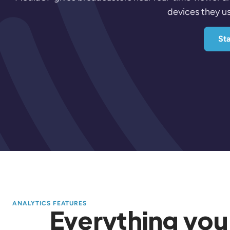
devices they us
Sta
ANALYTICS FEATURES
Everything you