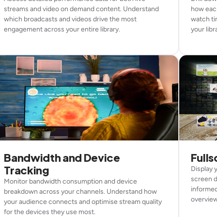
streams and video on demand content. Understand
how each
which broadcasts and videos drive the most
watch ti
engagement across your entire library.
your libr
Bandwidth and Device
Full
Tracking
Display 
screen d
Monitor bandwidth consumption and device
informed
breakdown across your channels. Understand how
overview 
your audience connects and optimise stream quality
for the devices they use most.