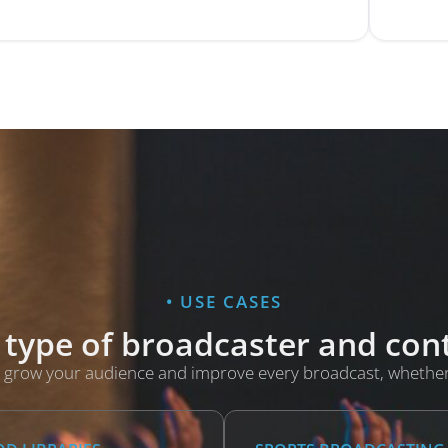
• USE CASES
 type of broadcaster and co
you grow your audience and improve every broadcast, whethe