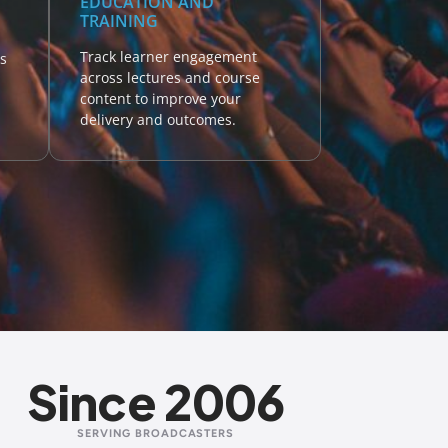
EDUCATION AND
TRAINING
Track learner engagement
s
across lectures and course
content to improve your
delivery and outcomes.
Since 2006
SERVING BROADCASTERS