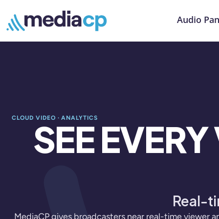
Audio Pan
CLOUD VIDEO · ANALYTICS
SEE EVERY
Real-ti
MediaCP gives broadcasters near real-time viewer an