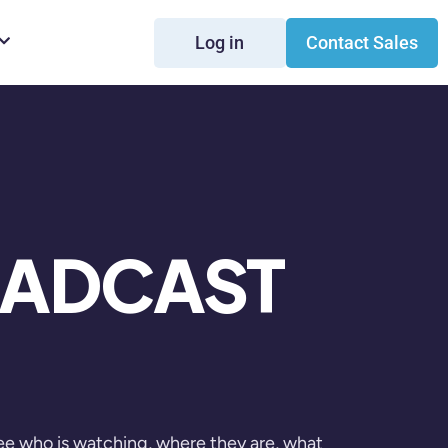
Log in
Contact Sales
OADCAST
ee who is watching, where they are, what