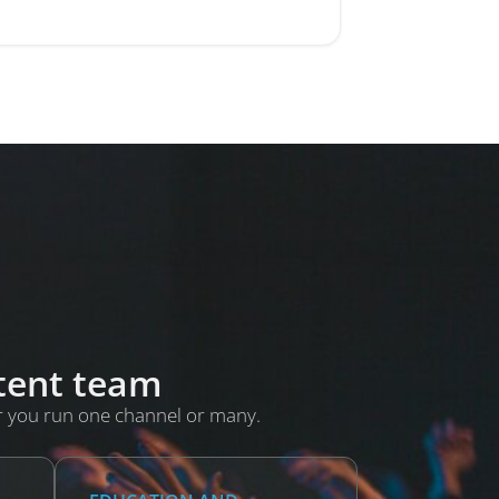
ntent team
r you run one channel or many.