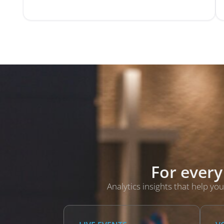
For every
Analytics insights that help 