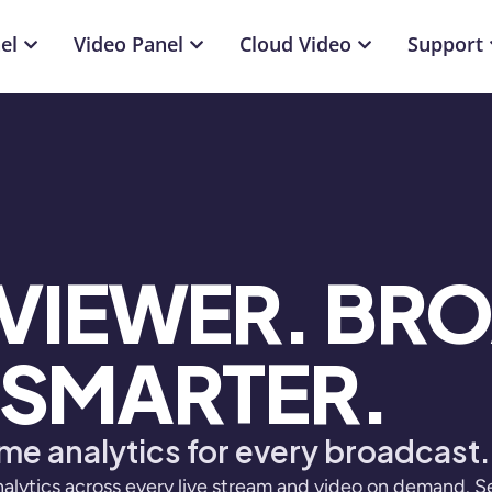
el
Video Panel
Cloud Video
Support
 VIEWER. BR
SMARTER.
me analytics for every broadcast.
alytics across every live stream and video on demand. S