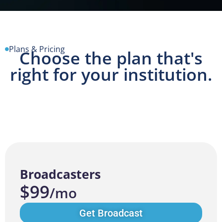
Plans & Pricing
Choose the plan that's
right for your institution.
Broadcasters
$99
/mo
Get Broadcast