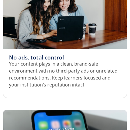
No ads, total control
Your content plays in a clean, brand-safe
environment with no third-party ads or unrelated
recommendations. Keep learners focused and
your institution’s reputation intact.