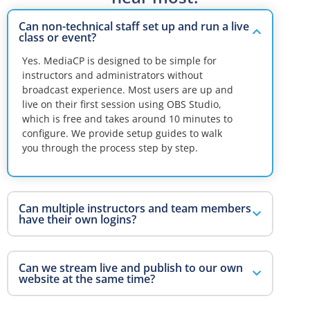
Can non-technical staff set up and run a live
class or event?
Yes. MediaCP is designed to be simple for
instructors and administrators without
broadcast experience. Most users are up and
live on their first session using OBS Studio,
which is free and takes around 10 minutes to
configure. We provide setup guides to walk
you through the process step by step.
Can multiple instructors and team members
have their own logins?
Can we stream live and publish to our own
website at the same time?