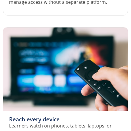
manage access without a separate platform.
Reach every device
Learners watch on phones, tablets, laptops, or