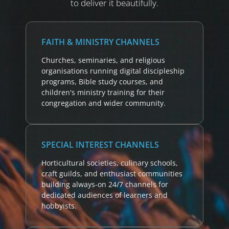
to deliver it beautifully.
FAITH & MINISTRY CHANNELS
Churches, seminaries, and religious
organisations running digital discipleship
programs, Bible study courses, and
children's ministry training for their
congregation and wider community.
SPECIAL INTEREST CHANNELS
Horticultural societies, culinary schools,
craft guilds, and enthusiast communities
building always-on 24/7 channels for
dedicated audiences of learners and
hobbyists.