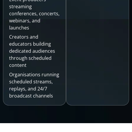
streaming
conferences, concerts,
webinars, and
launches
Creators and
educators building
dedicated audiences
through scheduled
content
Organisations running
scheduled streams,
replays, and 24/7
broadcast channels