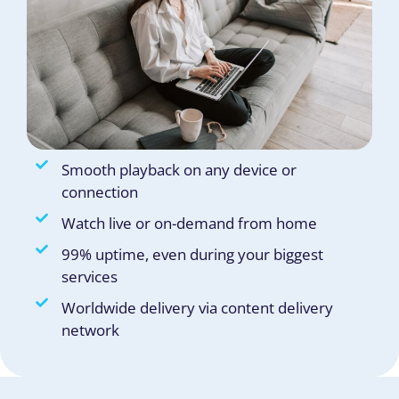
Smooth playback on any device or
connection
Watch live or on-demand from home
99% uptime, even during your biggest
services
Worldwide delivery via content delivery
network