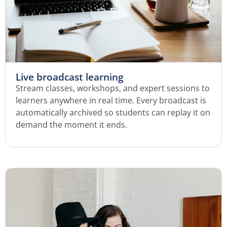
Live broadcast learning
Stream classes, workshops, and expert sessions to
learners anywhere in real time. Every broadcast is
automatically archived so students can replay it on
demand the moment it ends.