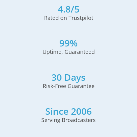
4.8/5
Rated on Trustpilot
99%
Uptime, Guaranteed
30 Days
Risk-Free Guarantee
Since 2006
Serving Broadcasters