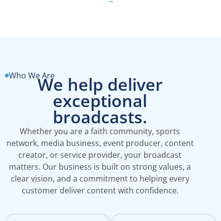
Who We Are
We help deliver
exceptional
broadcasts.
Whether you are a faith community, sports
network, media business, event producer, content
creator, or service provider, your broadcast
matters. Our business is built on strong values, a
clear vision, and a commitment to helping every
customer deliver content with confidence.