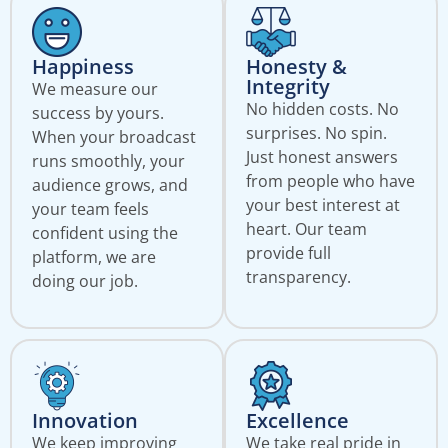
Happiness
Honesty &
Integrity
We measure our
No hidden costs. No
success by yours.
surprises. No spin.
When your broadcast
Just honest answers
runs smoothly, your
from people who have
audience grows, and
your best interest at
your team feels
heart. Our team
confident using the
provide full
platform, we are
transparency.
doing our job.
Innovation
Excellence
We keep improving
We take real pride in