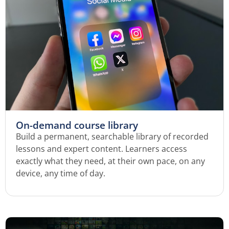
On-demand course library
Build a permanent, searchable library of recorded
lessons and expert content. Learners access
exactly what they need, at their own pace, on any
device, any time of day.