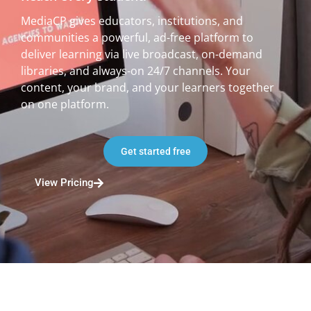
MediaCP gives educators, institutions, and
communities a powerful, ad-free platform to
deliver learning via live broadcast, on-demand
libraries, and always-on 24/7 channels. Your
content, your brand, and your learners together
on one platform.
Get started free
View Pricing