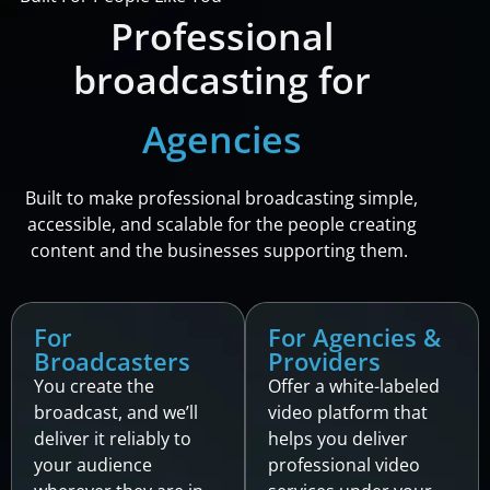
Professional
broadcasting for
Providers
Built to make professional broadcasting simple,
accessible, and scalable for the people creating
content and the businesses supporting them.
For
For Agencies &
Broadcasters
Providers
You create the
Offer a white-labeled
broadcast, and we’ll
video platform that
deliver it reliably to
helps you deliver
your audience
professional video