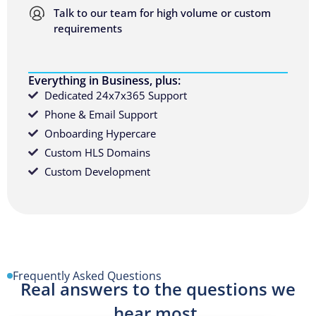
Talk to our team for high volume or custom
requirements
Everything in Business, plus:
Dedicated 24x7x365 Support
Phone & Email Support
Onboarding Hypercare
Custom HLS Domains
Custom Development
Frequently Asked Questions
Real answers to the questions we
hear most.