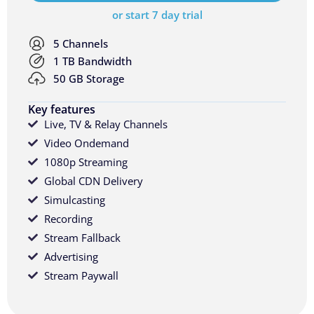
or start 7 day trial
5 Channels
1 TB Bandwidth
50 GB Storage
Key features
Live, TV & Relay Channels
Video Ondemand
1080p Streaming
Global CDN Delivery
Simulcasting
Recording
Stream Fallback
Advertising
Stream Paywall