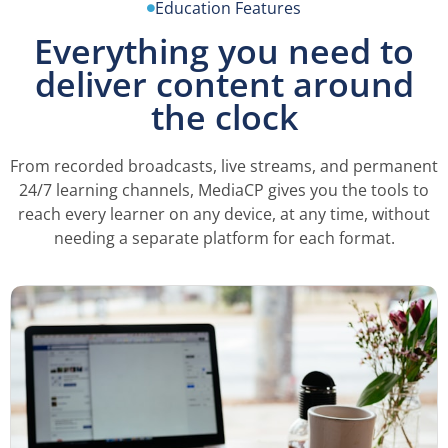
Education Features
Everything you need to
deliver content around
the clock
From recorded broadcasts, live streams, and permanent
24/7 learning channels, MediaCP gives you the tools to
reach every learner on any device, at any time, without
needing a separate platform for each format.