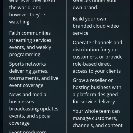
wherever they are in
services under your
the world, and
own brand.
however they’re
Build your own
watching.
branded cloud video
Faith communities
service
streaming services,
Operate channels and
events, and weekly
distribution for your
programming
customers, or provide
Sports networks
role-based direct
delivering games,
access to your clients
tournaments, and live
Grow a reseller or
event coverage
hosting business with
News and media
a platform designed
businesses
for service delivery
broadcasting updates,
Your whole team can
events, and special
manage customers,
coverage
channels, and content
Event producers