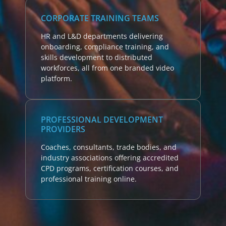
CORPORATE TRAINING TEAMS
HR and L&D departments delivering
onboarding, compliance training, and
skills development to distributed
workforces, all from one branded video
platform.
PROFESSIONAL DEVELOPMENT
PROVIDERS
Coaches, consultants, trade bodies, and
industry associations offering accredited
CPD programs, certification courses, and
professional training online.