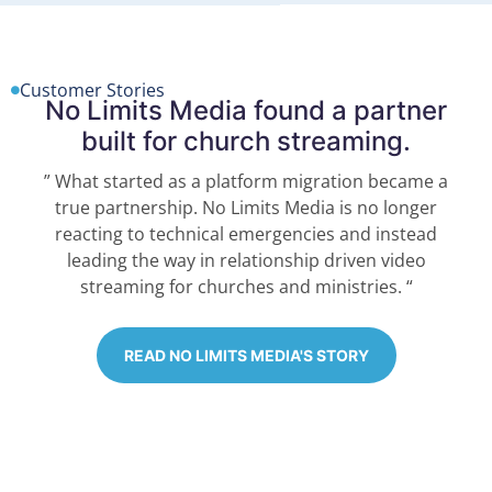
Customer Stories
No Limits Media found a partner
built for church streaming.
” What started as a platform migration became a
true partnership. No Limits Media is no longer
reacting to technical emergencies and instead
leading the way in relationship driven video
streaming for churches and ministries. “
READ NO LIMITS MEDIA'S STORY