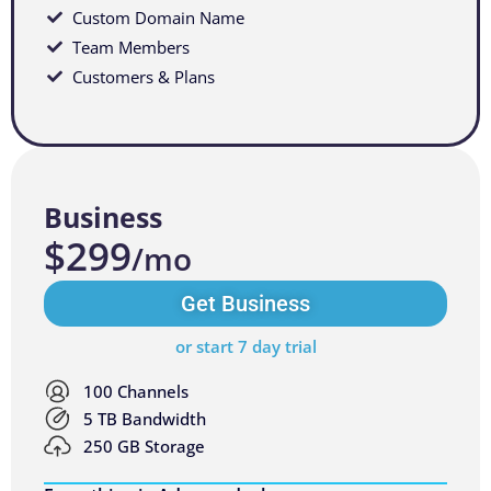
Custom Domain Name
Team Members
Customers & Plans
Business
$299
/mo
Get Business
or start 7 day trial
100 Channels
5 TB Bandwidth
250 GB Storage