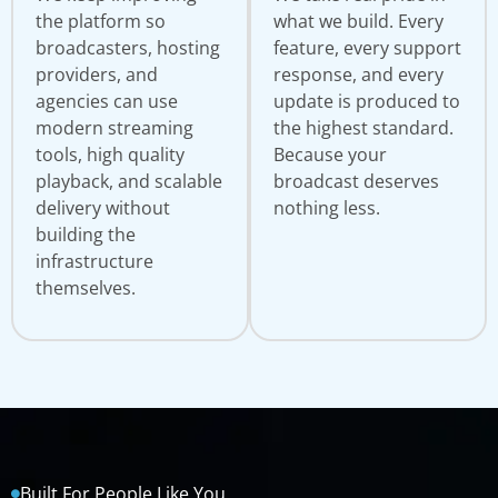
the platform so
what we build. Every
broadcasters, hosting
feature, every support
providers, and
response, and every
agencies can use
update is produced to
modern streaming
the highest standard.
tools, high quality
Because your
playback, and scalable
broadcast deserves
delivery without
nothing less.
building the
infrastructure
themselves.
Built For People Like You