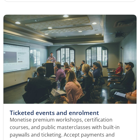
Ticketed events and enrolment
Monetise premium workshops, certification
courses, and public masterclasses with built-in
paywalls and ticketing. Accept payments and