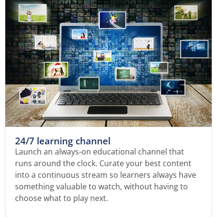
24/7 learning channel
Launch an always-on educational channel that
runs around the clock. Curate your best content
into a continuous stream so learners always have
something valuable to watch, without having to
choose what to play next.