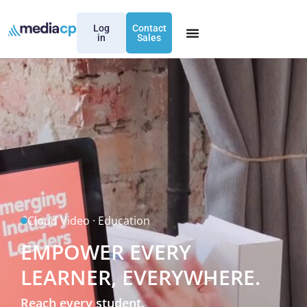
Log
Contact
in
Sales
Cloud Video · Education
EMPOWER EVERY
LEARNER, EVERYWHERE.
Reach every student.