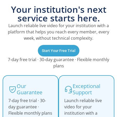
Your institution's next
service starts here.
Launch reliable live video for your institution with a
platform that helps you reach every member, every
week, without technical complexity.
Start Your Free Trial
7-day free trial · 30-day guarantee · Flexible monthly
plans
Our
Exceptional
Guarantee
Support
7-day free trial · 30-
Launch reliable live
day guarantee ·
video for your
Flexible monthly plans
institution with a