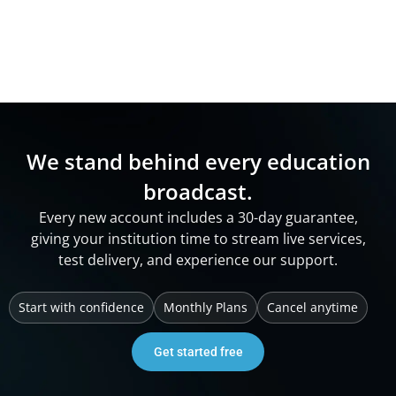
We stand behind every education
broadcast.
Every new account includes a 30-day guarantee,
giving your institution time to stream live services,
test delivery, and experience our support.
Start with confidence
Monthly Plans
Cancel anytime
Get started free