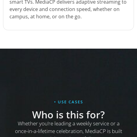
smart TVs. MediaCP delivers adaptive streaming to
every device and connection speed, whether on
campus, at home, or on the go.
• USE CASES
Who is this for?
Whether you’re leading a weekly service or a
once-in-a-lifetime celebration, MediaCP is built