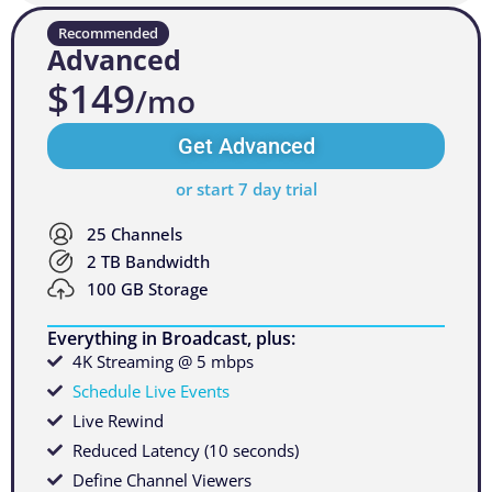
Recommended
Advanced
$149
/mo
Get Advanced
or start 7 day trial
25 Channels
2 TB Bandwidth
100 GB Storage
Everything in Broadcast, plus:
4K Streaming @ 5 mbps
Schedule Live Events
Live Rewind
Reduced Latency (10 seconds)
Define Channel Viewers