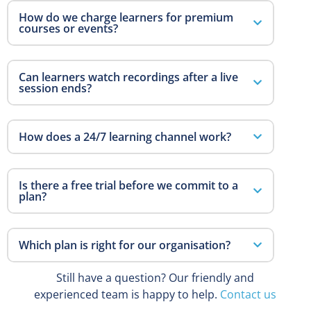
How do we charge learners for premium
courses or events?
Can learners watch recordings after a live
session ends?
How does a 24/7 learning channel work?
Is there a free trial before we commit to a
plan?
Which plan is right for our organisation?
Still have a question? Our friendly and
experienced team is happy to help.
Contact us
→