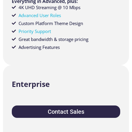
Everything in Advanced, plus:
4K UHD Streaming @ 10 Mbps
Advanced User Roles
Custom Platform Theme Design
Priority Support
Great bandwidth & storage pricing
Advertising Features
Enterprise
Contact Sales