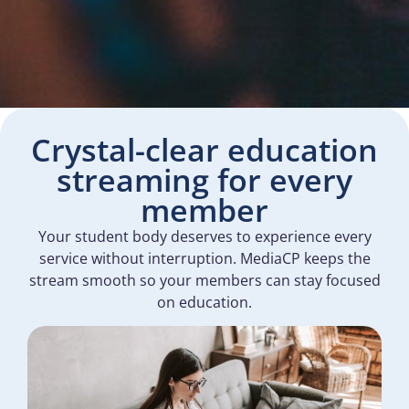
Crystal-clear education
streaming for every
member
Your student body deserves to experience every
service without interruption. MediaCP keeps the
stream smooth so your members can stay focused
on education.