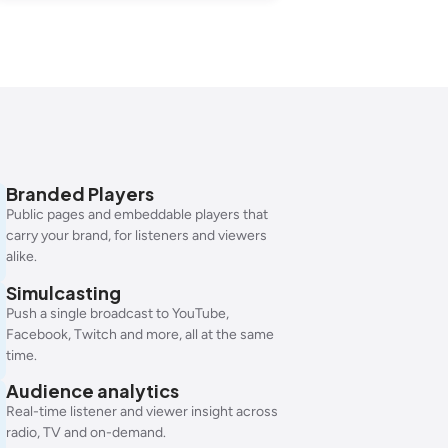
Branded Players
Public pages and embeddable players that
carry your brand, for listeners and viewers
alike.
Simulcasting
Push a single broadcast to YouTube,
Facebook, Twitch and more, all at the same
time.
Audience analytics
Real-time listener and viewer insight across
radio, TV and on-demand.