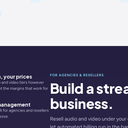
, your prices
FOR AGENCIES & RESELLERS
Build a str
 and video tiers however
et the margins that work for
business.
 management
lt for agencies and resellers
esse.
Resell audio and video under your
let automated billing run in the b