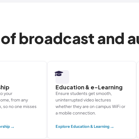
 of broadcast and 
ship
Education & e-Learning
to your
Ensure students get smooth,
home, from any
uninterrupted video lectures
k, so no one misses
whether they are on campus WiFi or
a mobile connection.
→
→
orship
Explore Education & Learning