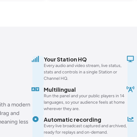
Your Station HQ
Every audio and video stream, live status,
stats and controls in a single Station or
Channel HQ.
Multilingual
Run the panel and your public players in 14
languages, so your audience feels at home
with a modern
wherever they are.
 drag and
Automatic recording
meaning less
Every live broadcast captured and archived,
ready for replays and on-demand.