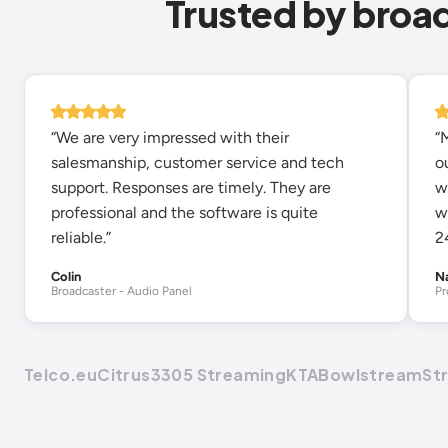
Trusted by broa
“We are very impressed with their
“
salesmanship, customer service and tech
o
support. Responses are timely. They are
w
professional and the software is quite
w
reliable.”
2
Colin
N
Broadcaster - Audio Panel
Pr
Telco.eu
Citrus3
305 Streaming
KTA
Bowlstream
St