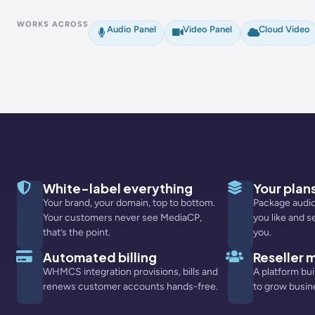
WORKS ACROSS
Audio Panel
Video Panel
Cloud Video
White-label everything
Your plans
Your brand, your domain, top to bottom.
Package audio
Your customers never see MediaCP,
you like and s
that’s the point.
you.
Automated billing
Reseller
WHMCS integration provisions, bills and
A platform bui
renews customer accounts hands-free.
to grow busin