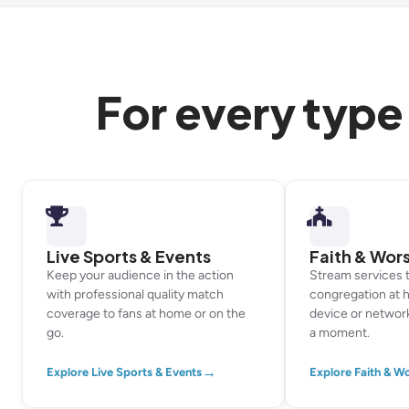
For every type
Live Sports & Events
Faith & Wor
Keep your audience in the action
Stream services 
with professional quality match
congregation at 
coverage to fans at home or on the
device or networ
go.
a moment.
→
Explore Live Sports & Events
Explore Faith & W