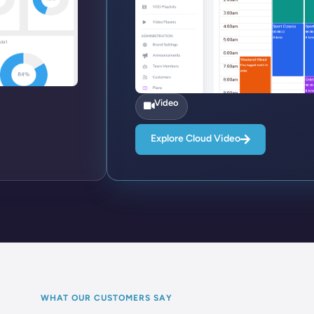
Video
Explore Cloud Video
WHAT OUR CUSTOMERS SAY