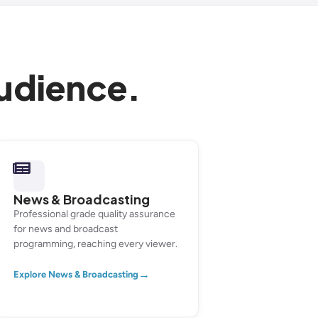
audience.
News & Broadcasting
Professional grade quality assurance
for news and broadcast
programming, reaching every viewer.
→
Explore News & Broadcasting