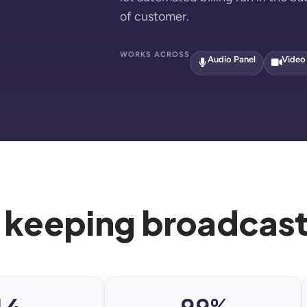
of customer.
WORKS ACROSS
Audio Panel
Video
 keeping broadcaste