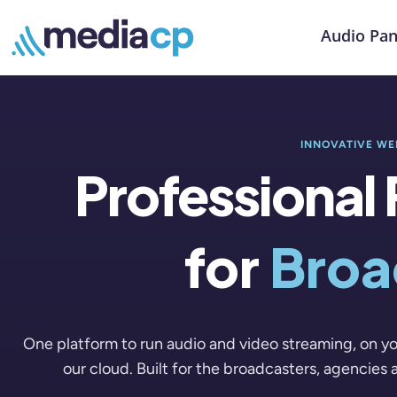
Audio Pan
INNOVATIVE WE
Professional
for
Broa
One platform to run audio and video streaming, on yo
our cloud. Built for the broadcasters, agencies 