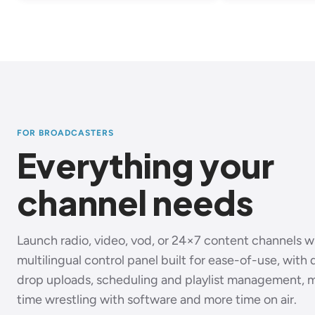
FOR BROADCASTERS
Everything your
channel needs
Launch radio, video, vod, or 24×7 content channels 
multilingual control panel built for ease-of-use, with
drop uploads, scheduling and playlist management, 
time wrestling with software and more time on air.