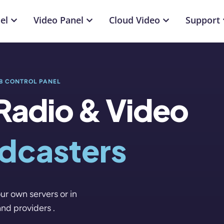
el
Video Panel
Cloud Video
Support
B CONTROL PANEL
 Radio & Video
dcasters
ur own servers or in
and providers .