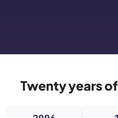
Twenty years of