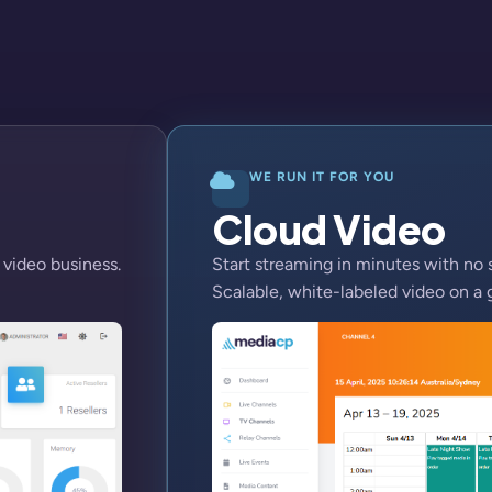
WE RUN IT FOR YOU
Cloud Video
 video business.
Start streaming in minutes with no 
Scalable, white-labeled video on a 