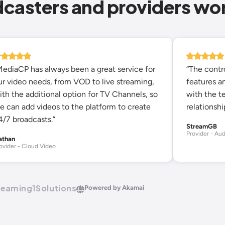
dcasters and providers wo
MediaCP has always been a great service for
“The contro
ur video needs, from VOD to live streaming,
features an
ith the additional option for TV Channels, so
with the t
e can add videos to the platform to create
relationshi
4/7 broadcasts.”
StreamGB
Provider - Aud
athan
ovider - Cloud Video
reaming1Solutions
Powered by Akamai