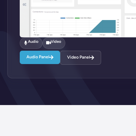
Audio
Video
Audio Panel
Video Panel