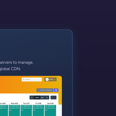
servers to manage.
global CDN.