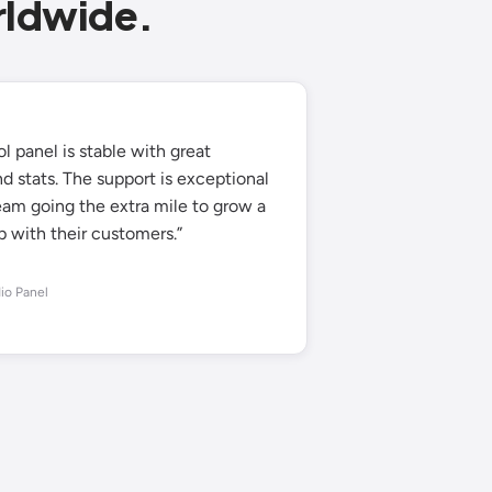
rldwide.
l panel is stable with great
d stats. The support is exceptional
eam going the extra mile to grow a
p with their customers.”
io Panel