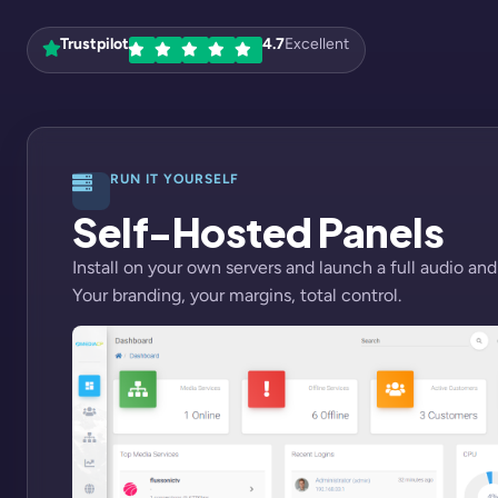
Trustpilot
4.7
Excellent
RUN IT YOURSELF
Self-Hosted Panels
Install on your own servers and launch a full audio and
Your branding, your margins, total control.