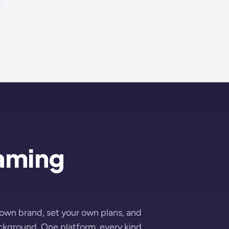
eaming
 own brand, set your own plans, and
ackground. One platform, every kind