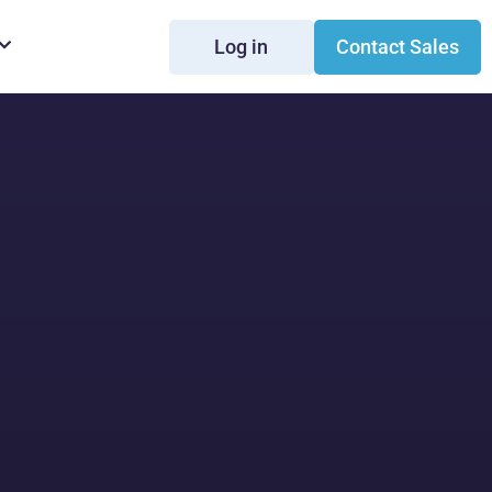
Log in
Contact Sales