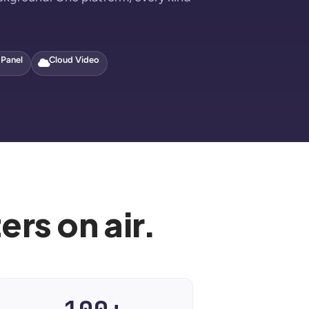
 Panel
Cloud Video
rs on air.