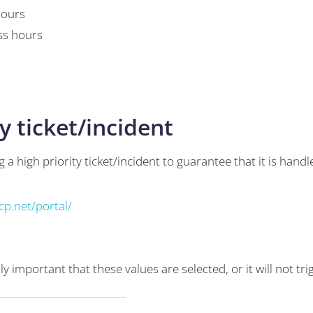
hours
ss hours
y ticket/incident
 a high priority ticket/incident to guarantee that it is han
p.net/portal/
eally important that these values are selected, or it will not