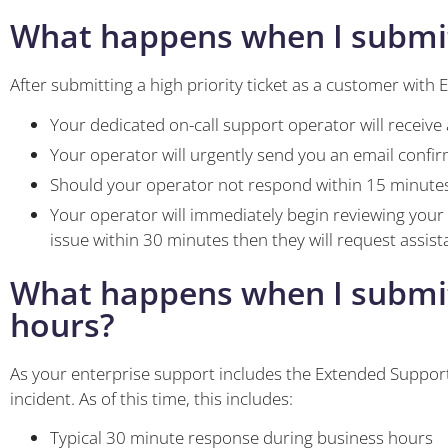
What happens when I submit a
After submitting a high priority ticket as a customer with E
Your dedicated on-call support operator will receive 
Your operator will urgently send you an email confir
Should your operator not respond within 15 minutes
Your operator will immediately begin reviewing your
issue within 30 minutes then they will request assi
What happens when I submit a
hours?
As your enterprise support includes the Extended Support
incident. As of this time, this includes:
Typical 30 minute response during business hours