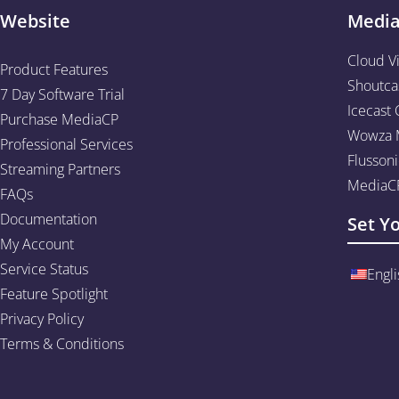
Website
Medi
Cloud V
Product Features
Shoutca
7 Day Software Trial
Icecast 
Purchase MediaCP
Wowza M
Professional Services
Flussoni
Streaming Partners
MediaCP
FAQs
Documentation
Set Y
My Account
Service Status
Engli
Feature Spotlight
Privacy Policy
Terms & Conditions