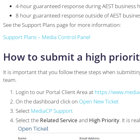
4-hour guaranteed response during AEST business 
8 hour guaranteed response outside of AEST busine
See the Support Plans page for more information:
Support Plans – Media Control Panel
How to submit a high priorit
It is important that you follow these steps when submitting
team.
Login to our Portal Client Area at
https://www.mediac
On the dashboard click on
Open New Ticket
Select
MediaCP Support
Select the
Related Service
and
High Priority
. It is r