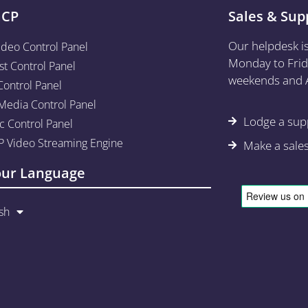
aCP
Sales & Sup
Our helpdesk i
ideo Control Panel
Monday to Frid
st Control Panel
weekends and A
Control Panel
edia Control Panel
Lodge a supp
c Control Panel
 Video Streaming Engine
Make a sale
our Language
sh