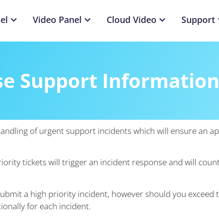
el
Video Panel
Cloud Video
Support
se Support Informatio
handling of urgent support incidents which will ensure an 
ority tickets will trigger an incident response and will co
ubmit a high priority incident, however should you exceed 
ionally for each incident.