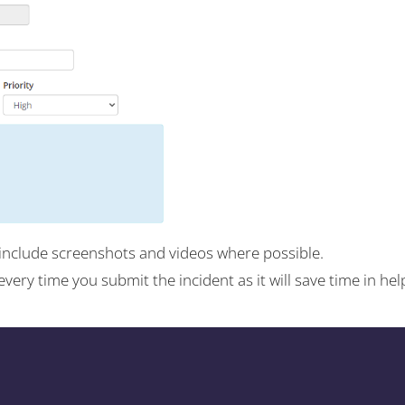
include screenshots and videos where possible.
s every time you submit the incident as it will save time in 