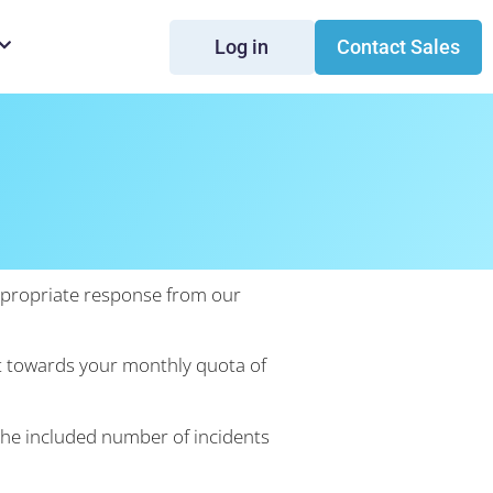
Log in
Contact Sales
n
appropriate response from our
unt towards your monthly quota of
the included number of incidents