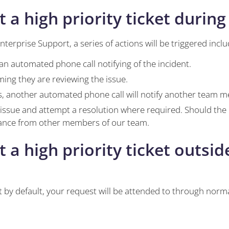
 high priority ticket during
nterprise Support, a series of actions will be triggered inclu
an automated phone call notifying of the incident.
ming they are reviewing the issue.
, another automated phone call will notify another team 
 issue and attempt a resolution where required. Should the
stance from other members of our team.
 high priority ticket outside
 by default, your request will be attended to through norm