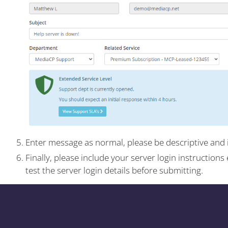
Enter message as normal, please be descriptive and 
Finally, please include your server login instruction
test the server login details before submitting.