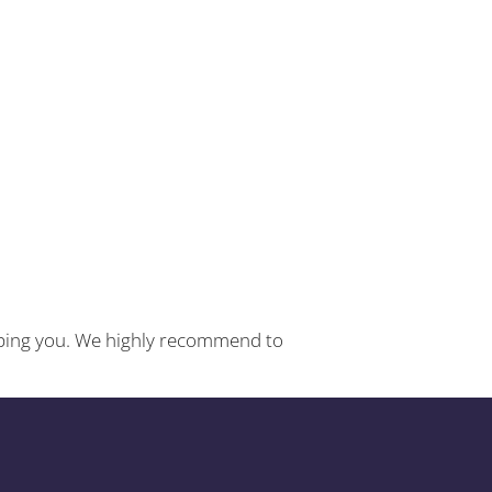
helping you. We highly recommend to