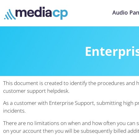
Audio Pan
Enterpri
This document is created to identify the procedures and 
customer support helpdesk.
As a customer with Enterprise Support, submitting high pri
incidents.
There are no limitations on when and how often you can s
on your account then you will be subsequently billed addit