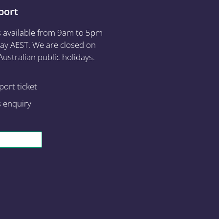
port
s available from 9am to 5pm
ay AEST. We are closed on
ustralian public holidays.
ort ticket
s enquiry