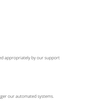
dled appropriately by our support
 trigger our automated systems.