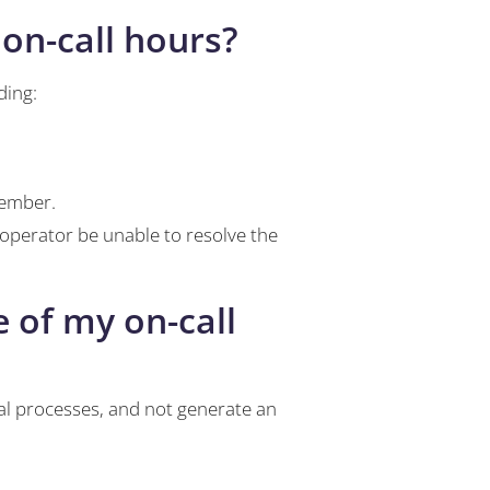
 on-call hours?
ding:
member.
 operator be unable to resolve the
 of my on-call
al processes, and not generate an