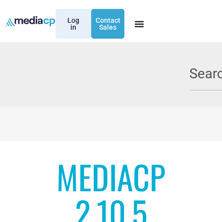
Log
Contact
in
Sales
MEDIACP
2.10.5