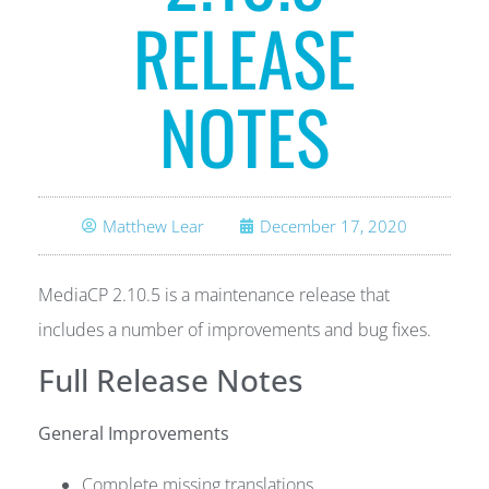
RELEASE
NOTES
Matthew Lear
December 17, 2020
MediaCP 2.10.5 is a maintenance release that
includes a number of improvements and bug fixes.
Full Release Notes
General Improvements
Complete missing translations