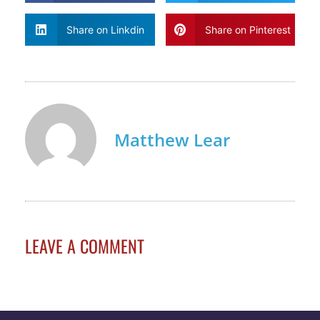
Share on Linkdin
Share on Pinterest
Matthew Lear
LEAVE A COMMENT