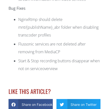
Bug Fixes
NginxRtmp should delete
mnt/{publishName}_abr folder when disabling
transcoder profiles
Flussonic services are not deleted after
removing from MediaCP
Start & Stop recording buttons disappear when
not on serviceoverview
LIKE THIS ARTICLE?
Share on Facebook
Share on Twitter