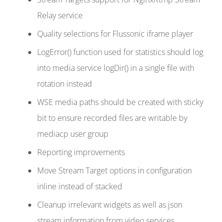
Relay service
Quality selections for Flussonic iframe player
LogError() function used for statistics should log
into media service logDir() in a single file with
rotation instead
WSE media paths should be created with sticky
bit to ensure recorded files are writable by
mediacp user group
Reporting improvements
Move Stream Target options in configuration
inline instead of stacked
Cleanup irrelevant widgets as well as json
stream information from video services