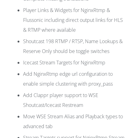
Player Links & Widgets for NginxRtmp &
Flussonic including direct output links for HLS
& RTMP where available
Shoutcast 198 RTMP / RTSP, Name Lookups &
Reserve Only should be toggle switches
Icecast Stream Targets for NginxRtmp
Add NginxRtmp edge url configuration to
enable simple clustering with proxy_pass
Add Clappr player support to WSE
Shoutcast/Icecast Restream
Move WSE Stream Alias and Playback types to
advanced tab
Stream Targets support for NginxRtmp Stream