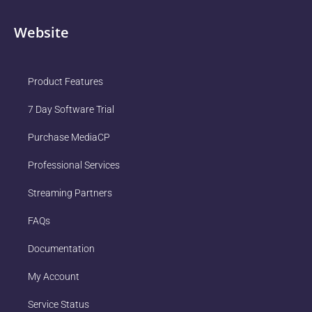
Website
Product Features
7 Day Software Trial
Purchase MediaCP
Professional Services
Streaming Partners
FAQs
Documentation
My Account
Service Status