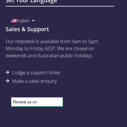
Set Your Language
English
Sales & Support
Our helpdesk is available from 9am to 5pm
Monday to Friday AEST. We are closed on
weekends and Australian public holidays.
Lodge a support ticket
Make a sales enquiry