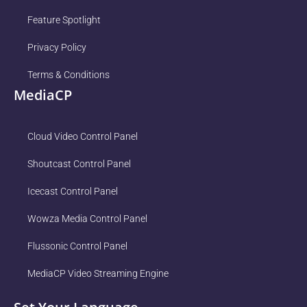
Feature Spotlight
Privacy Policy
Terms & Conditions
MediaCP
Cloud Video Control Panel
Shoutcast Control Panel
Icecast Control Panel
Wowza Media Control Panel
Flussonic Control Panel
MediaCP Video Streaming Engine