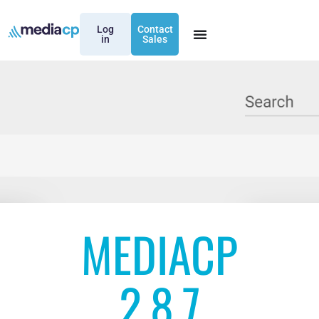
Log
Contact
in
Sales
MEDIACP
2.8.7