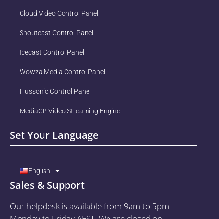
Cloud Video Control Panel
Shoutcast Control Panel
Icecast Control Panel
Wowza Media Control Panel
Flussonic Control Panel
MediaCP Video Streaming Engine
Set Your Language
English
Sales & Support
Our helpdesk is available from 9am to 5pm
Monday to Friday AEST. We are closed on