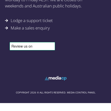
weekends and Australian public holidays.
Lodge a support ticket
Make a sales enquiry
COPYRIGHT 2026 © ALL RIGHTS RESERVED. MEDIA CONTROL PANEL