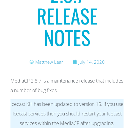
RELEASE
NOTES
Matthew Lear
July 14, 2020
MediaCP 2.8.7 is a maintenance release that includes
a number of bug fixes.
Icecast KH has been updated to version 15. If you use
Icecast services then you should restart your Icecast
services within the MediaCP after upgrading.