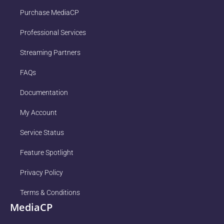
Purchase MediaCP
Professional Services
Streaming Partners
FAQs
Documentation
My Account
Service Status
Feature Spotlight
Privacy Policy
Terms & Conditions
MediaCP