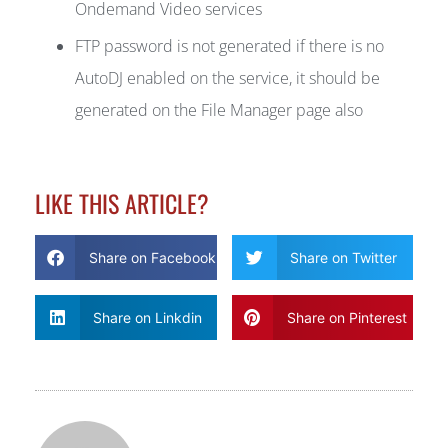
Ondemand Video services
FTP password is not generated if there is no
AutoDJ enabled on the service, it should be
generated on the File Manager page also
LIKE THIS ARTICLE?
Share on Facebook
Share on Twitter
Share on Linkdin
Share on Pinterest