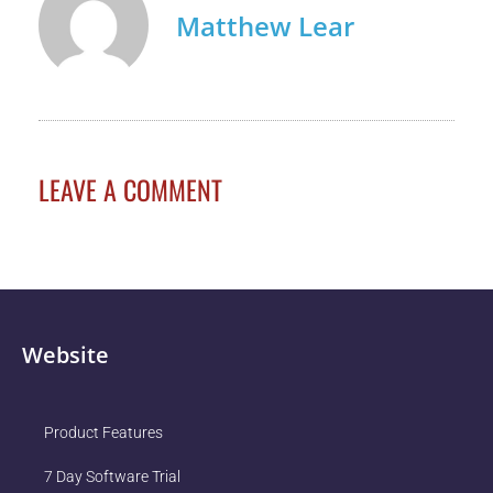
Matthew Lear
LEAVE A COMMENT
Website
Product Features
7 Day Software Trial