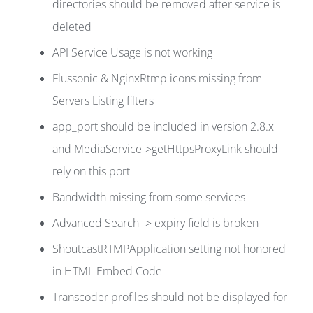
directories should be removed after service is
deleted
API Service Usage is not working
Flussonic & NginxRtmp icons missing from
Servers Listing filters
app_port should be included in version 2.8.x
and MediaService->getHttpsProxyLink should
rely on this port
Bandwidth missing from some services
Advanced Search -> expiry field is broken
ShoutcastRTMPApplication setting not honored
in HTML Embed Code
Transcoder profiles should not be displayed for