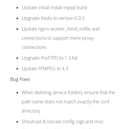
Update initial install mysql build
Upgrade Redis to version 6.0.5
Update nginx worker_rlimit_nofile and
connections to support more proxy
connections
Upgrade ProFTPD to 1.3.6d
Update FFMPEG to 4.3
Bug Fixes
When deleting service folders, ensure that the
path name does not match exactly the conf
directory
Shoutcast & Icecast config, logs and misc