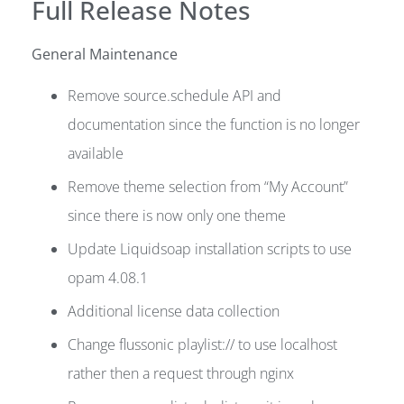
Full Release Notes
General Maintenance
Remove source.schedule API and
documentation since the function is no longer
available
Remove theme selection from “My Account”
since there is now only one theme
Update Liquidsoap installation scripts to use
opam 4.08.1
Additional license data collection
Change flussonic playlist:// to use localhost
rather then a request through nginx