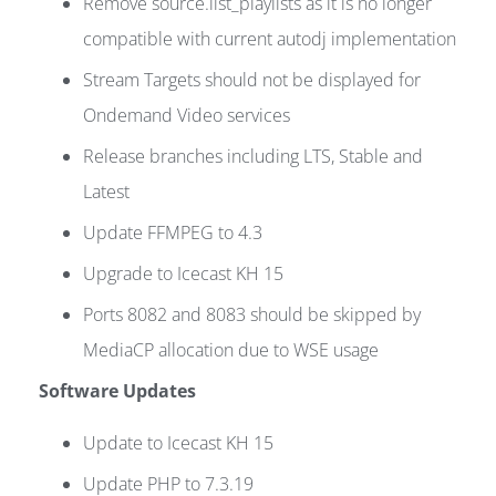
Remove source.list_playlists as it is no longer
compatible with current autodj implementation
Stream Targets should not be displayed for
Ondemand Video services
Release branches including LTS, Stable and
Latest
Update FFMPEG to 4.3
Upgrade to Icecast KH 15
Ports 8082 and 8083 should be skipped by
MediaCP allocation due to WSE usage
Software Updates
Update to Icecast KH 15
Update PHP to 7.3.19