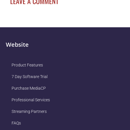
LEAVE A COMMENT
Website
Product Features
7 Day Software Trial
Purchase MediaCP
Professional Services
Streaming Partners
FAQs