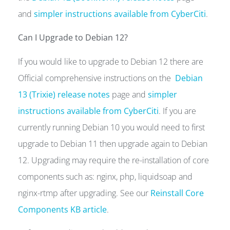
and
simpler instructions available from CyberCiti
.
Can I Upgrade to Debian 12?
If you would like to upgrade to Debian 12 there are
Official comprehensive instructions on the
Debian
13 (Trixie) release notes
page and
simpler
instructions available from CyberCiti
. If you are
currently running Debian 10 you would need to first
upgrade to Debian 11 then upgrade again to Debian
12. Upgrading may require the re-installation of core
components such as: nginx, php, liquidsoap and
nginx-rtmp after upgrading. See our
Reinstall Core
Components KB article
.