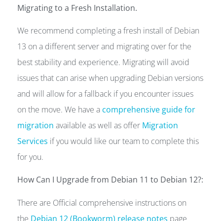
Migrating to a Fresh Installation.
We recommend completing a fresh install of Debian
13 on a different server and migrating over for the
best stability and experience. Migrating will avoid
issues that can arise when upgrading Debian versions
and will allow for a fallback if you encounter issues
on the move. We have a
comprehensive guide for
migration
available as well as offer
Migration
Services
if you would like our team to complete this
for you.
How Can I Upgrade from Debian 11 to Debian 12?:
There are Official comprehensive instructions on
the
Debian 12 (Bookworm) release notes
page