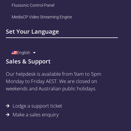
Flussonic Control Panel
MediaCP Video Streaming Engine
Set Your Language
English
Sales & Support
Our helpdesk is available from 9am to 5pm
Monday to Friday AEST. We are closed on
weekends and Australian public holidays.
Lodge a support ticket
Make a sales enquiry