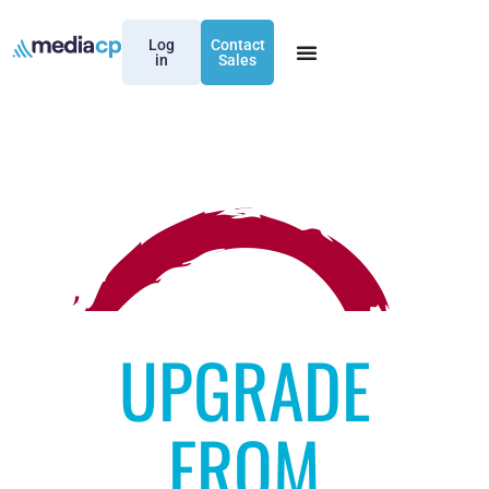
Log
Contact
in
Sales
UPGRADE
FROM