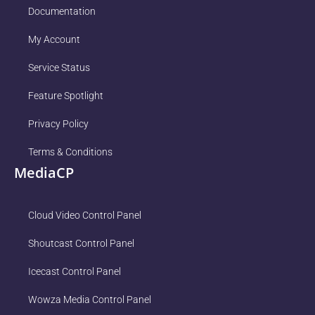
Documentation
My Account
Service Status
Feature Spotlight
Privacy Policy
Terms & Conditions
MediaCP
Cloud Video Control Panel
Shoutcast Control Panel
Icecast Control Panel
Wowza Media Control Panel