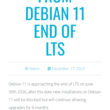
DEBIAN 11
END OF
LTS
Reeve
December 17, 2025
Debian 11 is approaching the end of LTS on June
30th 2026, after this date new installations on Debian
11 will be blocked but will continue allowing
upgrades for 6 months.