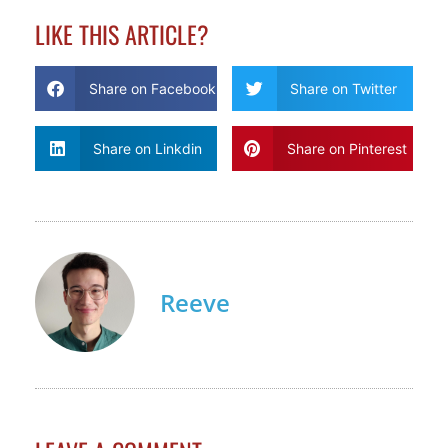
LIKE THIS ARTICLE?
Share on Facebook
Share on Twitter
Share on Linkdin
Share on Pinterest
Reeve