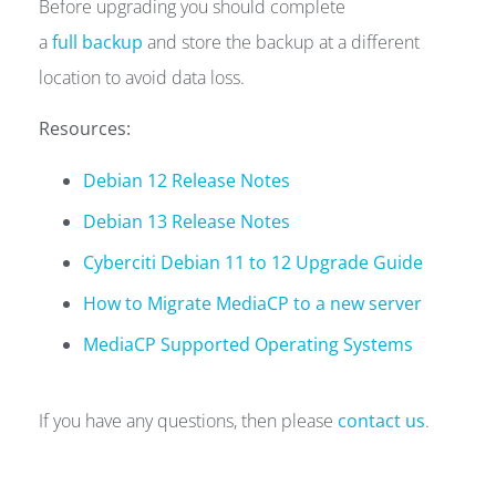
Before upgrading you should complete
a
full backup
and store the backup at a different
location to avoid data loss.
Resources:
Debian 12 Release Notes
Debian 13 Release Notes
Cyberciti Debian 11 to 12 Upgrade Guide
How to Migrate MediaCP to a new server
MediaCP Supported Operating Systems
If you have any questions, then please
contact us
.