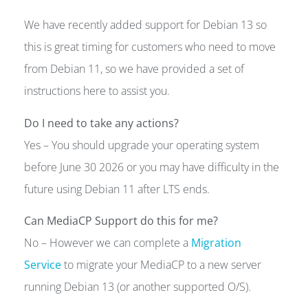
We have recently added support for Debian 13 so
this is great timing for customers who need to move
from Debian 11, so we have provided a set of
instructions here to assist you.
Do I need to take any actions?
Yes – You should upgrade your operating system
before June 30 2026 or you may have difficulty in the
future using Debian 11 after LTS ends.
Can MediaCP Support do this for me?
No – However we can complete a
Migration
Service
to migrate your MediaCP to a new server
running Debian 13 (or another supported O/S).