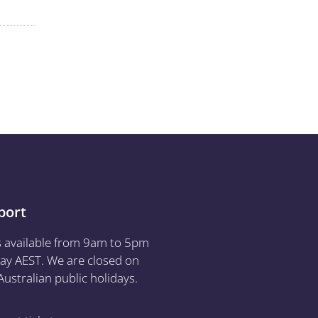
port
s available from 9am to 5pm
ay AEST. We are closed on
ustralian public holidays.