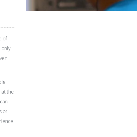
e of
 only
even
ple
hat the
 can
s or
erience