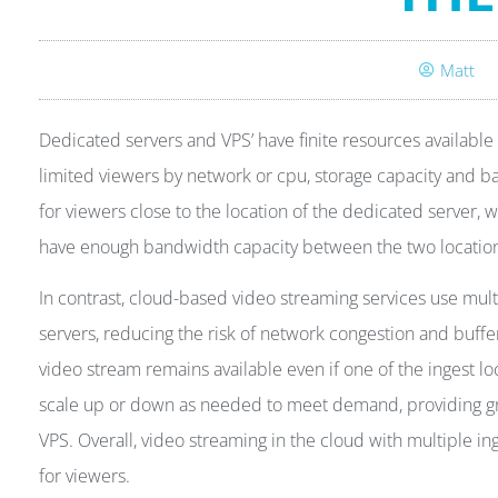
Matt
Dedicated servers and VPS’ have finite resources available
limited viewers by network or cpu, storage capacity and b
for viewers close to the location of the dedicated server, 
have enough bandwidth capacity between the two locations 
In contrast, cloud-based video streaming services use multi
servers, reducing the risk of network congestion and buffe
video stream remains available even if one of the ingest lo
scale up or down as needed to meet demand, providing gre
VPS. Overall, video streaming in the cloud with multiple i
for viewers.