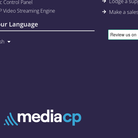
Lodge a supp
c Control Panel
 Video Streaming Engine
Make a sale
our Language
sh