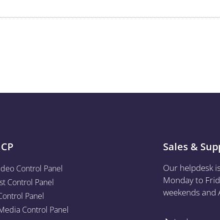
aCP
Sales & Sup
Our helpdesk i
ideo Control Panel
Monday to Frid
st Control Panel
weekends and A
Control Panel
edia Control Panel