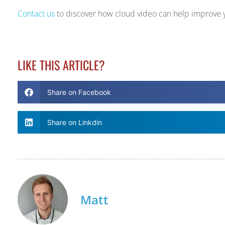
Contact us
to discover how cloud video can help improve y
LIKE THIS ARTICLE?
Share on Facebook
Share on Linkdin
Matt