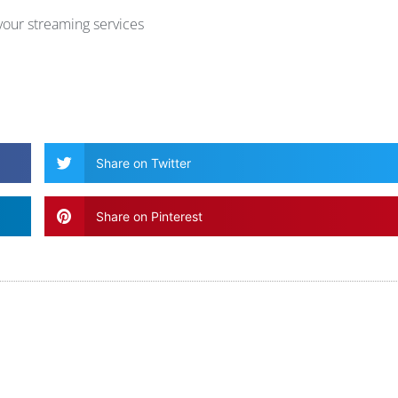
our streaming services
Share on Twitter
Share on Pinterest