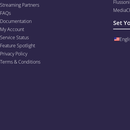
Flussoni
Streaming Partners
MediaCP
FAQs
Documentation
Set Y
My Account
Service Status
Engli
Feature Spotlight
Privacy Policy
Terms & Conditions