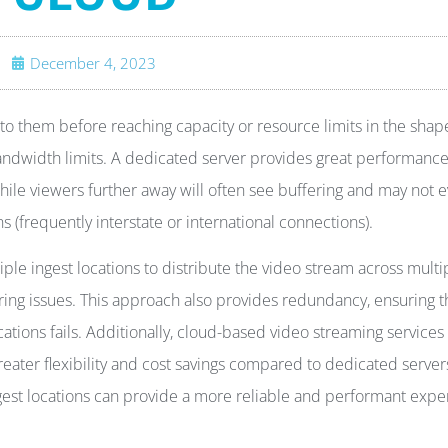
December 4, 2023
 to them before reaching capacity or resource limits in the shap
andwidth limits. A dedicated server provides great performance
while viewers further away will often see buffering and may not 
(frequently interstate or international connections).
ple ingest locations to distribute the video stream across multi
ring issues. This approach also provides redundancy, ensuring t
cations fails. Additionally, cloud-based video streaming services
ater flexibility and cost savings compared to dedicated server
ngest locations can provide a more reliable and performant exp