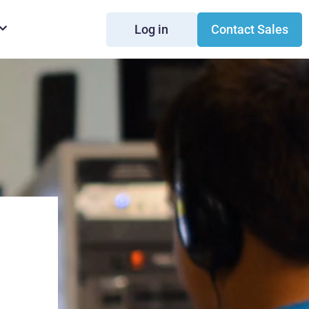
Log in
Contact Sales