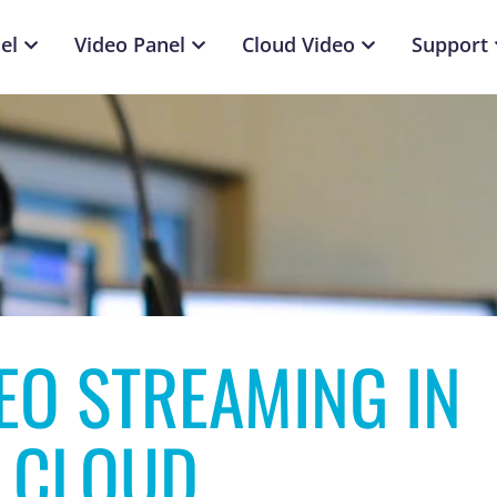
el
Video Panel
Cloud Video
Support
DEO STREAMING IN
 CLOUD