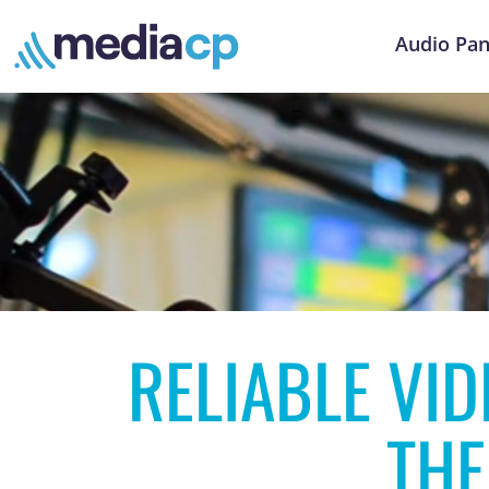
Audio Pan
RELIABLE VI
THE