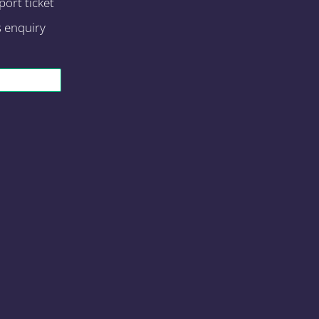
ort ticket
s enquiry