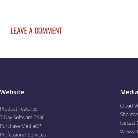
LEAVE A COMMENT
Website
Medi
Cloud V
Product Features
Shoutca
7 Day Software Trial
Icecast 
Purchase MediaCP
Wowza M
Professional Services