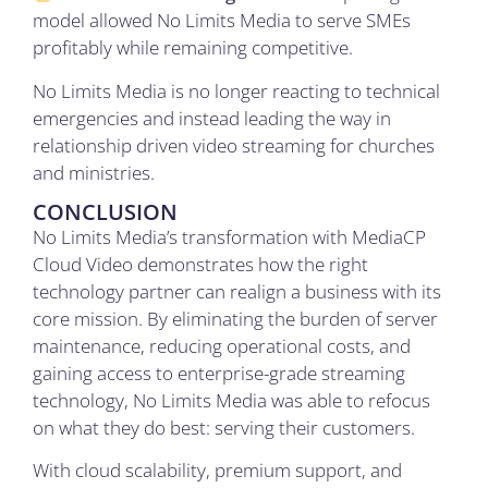
model allowed No Limits Media to serve SMEs
profitably while remaining competitive.
No Limits Media is no longer reacting to technical
emergencies and instead leading the way in
relationship driven video streaming for churches
and ministries.
CONCLUSION
No Limits Media’s transformation with MediaCP
Cloud Video demonstrates how the right
technology partner can realign a business with its
core mission. By eliminating the burden of server
maintenance, reducing operational costs, and
gaining access to enterprise-grade streaming
technology, No Limits Media was able to refocus
on what they do best: serving their customers.
With cloud scalability, premium support, and