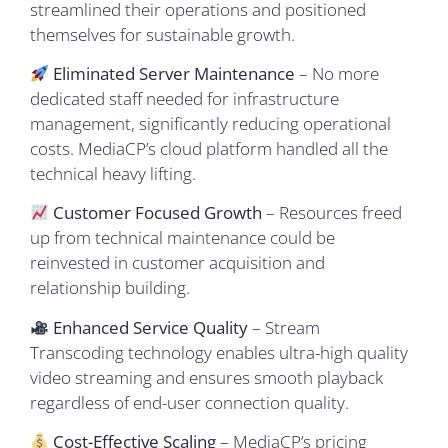
streamlined their operations and positioned
themselves for sustainable growth.
Eliminated Server Maintenance
– No more
dedicated staff needed for infrastructure
management, significantly reducing operational
costs. MediaCP’s cloud platform handled all the
technical heavy lifting.
Customer Focused Growth
– Resources freed
up from technical maintenance could be
reinvested in customer acquisition and
relationship building.
Enhanced Service Quality
– Stream
Transcoding technology enables ultra-high quality
video streaming and ensures smooth playback
regardless of end-user connection quality.
Cost-Effective Scaling
– MediaCP’s pricing