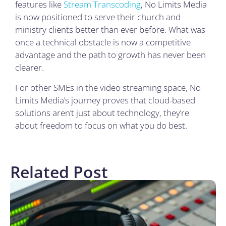
features like
Stream Transcoding
, No Limits Media
is now positioned to serve their church and
ministry clients better than ever before. What was
once a technical obstacle is now a competitive
advantage and the path to growth has never been
clearer.
For other SMEs in the video streaming space, No
Limits Media’s journey proves that cloud-based
solutions aren’t just about technology, they’re
about freedom to focus on what you do best.
Related Post