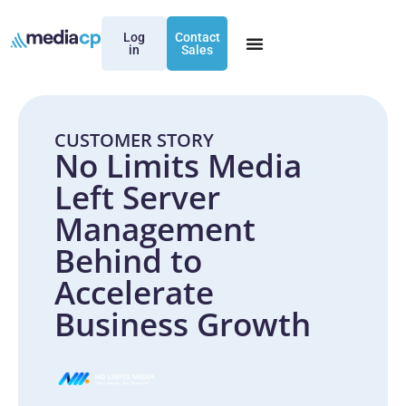
Log
Contact
in
Sales
CUSTOMER STORY
No Limits Media
Left Server
Management
Behind to
Accelerate
Business Growth