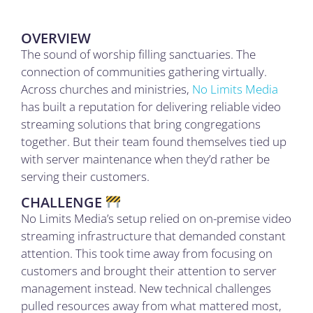
OVERVIEW
The sound of worship filling sanctuaries. The
connection of communities gathering virtually.
Across churches and ministries,
No Limits Media
has built a reputation for delivering reliable video
streaming solutions that bring congregations
together. But their team found themselves tied up
with server maintenance when they’d rather be
serving their customers.
CHALLENGE
No Limits Media’s setup relied on on-premise video
streaming infrastructure that demanded constant
attention. This took time away from focusing on
customers and brought their attention to server
management instead. New technical challenges
pulled resources away from what mattered most,