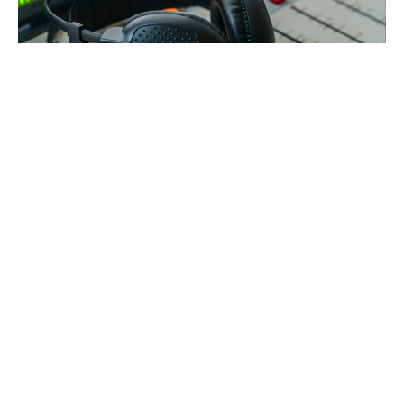
How StreamGigant Uses MediaCP to
Stay Focused on Their Customers
Website
Product Features