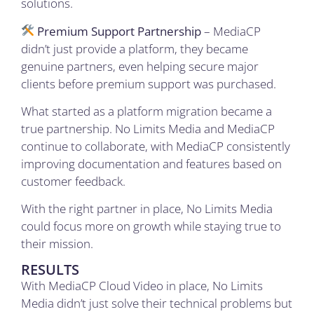
solutions.
Premium Support Partnership
– MediaCP
didn’t just provide a platform, they became
genuine partners, even helping secure major
clients before premium support was purchased.
What started as a platform migration became a
true partnership. No Limits Media and MediaCP
continue to collaborate, with MediaCP consistently
improving documentation and features based on
customer feedback.
With the right partner in place, No Limits Media
could focus more on growth while staying true to
their mission.
RESULTS
With MediaCP Cloud Video in place, No Limits
Media didn’t just solve their technical problems but