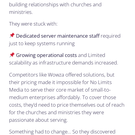
building relationships with churches and
ministries.
They were stuck with:
Dedicated server maintenance staff
required
just to keep systems running
Growing operational costs
and Limited
scalability as infrastructure demands increased.
Competitors like Wowza offered solutions, but
their pricing made it impossible for No Limits
Media to serve their core market of small-to-
medium enterprises affordably. To cover those
costs, they’d need to price themselves out of reach
for the churches and ministries they were
passionate about serving.
Something had to change… So they discovered