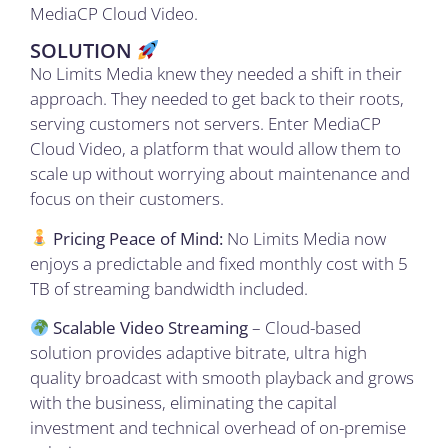
MediaCP Cloud Video.
SOLUTION
No Limits Media knew they needed a shift in their
approach. They needed to get back to their roots,
serving customers not servers. Enter MediaCP
Cloud Video, a platform that would allow them to
scale up without worrying about maintenance and
focus on their customers.
Pricing Peace of Mind:
No Limits Media now
enjoys a predictable and fixed monthly cost with 5
TB of streaming bandwidth included
.
Scalable Video Streaming
– Cloud-based
solution provides adaptive bitrate, ultra high
quality broadcast with smooth playback and grows
with the business, eliminating the capital
investment and technical overhead of on-premise