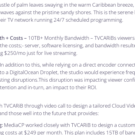
ustle of palm leaves swaying in the warm Caribbean breeze,
 waves against the pristine sandy shores. This is the seren
eir TV network running 24/7 scheduled programming.
h + Costs –
10TB+ Monthly Bandwidth – TVCARiBs viewersh
 the costs;- server, software licensing, and bandwidth resul
ng $250/mo just for live streaming.
In addition to this, while relying on a direct encoder connec
to a DigitalOcean Droplet, the studio would experience fr
sting disruptions.This disruption was impacting viewer conf
ention and in-turn, an impact to their ROI.
 TVCARiB through video call to design a tailored Cloud Vi
and those well into the future that provides:
g:
MediaCP worked closely with TVCARiB to design a custom 
ng costs at $249 per month. This plan includes 15TB of ban