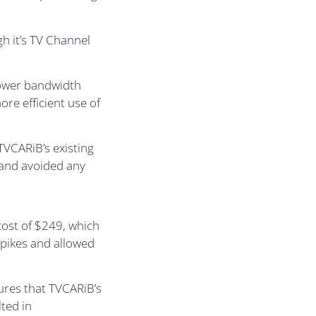
h it’s TV Channel
lower bandwidth
re efficient use of
TVCARiB’s existing
 and avoided any
ost of $249, which
spikes and allowed
ures that TVCARiB’s
ted in