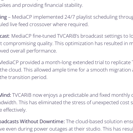
ikes and providing financial stability.
ing
– MediaCP implemented 24/7 playlist scheduling throug
uled live feed crossover where required.
cast
: MediaCP fine-tuned TVCARiB’s broadcast settings to 
compromising quality. This optimization has resulted in mo
ved overall performance.
MediaCP provided a month-long extended trial to replicate 
the cloud. This allowed ample time for a smooth migration
the transition period.
Mind:
TVCARiB now enjoys a predictable and fixed monthly c
dwidth. This has eliminated the stress of unexpected cost 
effectively.
oadcasts Without Downtime:
The cloud-based solution ens
ve even during power outages at their studio. This has resul