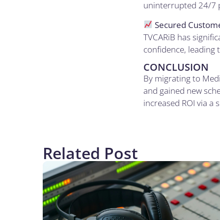
uninterrupted 24/7 p
Secured Custome
TVCARiB has signific
confidence, leading 
CONCLUSION
By migrating to Medi
and gained new sched
increased ROI via a s
Related Post