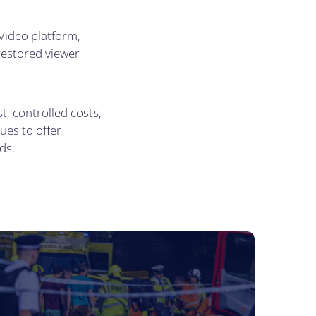
Video platform,
 restored viewer
, controlled costs,
ues to offer
ds.