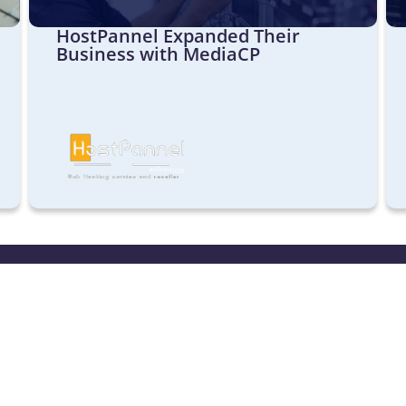
HostPannel Expanded Their
Business with MediaCP
aCP
Sales & Sup
Our helpdesk i
ideo Control Panel
Monday to Frid