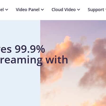
el
Video Panel
Cloud Video
Support
es 99.9%
treaming with