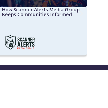
How Scanner Alerts Media Group
Shou
Keeps Communities Informed
Broa
Cust
port
s available from 9am to 5pm
ay AEST. We are closed on