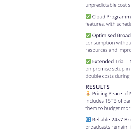
unpredictable cost sp
Cloud Programm
features, with sched
Optimised Broad
consumption without 
resources and impro
Extended Trial
– 
on-premise setup in 
double costs during 
RESULTS
Pricing Peace of 
includes 15TB of ban
them to budget more 
Reliable 24×7 Br
broadcasts remain li