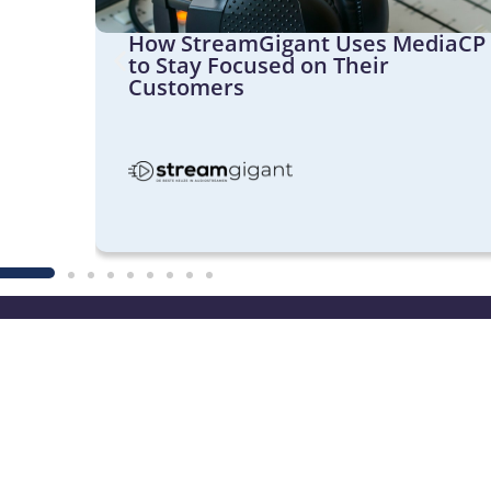
Its
How StreamGigant Uses MediaCP
th
to Stay Focused on Their
Customers
Website
Medi
Cloud V
Product Features