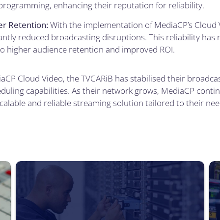
rogramming, enhancing their reputation for reliability.
r Retention:
With the implementation of MediaCP’s Cloud 
antly reduced broadcasting disruptions. This reliability has
to higher audience retention and improved ROI.
aCP Cloud Video, the TVCARiB has stabilised their broadcast
uling capabilities. As their network grows, MediaCP contin
calable and reliable streaming solution tailored to their nee