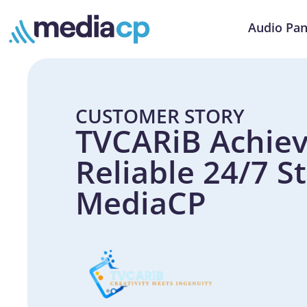
Audio Pan
CUSTOMER STORY
TVCARiB Achiev
Reliable 24/7 S
MediaCP