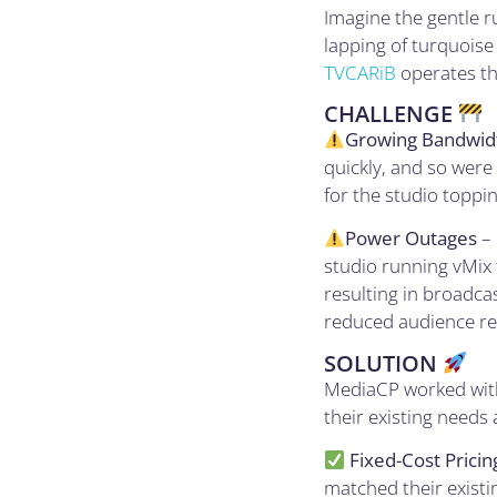
Imagine the gentle r
lapping of turquoise
TVCARiB
operates th
CHALLENGE
Growing Bandwidt
quickly, and so were
for the studio toppi
Power Outages
– 
studio running vMix 
resulting in broadca
reduced audience ret
SOLUTION
MediaCP worked with
their existing needs 
Fixed-Cost Pricin
matched their existi