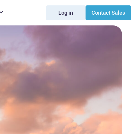
Log in
Contact Sales