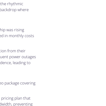
 the rhythmic
e backdrop where
ip was rising
ted in monthly costs
tion from their
equent power outages
idence, leading to
deo package covering
pricing plan that
dwidth, preventing