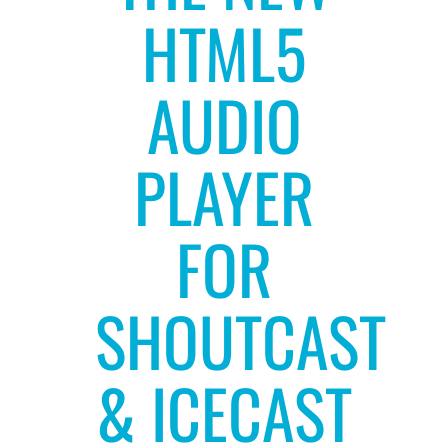
HTML5
AUDIO
PLAYER
FOR
SHOUTCAST
& ICECAST