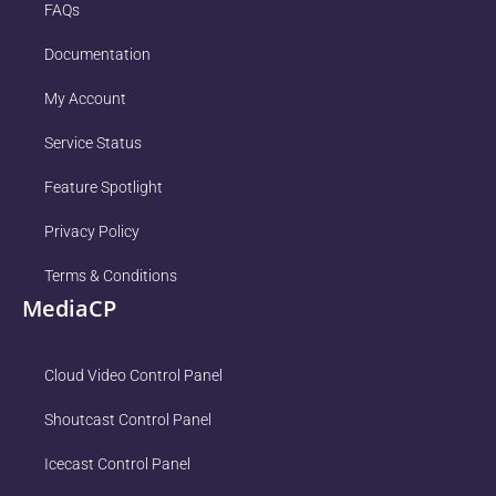
FAQs
Documentation
My Account
Service Status
Feature Spotlight
Privacy Policy
Terms & Conditions
MediaCP
Cloud Video Control Panel
Shoutcast Control Panel
Icecast Control Panel