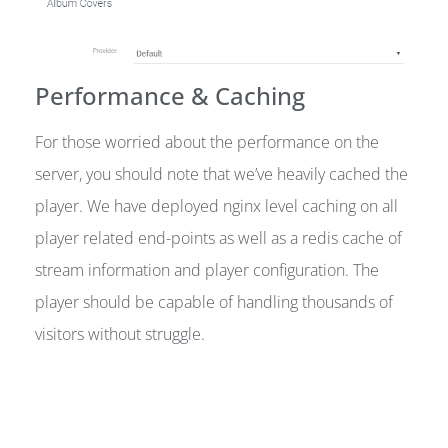
Performance & Caching
For those worried about the performance on the
server, you should note that we’ve heavily cached the
player. We have deployed nginx level caching on all
player related end-points as well as a redis cache of
stream information and player configuration. The
player should be capable of handling thousands of
visitors without struggle.