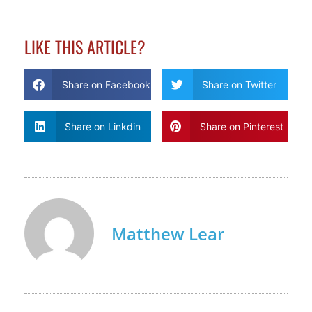
LIKE THIS ARTICLE?
Share on Facebook
Share on Twitter
Share on Linkdin
Share on Pinterest
Matthew Lear