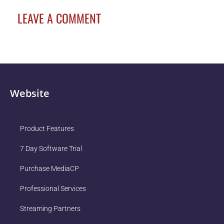
LEAVE A COMMENT
Website
Product Features
7 Day Software Trial
Purchase MediaCP
Professional Services
Streaming Partners