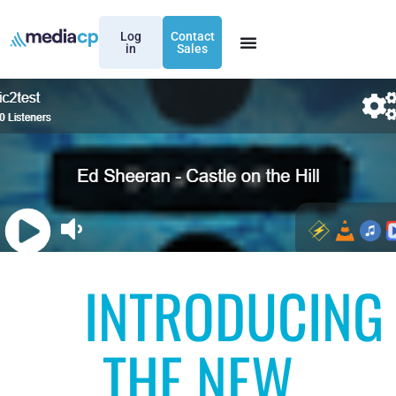
Log
Contact
in
Sales
INTRODUCING
THE NEW