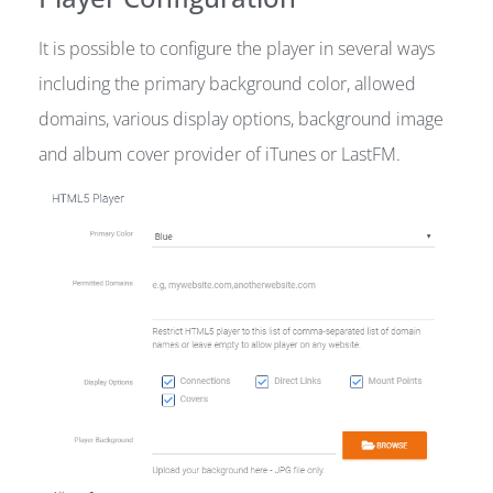
It is possible to configure the player in several ways
including the primary background color, allowed
domains, various display options, background image
and album cover provider of iTunes or LastFM.