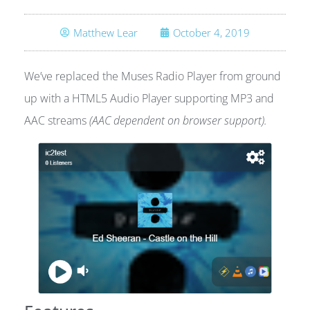
Matthew Lear
October 4, 2019
We’ve replaced the Muses Radio Player from ground
up with a HTML5 Audio Player supporting MP3 and
AAC streams
(AAC dependent on browser support).