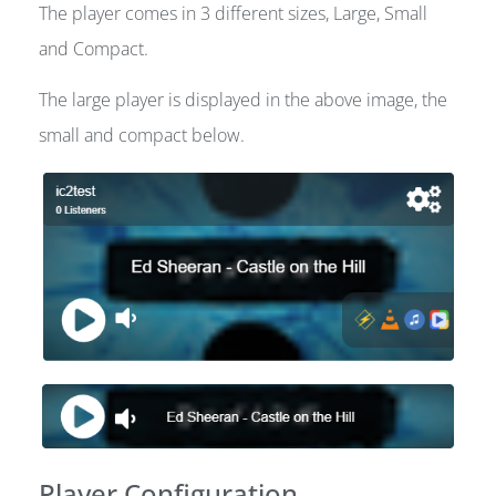
The player comes in 3 different sizes, Large, Small
and Compact.
The large player is displayed in the above image, the
small and compact below.
Player Configuration