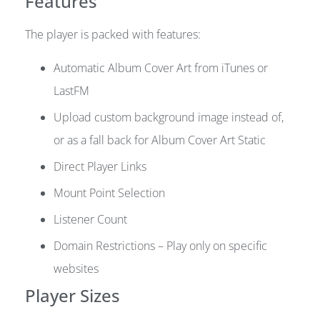
Features
The player is packed with features:
Automatic Album Cover Art from iTunes or
LastFM
Upload custom background image instead of,
or as a fall back for Album Cover Art Static
Direct Player Links
Mount Point Selection
Listener Count
Domain Restrictions – Play only on specific
websites
Player Sizes