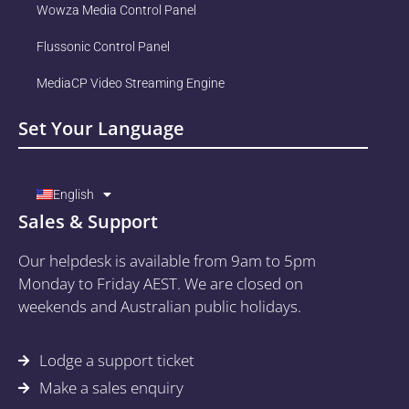
Wowza Media Control Panel
Flussonic Control Panel
MediaCP Video Streaming Engine
Set Your Language
English
Sales & Support
Our helpdesk is available from 9am to 5pm
Monday to Friday AEST. We are closed on
weekends and Australian public holidays.
Lodge a support ticket
Make a sales enquiry