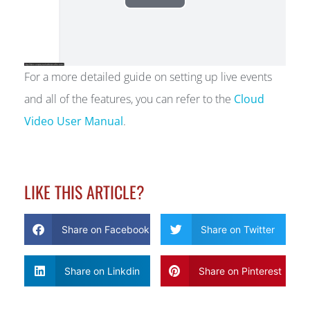
For a more detailed guide on setting up live events
and all of the features, you can refer to the
Cloud
Video User Manual
.
LIKE THIS ARTICLE?
Share on Facebook
Share on Twitter
Share on Linkdin
Share on Pinterest