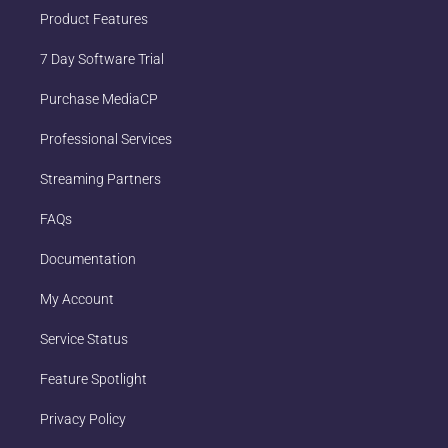
Product Features
7 Day Software Trial
Purchase MediaCP
Professional Services
Streaming Partners
FAQs
Documentation
My Account
Service Status
Feature Spotlight
Privacy Policy