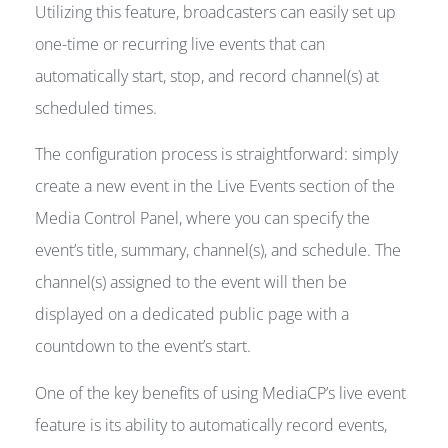
Utilizing this feature, broadcasters can easily set up
one-time or recurring live events that can
automatically start, stop, and record channel(s) at
scheduled times.
The configuration process is straightforward: simply
create a new event in the Live Events section of the
Media Control Panel, where you can specify the
event’s title, summary, channel(s), and schedule. The
channel(s) assigned to the event will then be
displayed on a dedicated public page with a
countdown to the event’s start.
One of the key benefits of using MediaCP’s live event
feature is its ability to automatically record events,