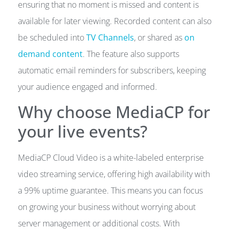
ensuring that no moment is missed and content is
available for later viewing. Recorded content can also
be scheduled into
TV Channels
, or shared as
on
demand content
. The feature also supports
automatic email reminders for subscribers, keeping
your audience engaged and informed.
Why choose MediaCP for
your live events?
MediaCP Cloud Video is a white-labeled enterprise
video streaming service, offering high availability with
a 99% uptime guarantee. This means you can focus
on growing your business without worrying about
server management or additional costs. With