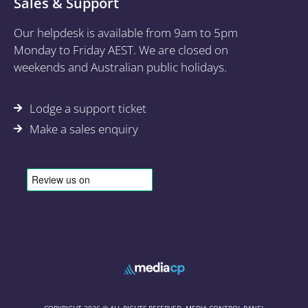
Sales & Support
Our helpdesk is available from 9am to 5pm
Monday to Friday AEST. We are closed on
weekends and Australian public holidays.
Lodge a support ticket
Make a sales enquiry
COPYRIGHT 2026 © ALL RIGHTS RESERVED. MEDIA CONTROL PANEL