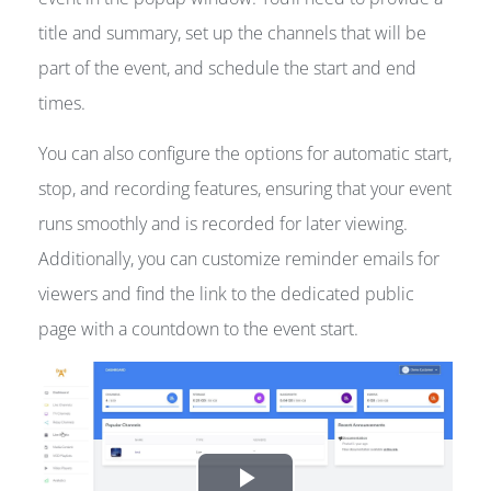
title and summary, set up the channels that will be
part of the event, and schedule the start and end
times.
You can also configure the options for automatic start,
stop, and recording features, ensuring that your event
runs smoothly and is recorded for later viewing.
Additionally, you can customize reminder emails for
viewers and find the link to the dedicated public
page with a countdown to the event start.