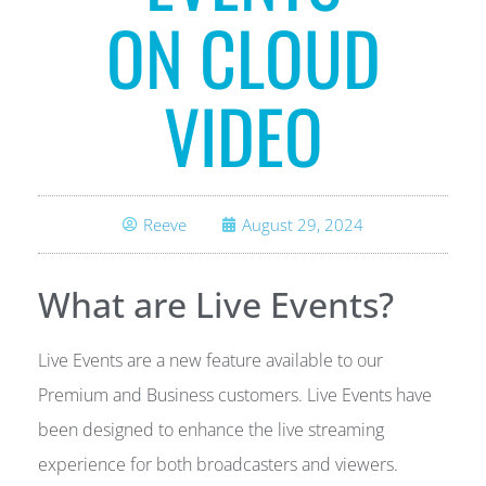
ON CLOUD
VIDEO
Reeve
August 29, 2024
What are Live Events?
Live Events are a new feature available to our
Premium and Business customers. Live Events have
been designed to enhance the live streaming
experience for both broadcasters and viewers.