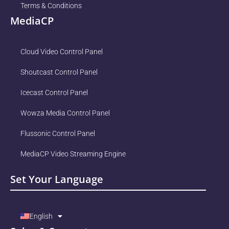
Terms & Conditions
MediaCP
Cloud Video Control Panel
Shoutcast Control Panel
Icecast Control Panel
Wowza Media Control Panel
Flussonic Control Panel
MediaCP Video Streaming Engine
Set Your Language
English