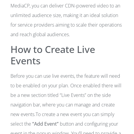
MediaCP, you can deliver CDN-powered video to an
unlimited audience size, making it an ideal solution
for service providers aiming to scale their operations
and reach global audiences.
How to Create Live
Events
Before you can use live events, the feature will need
to be enabled on your plan. Once enabled there will
be a new section titled “Live Events” on the side
navigation bar, where you can manage and create
new events.To create a new event you can simply
select the
“Add Event”
button and configuring your
event in the popup window. You’ll need to provide a