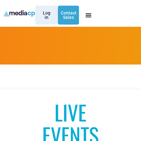
Log
Contact
in
Sales
LIVE
EVENTS