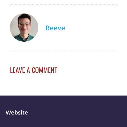
Reeve
LEAVE A COMMENT
Website