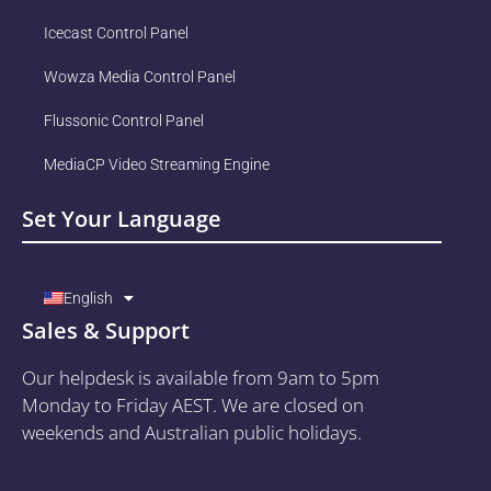
Icecast Control Panel
Wowza Media Control Panel
Flussonic Control Panel
MediaCP Video Streaming Engine
Set Your Language
English
Sales & Support
Our helpdesk is available from 9am to 5pm
Monday to Friday AEST. We are closed on
weekends and Australian public holidays.