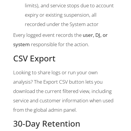
limits), and service stops due to account
expiry or existing suspension, all
recorded under the System actor
Every logged event records the
user, DJ, or
system
responsible for the action.
CSV Export
Looking to share logs or run your own
analysis? The Export CSV button lets you
download the current filtered view, including
service and customer information when used
from the global admin panel.
30-Day Retention