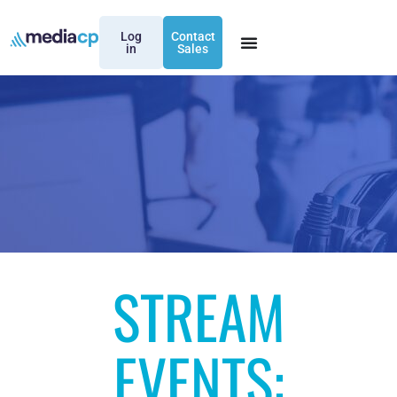
Log
Contact
in
Sales
STREAM
EVENTS: