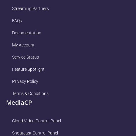
Streaming Partners
FAQs
Documentation
My Account
Service Status
Feature Spotlight
Privacy Policy
Terms & Conditions
MediaCP
Cloud Video Control Panel
Shoutcast Control Panel