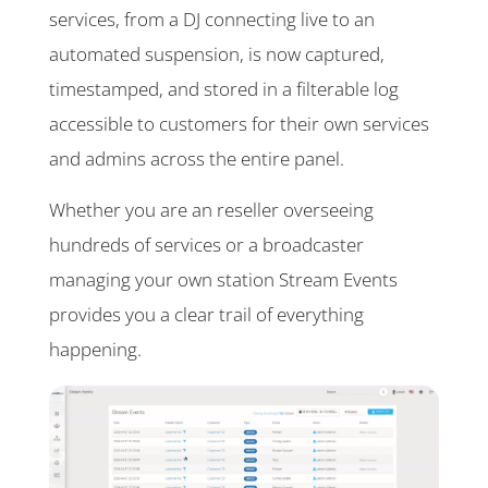
services, from a DJ connecting live to an
automated suspension, is now captured,
timestamped, and stored in a filterable log
accessible to customers for their own services
and admins across the entire panel.
Whether you are an reseller overseeing
hundreds of services or a broadcaster
managing your own station Stream Events
provides you a clear trail of everything
happening.