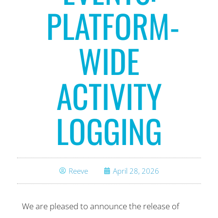
PLATFORM-
WIDE
ACTIVITY
LOGGING
Reeve
April 28, 2026
We are pleased to announce the release of