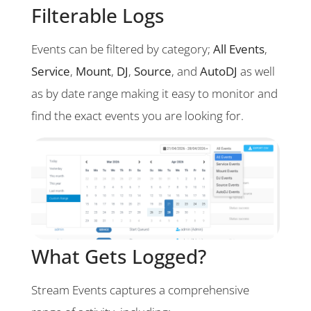
Filterable Logs
Events can be filtered by category;
All Events
,
Service
,
Mount
,
DJ
,
Source
, and
AutoDJ
as well
as by date range making it easy to monitor and
find the exact events you are looking for.
What Gets Logged?
Stream Events captures a comprehensive