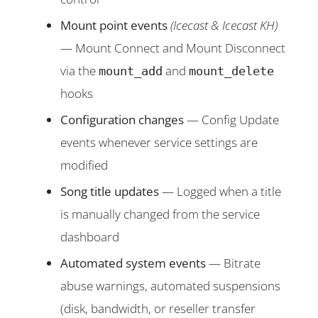
Mount point events
(Icecast & Icecast KH)
— Mount Connect and Mount Disconnect
via the
and
mount_add
mount_delete
hooks
Configuration changes
— Config Update
events whenever service settings are
modified
Song title updates
— Logged when a title
is manually changed from the service
dashboard
Automated system events
— Bitrate
abuse warnings, automated suspensions
(disk, bandwidth, or reseller transfer