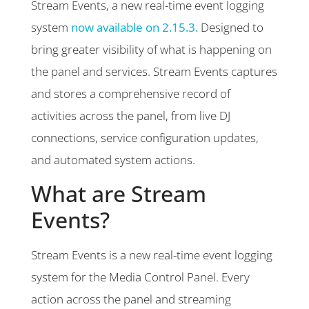
Stream Events, a new real-time event logging
system
now available on 2.15.3.
Designed to
bring greater visibility of what is happening on
the panel and services. Stream Events captures
and stores a comprehensive record of
activities across the panel, from live DJ
connections, service configuration updates,
and automated system actions.
What are Stream
Events?
Stream Events is a new real-time event logging
system for the Media Control Panel. Every
action across the panel and streaming