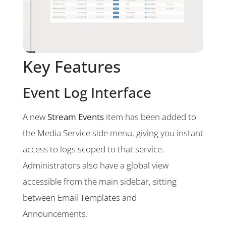
Key Features
Event Log Interface
A new
Stream Events
item has been added to
the Media Service side menu, giving you instant
access to logs scoped to that service.
Administrators also have a global view
accessible from the main sidebar, sitting
between Email Templates and
Announcements.