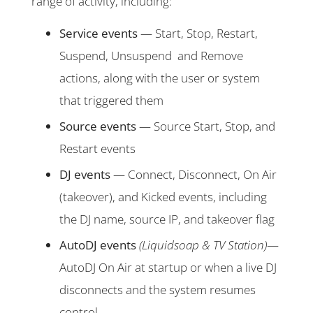
range of activity, including:
Service events
— Start, Stop, Restart,
Suspend, Unsuspend and Remove
actions, along with the user or system
that triggered them
Source events
— Source Start, Stop, and
Restart events
DJ events
— Connect, Disconnect, On Air
(takeover), and Kicked events, including
the DJ name, source IP, and takeover flag
AutoDJ events
(Liquidsoap & TV Station)
—
AutoDJ On Air at startup or when a live DJ
disconnects and the system resumes
control