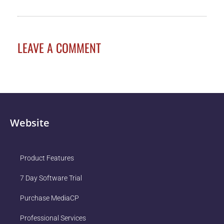
LEAVE A COMMENT
Website
Product Features
7 Day Software Trial
Purchase MediaCP
Professional Services