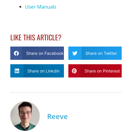
User Manuals
LIKE THIS ARTICLE?
Share on Facebook
Share on Twitter
Share on Linkdin
Share on Pinterest
Reeve