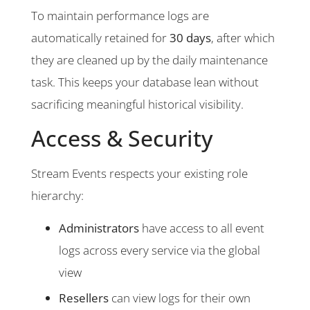
To maintain performance logs are
automatically retained for
30 days
, after which
they are cleaned up by the daily maintenance
task. This keeps your database lean without
sacrificing meaningful historical visibility.
Access & Security
Stream Events respects your existing role
hierarchy:
Administrators
have access to all event
logs across every service via the global
view
Resellers
can view logs for their own