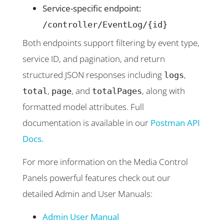
Service-specific endpoint:
/controller/EventLog/{id}
Both endpoints support filtering by event type,
service ID, and pagination, and return
structured JSON responses including
,
logs
,
, and
, along with
total
page
totalPages
formatted model attributes. Full
documentation is available in our
Postman API
Docs.
For more information on the Media Control
Panels powerful features check out our
detailed Admin and User Manuals:
Admin User Manual