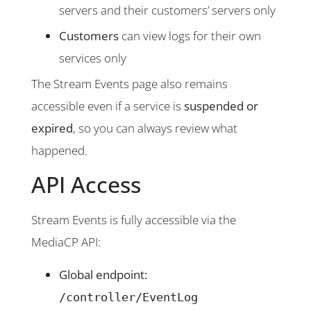
servers and their customers’ servers only
Customers
can view logs for their own
services only
The Stream Events page also remains
accessible even if a service is
suspended or
expired
, so you can always review what
happened.
API Access
Stream Events is fully accessible via the
MediaCP API:
Global endpoint:
/controller/EventLog