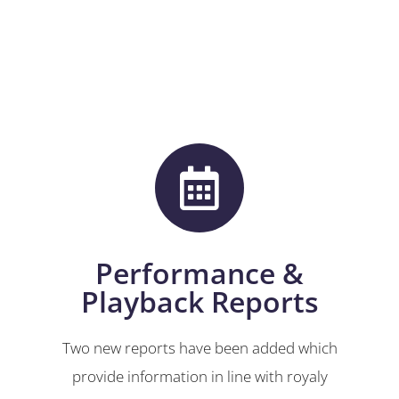
Performance &
Playback Reports
Two new reports have been added which
provide information in line with royaly