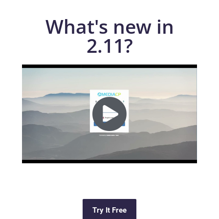
What's new in
2.11?
Try It Free