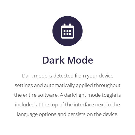
Dark Mode
Dark mode is detected from your device
settings and automatically applied throughout
the entire software. A dark/light mode toggle is
included at the top of the interface next to the
language options and persists on the device.