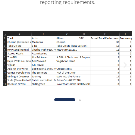
reporting requirements.