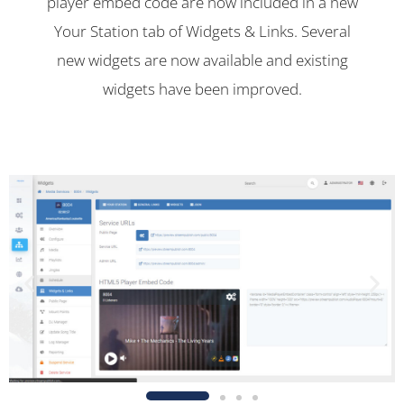
player embed code are now included in a new
Your Station tab of Widgets & Links. Several
new widgets are now available and existing
widgets have been improved.