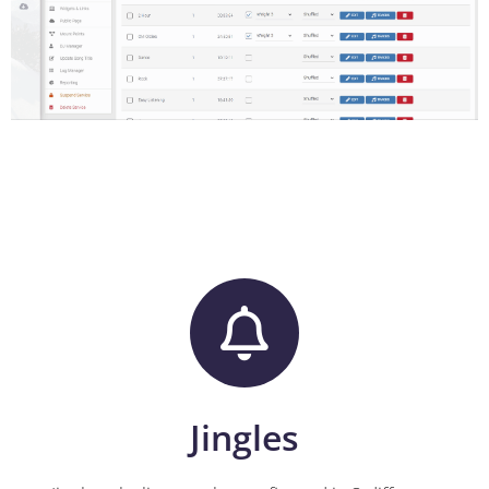
Jingles