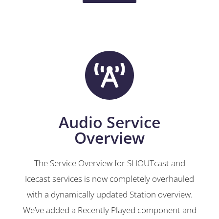
Audio Service
Overview
The Service Overview for SHOUTcast and
Icecast services is now completely overhauled
with a dynamically updated Station overview.
We’ve added a Recently Played component and