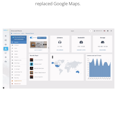
replaced Google Maps.