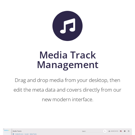
Media Track
Management
Drag and drop media from your desktop, then
edit the meta data and covers directly from our
new modern interface.