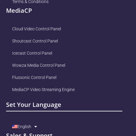
Terms & Conditions
MediaCP
Cloud Video Control Panel
Shoutcast Control Panel
Icecast Control Panel
Wowza Media Control Panel
Flussonic Control Panel
MediaCP Video Streaming Engine
Set Your Language
English
Sales & Support