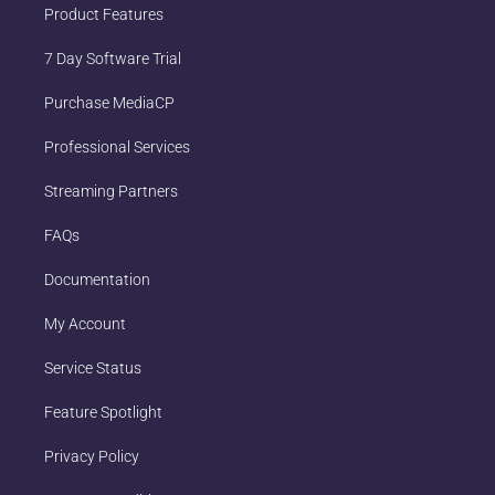
Product Features
7 Day Software Trial
Purchase MediaCP
Professional Services
Streaming Partners
FAQs
Documentation
My Account
Service Status
Feature Spotlight
Privacy Policy