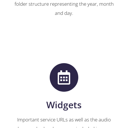
folder structure representing the year, month
and day.
Widgets
Important service URLs as well as the audio