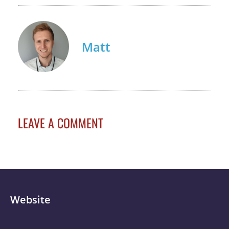
Matt
LEAVE A COMMENT
Website