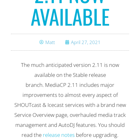
AVAILABLE
Matt
April 27, 2021
The much anticipated version 2.11 is now
available on the Stable release
branch. MediaCP 2.11 includes major
improvements to almost every aspect of
SHOUTcast & Icecast services with a brand new
Service Overview page, overhauled media track
management and AutoDJ features. You should
read the
release notes
before upgrading.