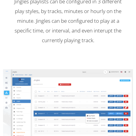
Jingles playlists can be configured in 3 different
play styles, by tracks, minutes or hourly on the
minute. Jingles can be configured to play at a
specific time, or interval, and even interupt the
currently playing track.