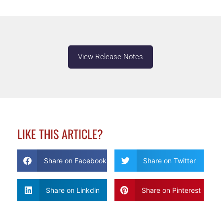
View Release Notes
LIKE THIS ARTICLE?
Share on Facebook
Share on Twitter
Share on Linkdin
Share on Pinterest