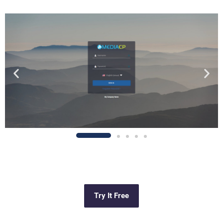
Try It Free