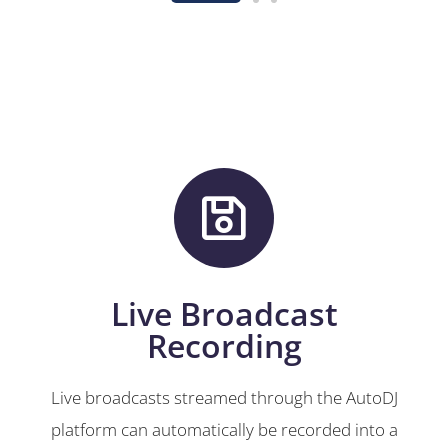
Live Broadcast
Recording
Live broadcasts streamed through the AutoDJ
platform can automatically be recorded into a