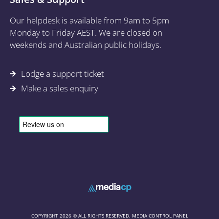
Our helpdesk is available from 9am to 5pm
Monday to Friday AEST. We are closed on
weekends and Australian public holidays.
Lodge a support ticket
Make a sales enquiry
COPYRIGHT 2026 © ALL RIGHTS RESERVED. MEDIA CONTROL PANEL