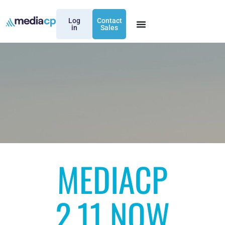
Log
Contact
in
Sales
MEDIACP
2.11 NOW