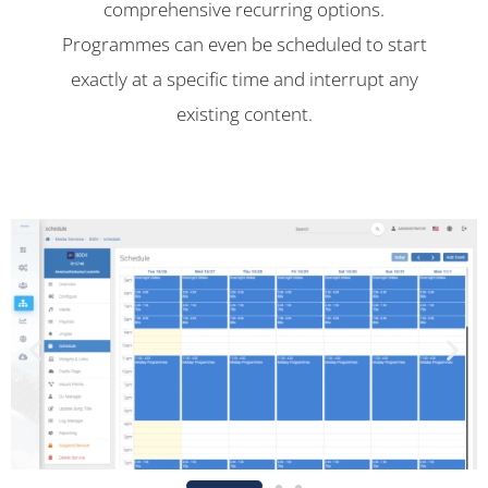
comprehensive recurring options.
Programmes can even be scheduled to start
exactly at a specific time and interrupt any
existing content.