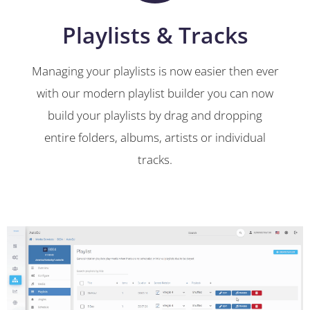
Playlists & Tracks
Managing your playlists is now easier then ever
with our modern playlist builder you can now
build your playlists by drag and dropping
entire folders, albums, artists or individual
tracks.