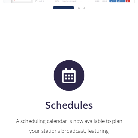
Schedules
A scheduling calendar is now available to plan
your stations broadcast, featuring