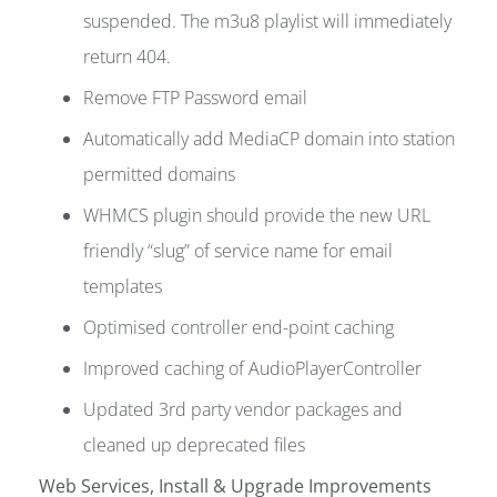
suspended. The m3u8 playlist will immediately
return 404.
Remove FTP Password email
Automatically add MediaCP domain into station
permitted domains
WHMCS plugin should provide the new URL
friendly “slug” of service name for email
templates
Optimised controller end-point caching
Improved caching of AudioPlayerController
Updated 3rd party vendor packages and
cleaned up deprecated files
Web Services, Install & Upgrade Improvements