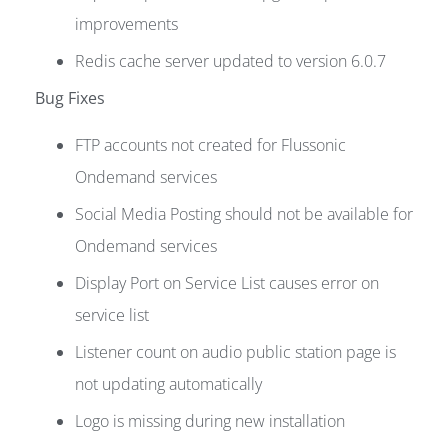
improvements
Redis cache server updated to version 6.0.7
Bug Fixes
FTP accounts not created for Flussonic
Ondemand services
Social Media Posting should not be available for
Ondemand services
Display Port on Service List causes error on
service list
Listener count on audio public station page is
not updating automatically
Logo is missing during new installation