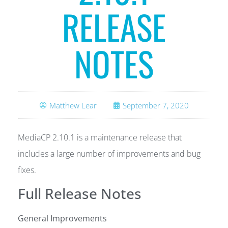
RELEASE
NOTES
Matthew Lear
September 7, 2020
MediaCP 2.10.1 is a maintenance release that
includes a large number of improvements and bug
fixes.
Full Release Notes
General Improvements