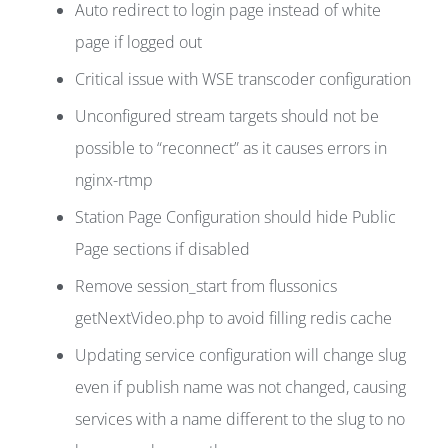
Auto redirect to login page instead of white
page if logged out
Critical issue with WSE transcoder configuration
Unconfigured stream targets should not be
possible to “reconnect” as it causes errors in
nginx-rtmp
Station Page Configuration should hide Public
Page sections if disabled
Remove session_start from flussonics
getNextVideo.php to avoid filling redis cache
Updating service configuration will change slug
even if publish name was not changed, causing
services with a name different to the slug to no