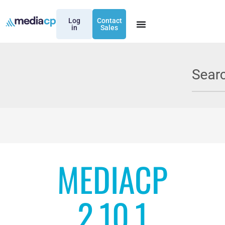
Log
Contact
in
Sales
MEDIACP
2.10.1