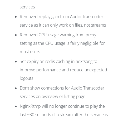
services
Removed replay gain from Audio Transcoder
service as it can only work on files, not streams
Removed CPU usage warning from proxy
setting as the CPU usage is fairly negligible for
most users.
Set expiry on redis caching in nextsong to
improve performance and reduce unexpected
logouts
Don’t show connections for Audio Transcoder
services on overview or listing page
NginxRtmp will no longer continue to play the
last ~30 seconds of a stream after the service is