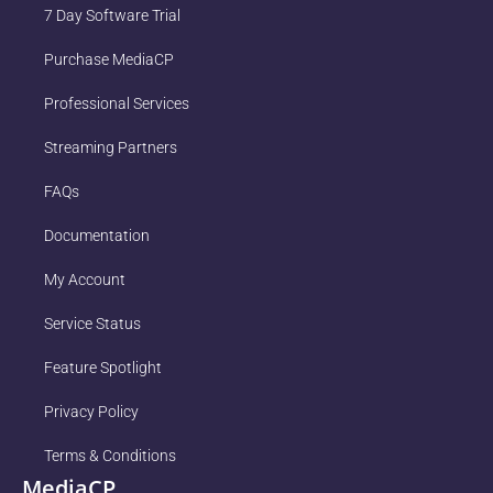
7 Day Software Trial
Purchase MediaCP
Professional Services
Streaming Partners
FAQs
Documentation
My Account
Service Status
Feature Spotlight
Privacy Policy
Terms & Conditions
MediaCP