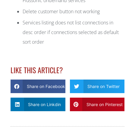
Flussonic ondemand services
Delete customer button not working
Services listing does not list connections in
desc order if connections selected as default
sort order
LIKE THIS ARTICLE?
Share on Facebook
Share on Twitter
Share on Linkdin
Share on Pinterest