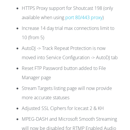
HTTPS Proxy support for Shoutcast 198 (only
available when using
port 80/443 proxy
)
Increase 14 day trial max connections limit to
10 (from 5)
AutoDJ -> Track Repeat Protection is now
moved into Service Configuration -> AutoDJ tab
Reset FTP Password button added to File
Manager page
Stream Targets listing page will now provide
more accurate statuses
Adjusted SSL Ciphers for Icecast 2 & KH
MPEG-DASH and Microsoft Smooth Streaming
will now be disabled for RTMP Enabled Audio