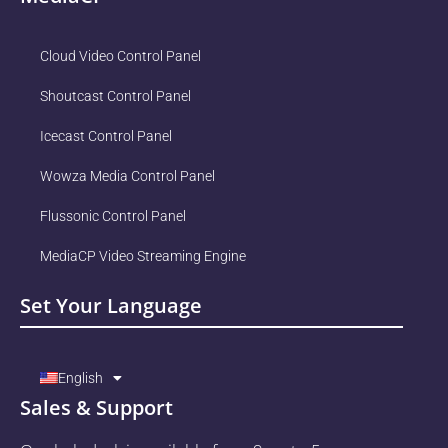
Cloud Video Control Panel
Shoutcast Control Panel
Icecast Control Panel
Wowza Media Control Panel
Flussonic Control Panel
MediaCP Video Streaming Engine
Set Your Language
English
Sales & Support