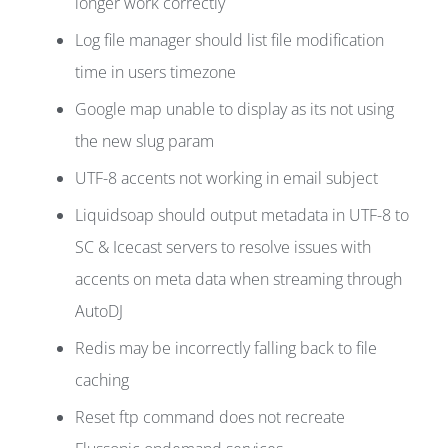
longer work correctly
Log file manager should list file modification
time in users timezone
Google map unable to display as its not using
the new slug param
UTF-8 accents not working in email subject
Liquidsoap should output metadata in UTF-8 to
SC & Icecast servers to resolve issues with
accents on meta data when streaming through
AutoDJ
Redis may be incorrectly falling back to file
caching
Reset ftp command does not recreate