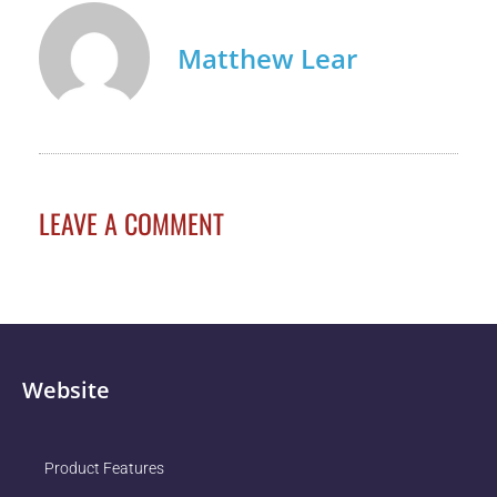
Matthew Lear
LEAVE A COMMENT
Website
Product Features