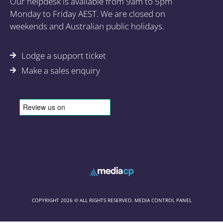
Our helpdesk is available from 9am to 5pm
Monday to Friday AEST. We are closed on
weekends and Australian public holidays.
Lodge a support ticket
Make a sales enquiry
COPYRIGHT 2026 © ALL RIGHTS RESERVED. MEDIA CONTROL PANEL