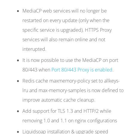
MediaCP web services will no longer be
restarted on every update (only when the
specific service is upgraded). HTTPS Proxy
services will also remain online and not
interupted.
It is now possible to use the MediaCP on port
80/443 when
Port 80/443 Proxy is enabled
.
Redis cache maxmemory-policy set to allkeys-
lru and max-memory-samples is now defined to
improve automatic cache cleanup.
Add support for TLS 1.3 and HTTP/2 while
removing 1.0 and 1.1 on nginx configurations
Liquidsoap installation & upgrade speed