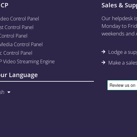
aCP
Sales & Sup
Our helpdesk i
ideo Control Panel
Monday to Frid
st Control Panel
weekends and A
Control Panel
edia Control Panel
Lodge a supp
c Control Panel
 Video Streaming Engine
Make a sale
our Language
sh