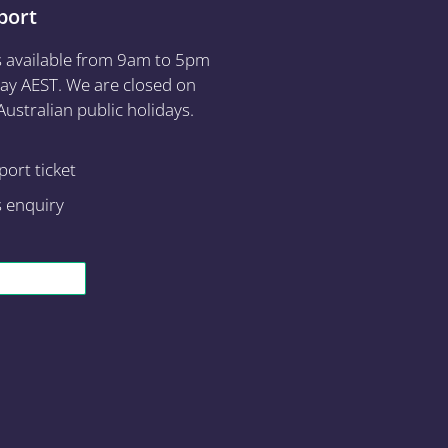
port
s available from 9am to 5pm
ay AEST. We are closed on
ustralian public holidays.
ort ticket
s enquiry