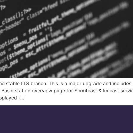
e stable LTS branch. This is a major upgrade and includes t
 Basic station overview page for Shoutcast & Icecast serv
isplayed […]