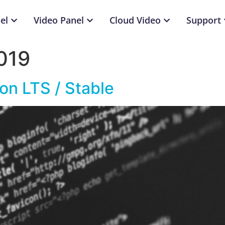
el
Video Panel
Cloud Video
Support
019
on LTS / Stable