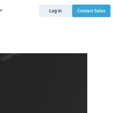
Log in
Contact Sales