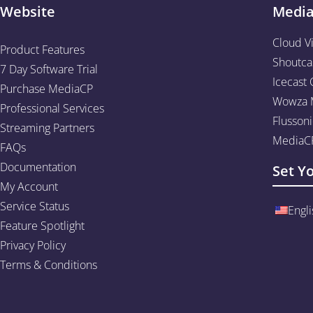
Website
Medi
Cloud V
Product Features
Shoutca
7 Day Software Trial
Icecast 
Purchase MediaCP
Wowza M
Professional Services
Flussoni
Streaming Partners
MediaCP
FAQs
Documentation
Set Y
My Account
Service Status
Engli
Feature Spotlight
Privacy Policy
Terms & Conditions