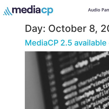
Audio Pan
Day:
October 8, 2
MediaCP 2.5 available 