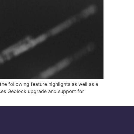
he following feature highlights as well as a
ices Geolock upgrade and support for