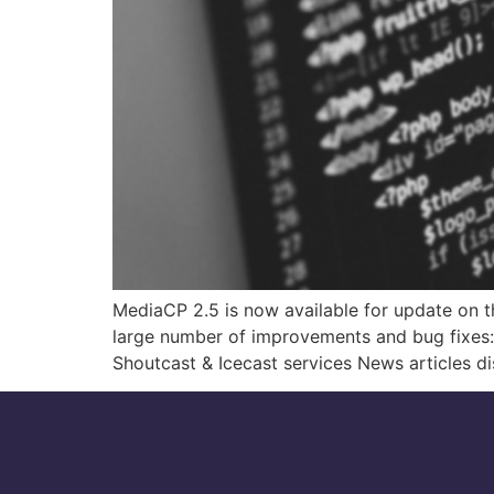
MediaCP 2.5 is now available for update on th
large number of improvements and bug fixes:
Shoutcast & Icecast services News articles d