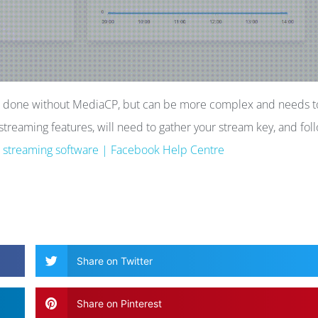
be done without MediaCP, but can be more complex and needs t
treaming features, will need to gather your stream key, and fol
g streaming software | Facebook Help Centre
Share on Twitter
Share on Pinterest