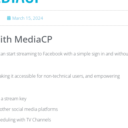
March 15, 2024
ith MediaCP
 start streaming to Facebook with a simple sign in and withou
king it accessible for non-technical users, and empowering
 a stream key
other social media platforms
heduling with TV Channels