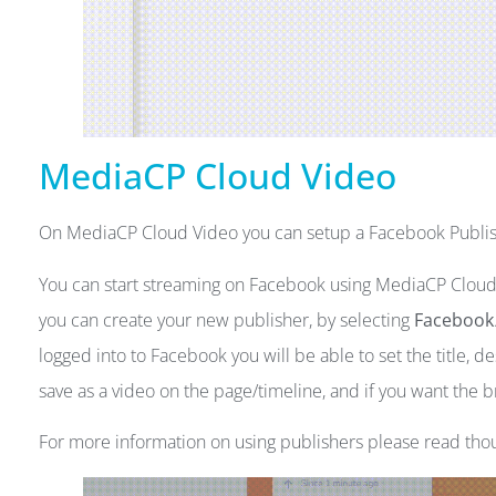
MediaCP Cloud Video
On MediaCP Cloud Video you can setup a Facebook Publis
You can start streaming on Facebook using MediaCP Cloud
you can create your new publisher, by selecting
Facebook
logged into to Facebook you will be able to set the title, d
save as a video on the page/timeline, and if you want the 
For more information on using publishers please read th