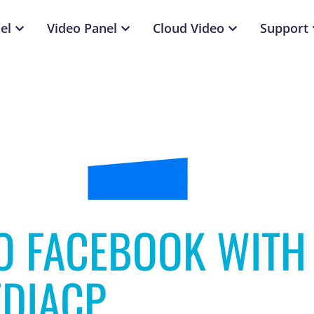
el
Video Panel
Cloud Video
Support
O FACEBOOK WITH
DIACP