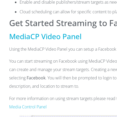
Enable and disable publishers/stream targets as ne
Cloud scheduling can allow for specific content to pl
Get Started Streaming to 
MediaCP Video Panel
Using the MediaCP Video Panel you can setup a Facebook St
You can start streaming on Facebook using MediaCP Video 
can create and manage your stream targets. Creating a new
selecting
Facebook
. You will then be prompted to login to
description, and location to stream to.
For more information on using stream targets please rea
Media Control Panel