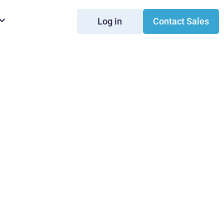
Log in
Contact Sales