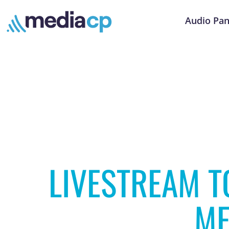
Audio Pan
LIVESTREAM T
ME