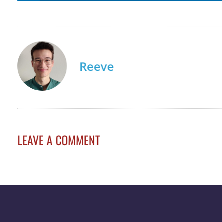
Reeve
LEAVE A COMMENT