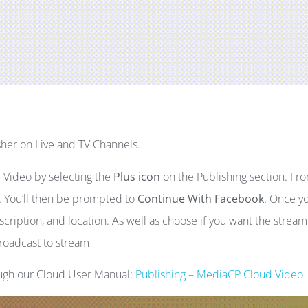
her on Live and TV Channels.
 Video by selecting the
Plus icon
on the Publishing section. Fr
. You’ll then be prompted to
Continue With Facebook
. Once y
escription, and location. As well as choose if you want the stream
broadcast to stream
ough our Cloud User Manual:
Publishing – MediaCP Cloud Video