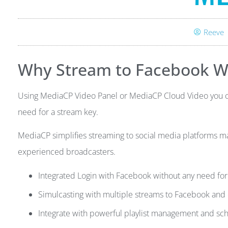
Reeve
Why Stream to Facebook W
Using MediaCP Video Panel or MediaCP Cloud Video you can
need for a stream key.
MediaCP simplifies streaming to social media platforms ma
experienced broadcasters.
Integrated Login with Facebook without any need for
Simulcasting with multiple streams to Facebook and 
Integrate with powerful playlist management and sc