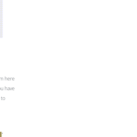
om here
ou have
 to