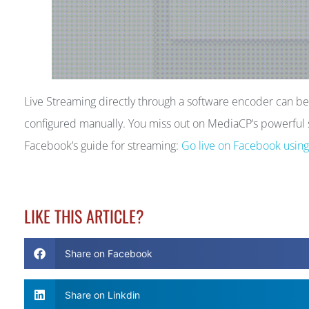
Live Streaming directly through a software encoder can 
configured manually. You miss out on MediaCP’s powerful s
Facebook’s guide for streaming:
Go live on Facebook usin
LIKE THIS ARTICLE?
Share on Facebook
Share on Linkdin