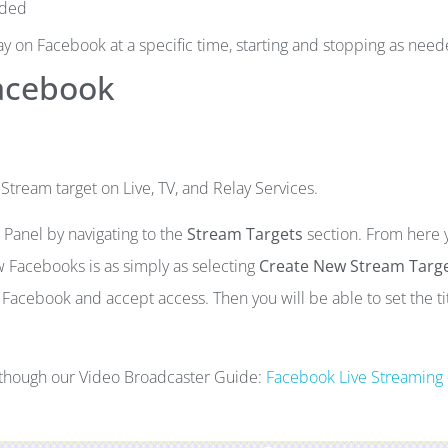
eded
ay on Facebook at a specific time, starting and stopping as need
Facebook
ream target on Live, TV, and Relay Services.
Panel by navigating to the
Stream Targets
section. From here 
 Facebooks is as simply as selecting
Create New Stream Targ
 Facebook and accept access. Then you will be able to set the tit
d though our Video Broadcaster Guide:
Facebook Live Streaming 