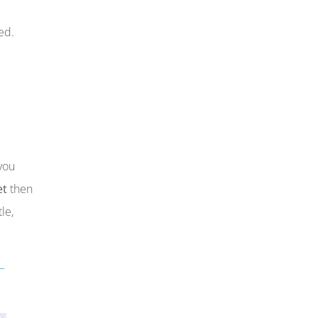
ed.
you
et
then
le,
–