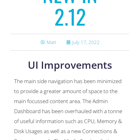
2.12
Matt
July 17, 2022
UI Improvements
The main side navigation has been minimized
to provide a greater amount of space to the
main focussed content area. The Admin
Dashboard has been overhauled with a tonne
of useful information such as CPU, Memory &
Disk Usages as well as a new Connections &