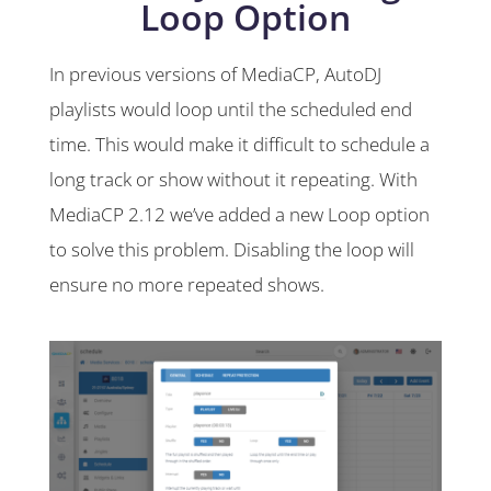
Loop Option
In previous versions of MediaCP, AutoDJ
playlists would loop until the scheduled end
time. This would make it difficult to schedule a
long track or show without it repeating. With
MediaCP 2.12 we’ve added a new Loop option
to solve this problem. Disabling the loop will
ensure no more repeated shows.