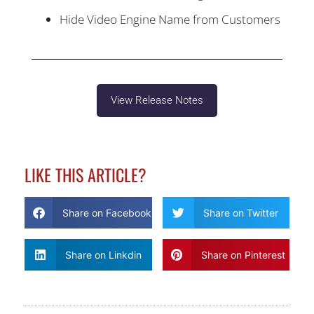
Hide Video Engine Name from Customers
View Release Notes
LIKE THIS ARTICLE?
Share on Facebook
Share on Twitter
Share on Linkdin
Share on Pinterest