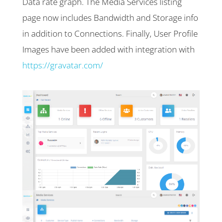
Data rate graph. The Media Services listing
page now includes Bandwidth and Storage info
in addition to Connections. Finally, User Profile
Images have been added with integration with
https://gravatar.com/