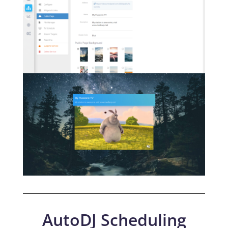
AutoDJ Scheduling