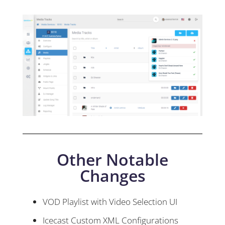
Other Notable
Changes
VOD Playlist with Video Selection UI
Icecast Custom XML Configurations