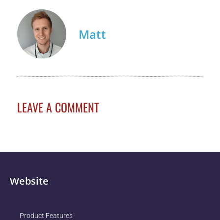
Matt
LEAVE A COMMENT
Website
Product Features