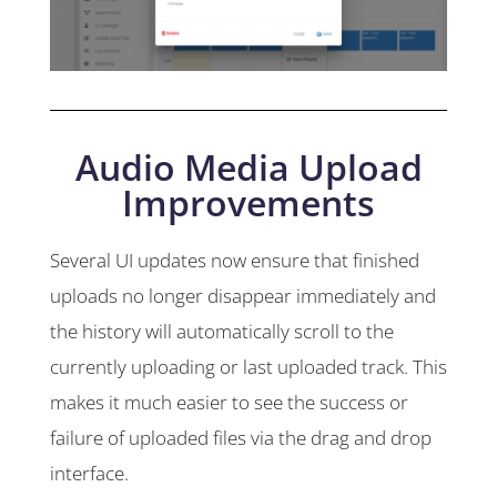
Audio Media Upload
Improvements
Several UI updates now ensure that finished
uploads no longer disappear immediately and
the history will automatically scroll to the
currently uploading or last uploaded track. This
makes it much easier to see the success or
failure of uploaded files via the drag and drop
interface.