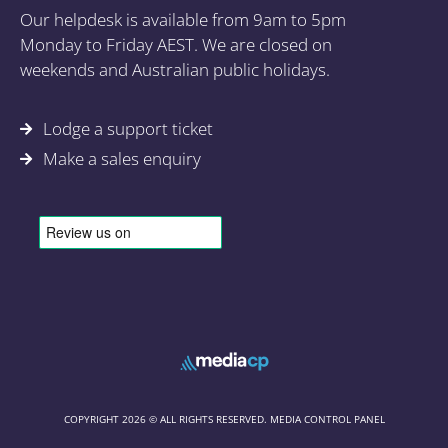
Our helpdesk is available from 9am to 5pm
Monday to Friday AEST. We are closed on
weekends and Australian public holidays.
Lodge a support ticket
Make a sales enquiry
COPYRIGHT 2026 © ALL RIGHTS RESERVED. MEDIA CONTROL PANEL