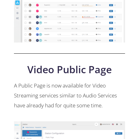
Video Public Page
A Public Page is now available for Video
Streaming services similar to Audio Services
have already had for quite some time.