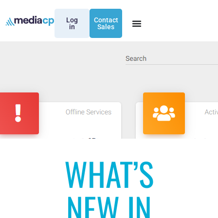
Log
Contact
in
Sales
WHAT’S
NEW IN