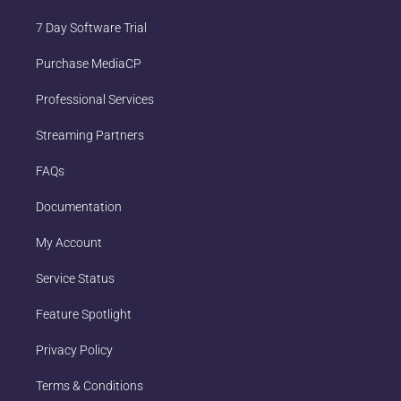
7 Day Software Trial
Purchase MediaCP
Professional Services
Streaming Partners
FAQs
Documentation
My Account
Service Status
Feature Spotlight
Privacy Policy
Terms & Conditions