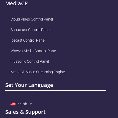
MediaCP
Cloud Video Control Panel
Shoutcast Control Panel
Icecast Control Panel
Wowza Media Control Panel
Flussonic Control Panel
MediaCP Video Streaming Engine
Set Your Language
English
Sales & Support