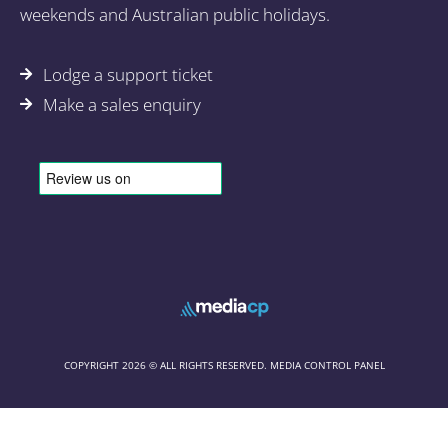
weekends and Australian public holidays.
Lodge a support ticket
Make a sales enquiry
COPYRIGHT 2026 © ALL RIGHTS RESERVED. MEDIA CONTROL PANEL