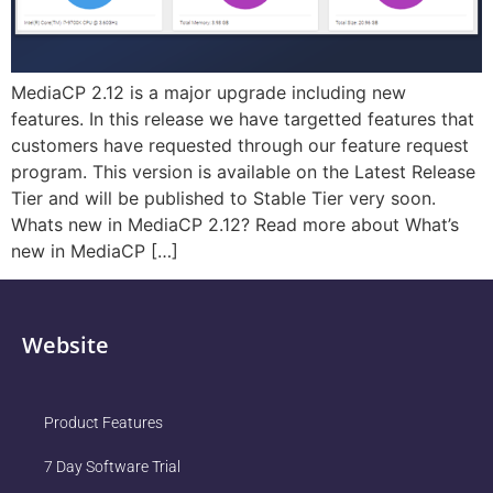
MediaCP 2.12 is a major upgrade including new
features. In this release we have targetted features that
customers have requested through our feature request
program. This version is available on the Latest Release
Tier and will be published to Stable Tier very soon.
Whats new in MediaCP 2.12? Read more about What’s
new in MediaCP […]
Website
Product Features
7 Day Software Trial