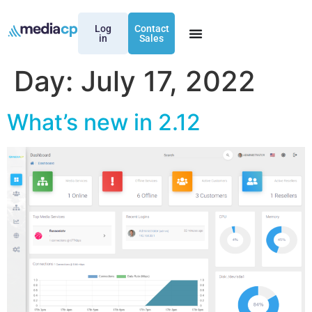
Log
Contact
in
Sales
Day:
July 17, 2022
What’s new in 2.12