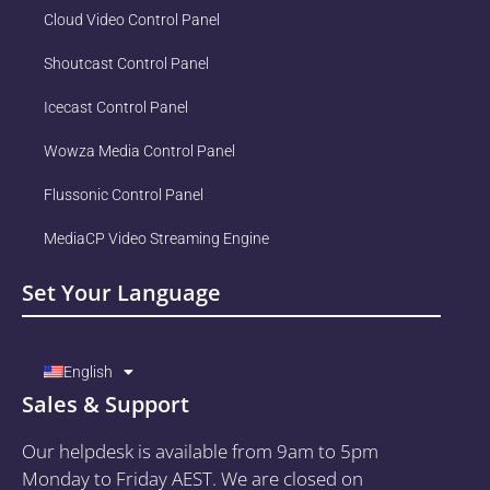
Cloud Video Control Panel
Shoutcast Control Panel
Icecast Control Panel
Wowza Media Control Panel
Flussonic Control Panel
MediaCP Video Streaming Engine
Set Your Language
English
Sales & Support
Our helpdesk is available from 9am to 5pm
Monday to Friday AEST. We are closed on