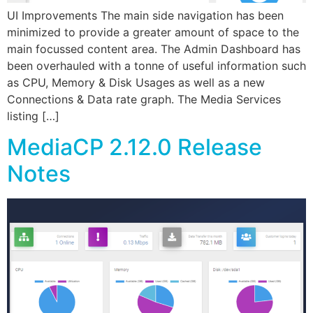
UI Improvements The main side navigation has been
minimized to provide a greater amount of space to the
main focussed content area. The Admin Dashboard has
been overhauled with a tonne of useful information such
as CPU, Memory & Disk Usages as well as a new
Connections & Data rate graph. The Media Services
listing […]
MediaCP 2.12.0 Release
Notes