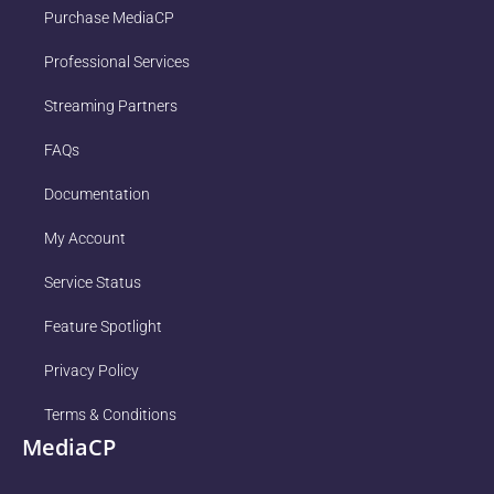
Purchase MediaCP
Professional Services
Streaming Partners
FAQs
Documentation
My Account
Service Status
Feature Spotlight
Privacy Policy
Terms & Conditions
MediaCP