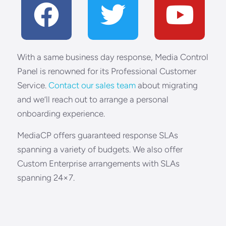
With a same business day response, Media Control
Panel is renowned for its Professional Customer
Service.
Contact our sales team
about migrating
and we’ll reach out to arrange a personal
onboarding experience.
MediaCP offers guaranteed response SLAs
spanning a variety of budgets. We also offer
Custom Enterprise arrangements with SLAs
spanning 24×7.