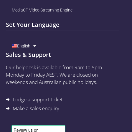
MediaCP Video Streaming Engine
Set Your Language
English
Sales & Support
Our helpdesk is available from 9am to 5pm
Monday to Friday AEST. We are closed on
weekends and Australian public holidays.
Lodge a support ticket
Make a sales enquiry