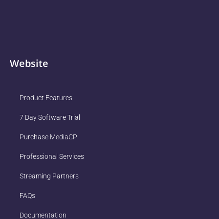
Website
Product Features
7 Day Software Trial
Purchase MediaCP
Professional Services
Streaming Partners
FAQs
Documentation