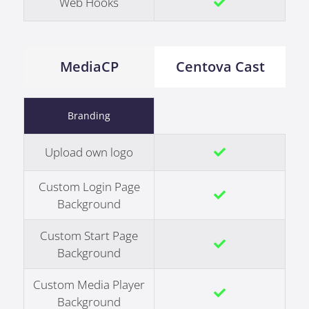
Web Hooks
MediaCP
Centova Cast
Branding
Upload own logo
Custom Login Page
Background
Custom Start Page
Background
Custom Media Player
Background