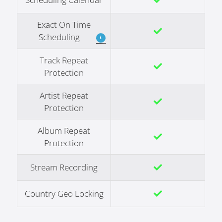
Exact On Time
Scheduling
Track Repeat
Protection
Artist Repeat
Protection
Album Repeat
Protection
Stream Recording
Country Geo Locking