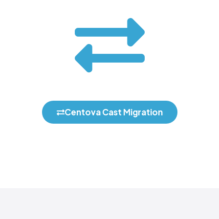
Centova Cast Migration