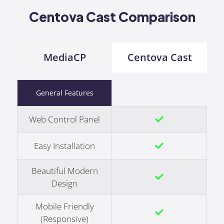
Centova Cast Comparison
MediaCP
Centova Cast
General Features
Web Control Panel
Easy Installation
Beautiful Modern
Design
Mobile Friendly
(Responsive)