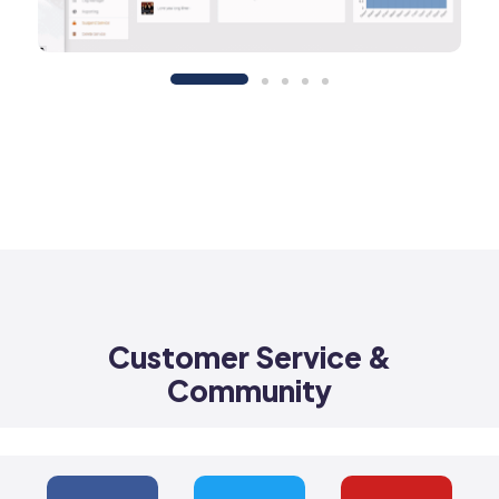
Customer Service &
Community