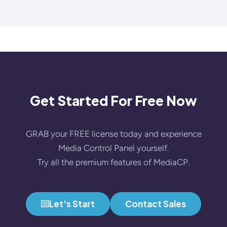
Get Started For Free Now
GRAB your FREE license today and experience
Media Control Panel yourself.
Try all the premium features of MediaCP.
Let's Start
Contact Sales