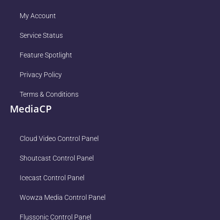
My Account
Service Status
Feature Spotlight
Privacy Policy
Terms & Conditions
MediaCP
Cloud Video Control Panel
Shoutcast Control Panel
Icecast Control Panel
Wowza Media Control Panel
Flussonic Control Panel