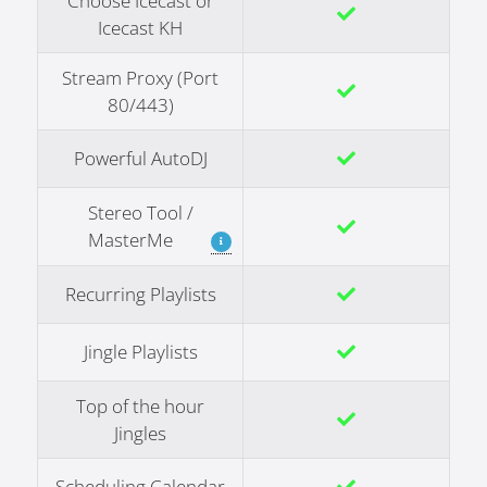
Choose Icecast or
Icecast KH
Stream Proxy (Port
80/443)
Powerful AutoDJ
Stereo Tool /
MasterMe
Recurring Playlists
Jingle Playlists
Top of the hour
Jingles
Scheduling Calendar