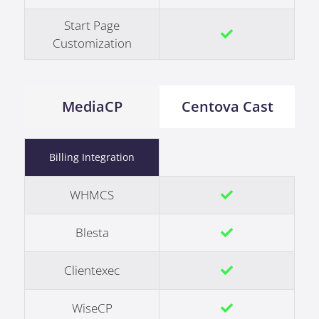
Start Page
Customization
MediaCP
Centova Cast
Billing Integration
WHMCS
Blesta
Clientexec
WiseCP