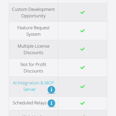
Custom Development
Opportunity
Feature Request
System
Multiple License
Discounts
Not for Profit
Discounts
AI Integration & MCP
Server
Scheduled Relays