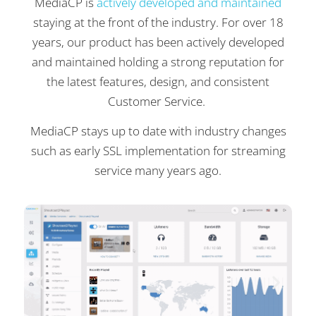
MediaCP is
actively developed and maintained
staying at the front of the industry. For over 18
years, our product has been actively developed
and maintained holding a strong reputation for
the latest features, design, and consistent
Customer Service.
MediaCP stays up to date with industry changes
such as early SSL implementation for streaming
service many years ago.