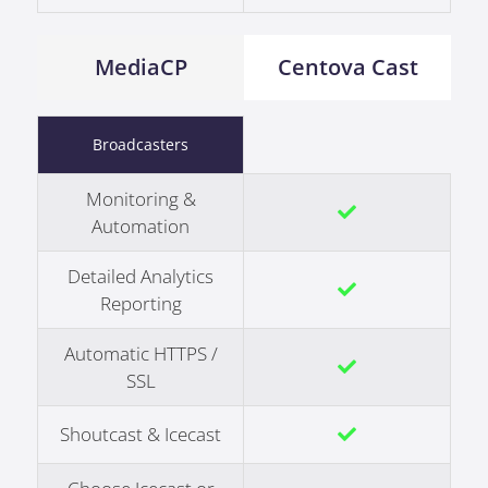
MediaCP
Centova Cast
Broadcasters
Monitoring &
Automation
Detailed Analytics
Reporting
Automatic HTTPS /
SSL
Shoutcast & Icecast