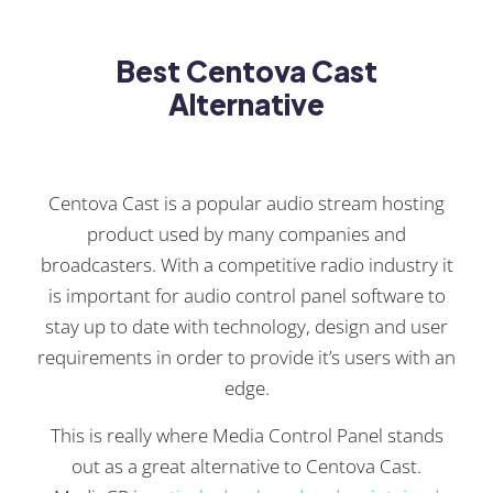
Best Centova Cast
Alternative
Centova Cast is a popular audio stream hosting
product used by many companies and
broadcasters. With a competitive radio industry it
is important for audio control panel software to
stay up to date with technology, design and user
requirements in order to provide it’s users with an
edge.
This is really where Media Control Panel stands
out as a great alternative to Centova Cast.