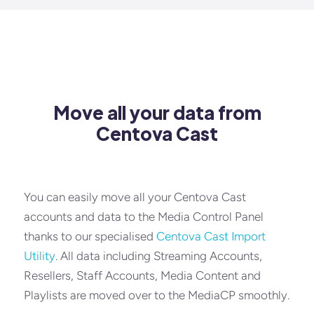
Move all your data from
Centova Cast
You can easily move all your Centova Cast
accounts and data to the Media Control Panel
thanks to our specialised
Centova Cast Import
Utility
. All data including Streaming Accounts,
Resellers, Staff Accounts, Media Content and
Playlists are moved over to the MediaCP smoothly.