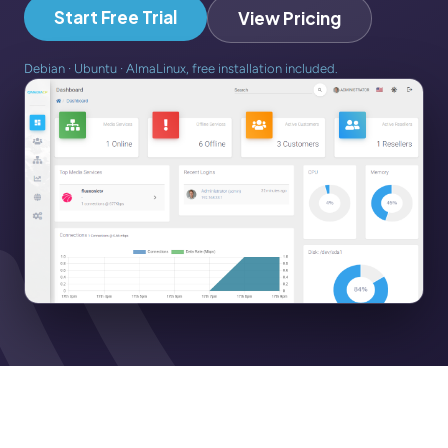
Start Free Trial
View Pricing
Debian · Ubuntu · AlmaLinux, free installation included.