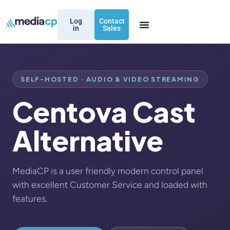
Log
Contact
in
Sales
SELF-HOSTED · AUDIO & VIDEO STREAMING
Centova Cast
Alternative
MediaCP is a user friendly modern control panel
with excellent Customer Service and loaded with
features.