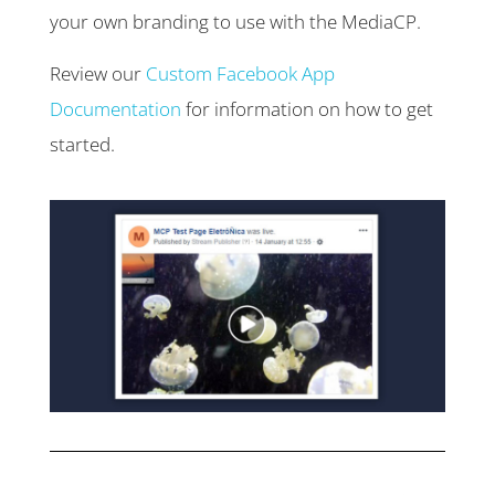
your own branding to use with the MediaCP.
Review our
Custom Facebook App
Documentation
for information on how to get
started.