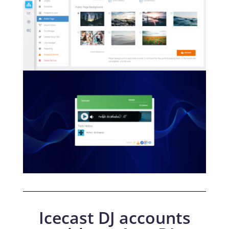
Icecast DJ accounts