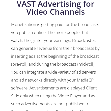
VAST Advertising for
Video Channels
Monetization is getting paid for the broadcasts
you publish online. The more people that
watch, the grater your earnings. Broadcasters
can generate revenue from their broadcasts by
inserting ads at the beginning of the broadcast
(pre-roll) and during the broadcast (mid-roll).
You can integrate a wide variety of ad servers
and ad networks directly with your MediaCP
software. Advertisements are displayed Client
Side only when using the Video Player and as
such advertisements are not published to