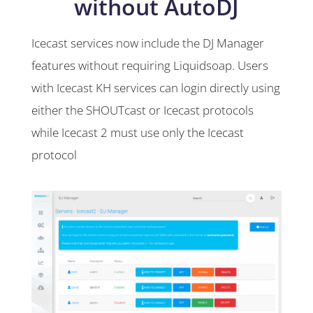
without AutoDJ
Icecast services now include the DJ Manager
features without requiring Liquidsoap. Users
with Icecast KH services can login directly using
either the SHOUTcast or Icecast protocols
while Icecast 2 must use only the Icecast
protocol