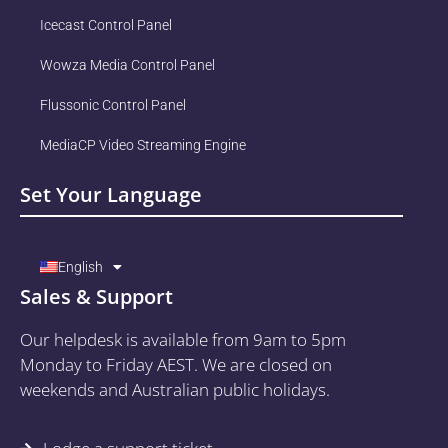
Icecast Control Panel
Wowza Media Control Panel
Flussonic Control Panel
MediaCP Video Streaming Engine
Set Your Language
English
Sales & Support
Our helpdesk is available from 9am to 5pm
Monday to Friday AEST. We are closed on
weekends and Australian public holidays.