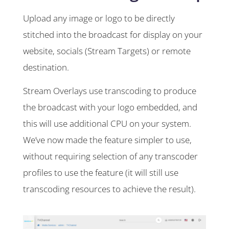
Upload any image or logo to be directly
stitched into the broadcast for display on your
website, socials (Stream Targets) or remote
destination.
Stream Overlays use transcoding to produce
the broadcast with your logo embedded, and
this will use additional CPU on your system.
We’ve now made the feature simpler to use,
without requiring selection of any transcoder
profiles to use the feature (it will still use
transcoding resources to achieve the result).