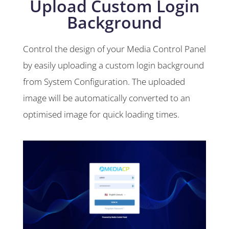
Upload Custom Login
Background
Control the design of your Media Control Panel
by easily uploading a custom login background
from System Configuration. The uploaded
image will be automatically converted to an
optimised image for quick loading times.