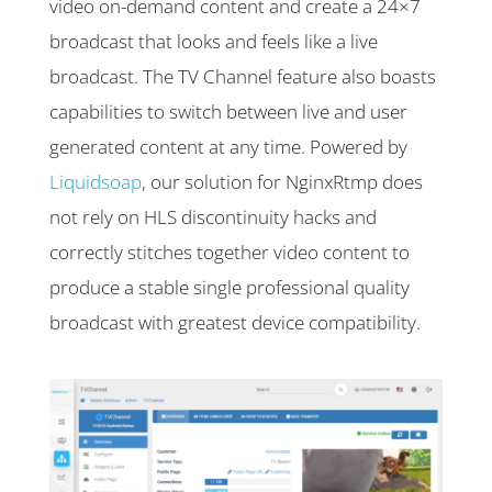
video on-demand content and create a 24×7
broadcast that looks and feels like a live
broadcast. The TV Channel feature also boasts
capabilities to switch between live and user
generated content at any time. Powered by
Liquidsoap
, our solution for NginxRtmp does
not rely on HLS discontinuity hacks and
correctly stitches together video content to
produce a stable single professional quality
broadcast with greatest device compatibility.