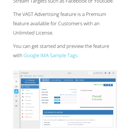
Stream Targets such as Facebook or Youtube.
The VAST Advertising feature is a Premium
feature available for Customers with an
Unlimited License.
You can get started and preview the feature
with
Google IMA Sample Tags.