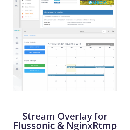
Stream Overlay for
Flussonic & NginxRtmp