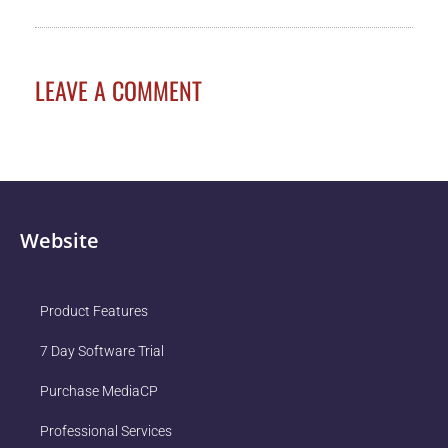
LEAVE A COMMENT
Website
Product Features
7 Day Software Trial
Purchase MediaCP
Professional Services