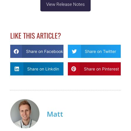
View Release Notes
LIKE THIS ARTICLE?
Share on Facebook
Share on Twitter
Share on Linkdin
Share on Pinterest
Matt