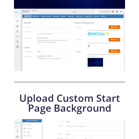
Upload Custom Start
Page Background