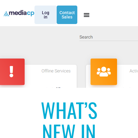
Log
Contact
in
Sales
WHAT’S
NEW IN