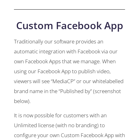
Custom Facebook App
Traditionally our software provides an
automatic integration with Facebook via our
own Facebook Apps that we manage. When
using our Facebook App to publish video,
viewers will see “MediaCP” or our whitelabelled
brand name in the “Published by” (screenshot
below).
It is now possible for customers with an
Unlimited license (with no branding) to
configure your own Custom Facebook App with