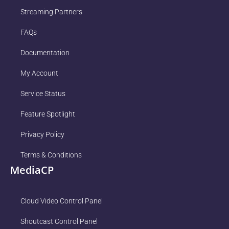
Streaming Partners
FAQs
Documentation
My Account
Service Status
Feature Spotlight
Privacy Policy
Terms & Conditions
MediaCP
Cloud Video Control Panel
Shoutcast Control Panel