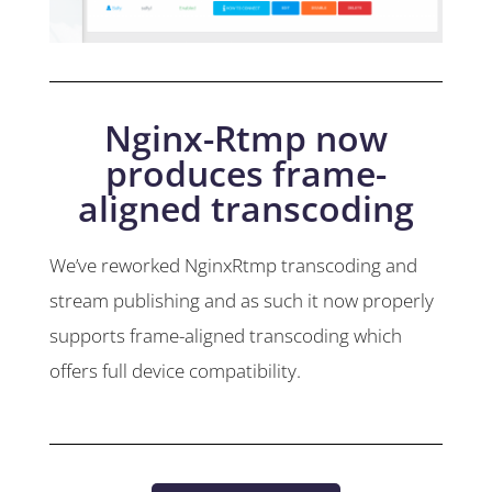
Nginx-Rtmp now
produces frame-
aligned transcoding
We’ve reworked NginxRtmp transcoding and
stream publishing and as such it now properly
supports frame-aligned transcoding which
offers full device compatibility.