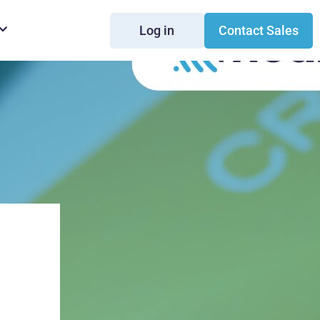
Log in
Contact Sales