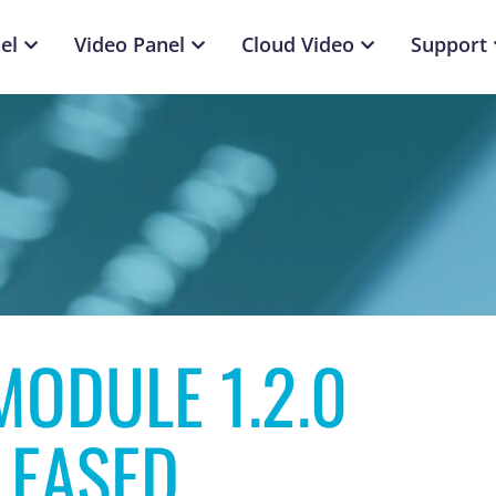
el
Video Panel
Cloud Video
Support
ODULE 1.2.0
LEASED