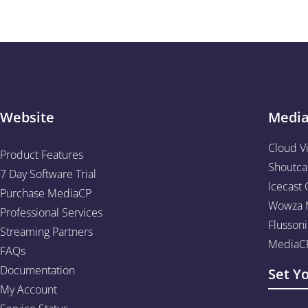
Website
Medi
Cloud V
Product Features
Shoutca
7 Day Software Trial
Icecast 
Purchase MediaCP
Wowza M
Professional Services
Flussoni
Streaming Partners
MediaCP
FAQs
Documentation
Set Y
My Account