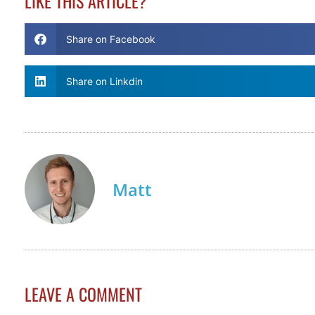
LIKE THIS ARTICLE?
Share on Facebook
Share on Linkdin
Matt
LEAVE A COMMENT