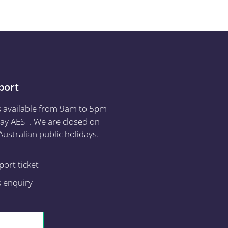
port
s available from 9am to 5pm
ay AEST. We are closed on
ustralian public holidays.
ort ticket
s enquiry