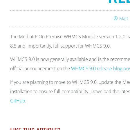
Matt
The MediaCP On Premise WHMCS Module version 1.2.0 is av
8.5 and, importantly, full support for WHMCS 9.0.
WHMCS 9.0 is now generally available and is the recommen
official announcement on the
WHMCS 9.0 release blog po
If you are planning to move to WHMCS 9.0, update the M
installation to ensure full compatibility. Download the lat
GitHub
.