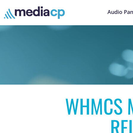
Audio Pan
WHMCS M
RE