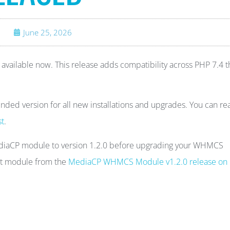
June 25, 2026
ailable now. This release adds compatibility across PHP 7.4 
ded version for all new installations and upgrades. You can re
st
.
ediaCP module to version 1.2.0 before upgrading your WHMCS
est module from the
MediaCP WHMCS Module v1.2.0 release on