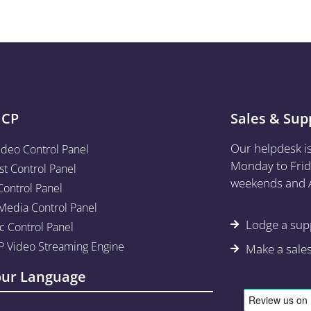
aCP
Sales & Sup
Our helpdesk i
ideo Control Panel
Monday to Frid
st Control Panel
weekends and A
Control Panel
edia Control Panel
Lodge a supp
c Control Panel
 Video Streaming Engine
Make a sale
our Language