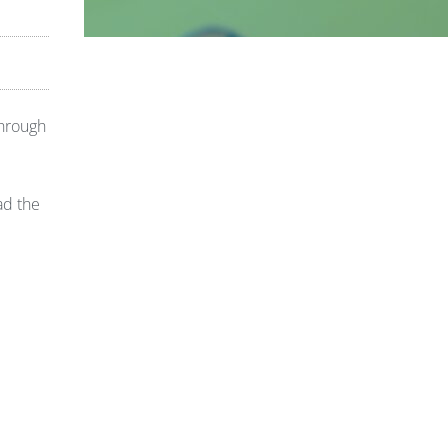
through
ad the