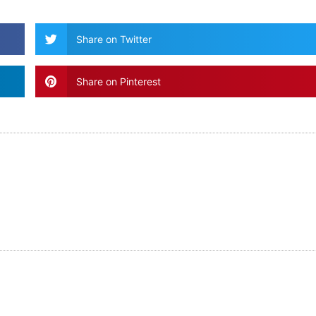
Share on Twitter
Share on Pinterest