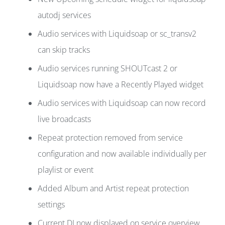
autodj services
Audio services with Liquidsoap or sc_transv2
can skip tracks
Audio services running SHOUTcast 2 or
Liquidsoap now have a Recently Played widget
Audio services with Liquidsoap can now record
live broadcasts
Repeat protection removed from service
configuration and now available individually per
playlist or event
Added Album and Artist repeat protection
settings
Current DJ now displayed on service overview