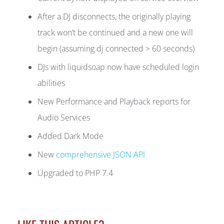
After a DJ disconnects, the originally playing
track won’t be continued and a new one will
begin (assuming dj connected > 60 seconds)
DJs with liquidsoap now have scheduled login
abilities
New Performance and Playback reports for
Audio Services
Added Dark Mode
New
comprehensive JSON API
Upgraded to PHP 7.4