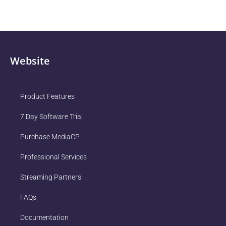
Website
Product Features
7 Day Software Trial
Purchase MediaCP
Professional Services
Streaming Partners
FAQs
Documentation