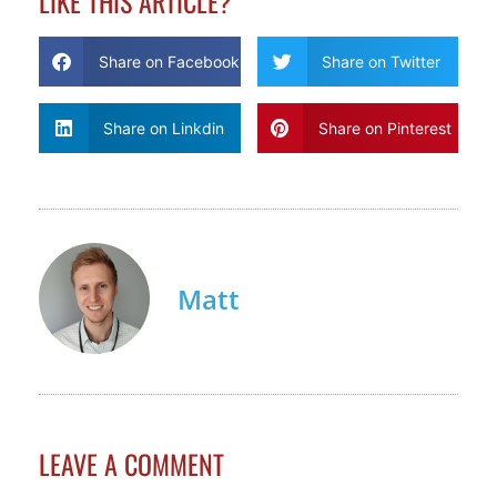
LIKE THIS ARTICLE?
Share on Facebook
Share on Twitter
Share on Linkdin
Share on Pinterest
Matt
LEAVE A COMMENT