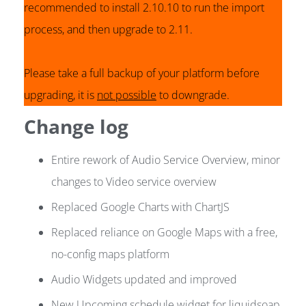
recommended to install 2.10.10 to run the import
process, and then upgrade to 2.11.
Please take a full backup of your platform before
upgrading, it is
not possible
to downgrade.
Change log
Entire rework of Audio Service Overview, minor
changes to Video service overview
Replaced Google Charts with ChartJS
Replaced reliance on Google Maps with a free,
no-config maps platform
Audio Widgets updated and improved
New Upcoming schedule widget for liquidsoap