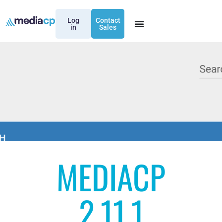
Log
Contact
in
Sales
MEDIACP
2.11.1