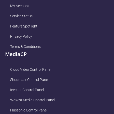
My Account
Service Status
Feature Spotlight
Privacy Policy
Terms & Conditions
MediaCP
Cloud Video Control Panel
Shoutcast Control Panel
Icecast Control Panel
Wowza Media Control Panel
Flussonic Control Panel