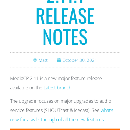
RELEASE
NOTES
Matt
October 30, 2021
MediaCP 2.11 is a new major feature release
available on the
Latest branch
.
The upgrade focuses on major upgrades to audio
service features (SHOUTcast & Icecast). See
what’s
new for a walk through of all the new features.