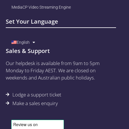
MediaCP Video Streaming Engine
Set Your Language
English
Sales & Support
Our helpdesk is available from 9am to 5pm
Monday to Friday AEST. We are closed on
weekends and Australian public holidays.
Lodge a support ticket
Make a sales enquiry