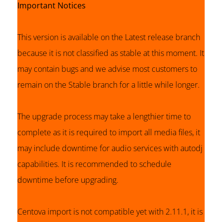
Important Notices
This version is available on the Latest release branch
because it is not classified as stable at this moment. It
may contain bugs and we advise most customers to
remain on the Stable branch for a little while longer.
The upgrade process may take a lengthier time to
complete as it is required to import all media files, it
may include downtime for audio services with autodj
capabilities. It is recommended to schedule
downtime before upgrading.
Centova import is not compatible yet with 2.11.1, it is