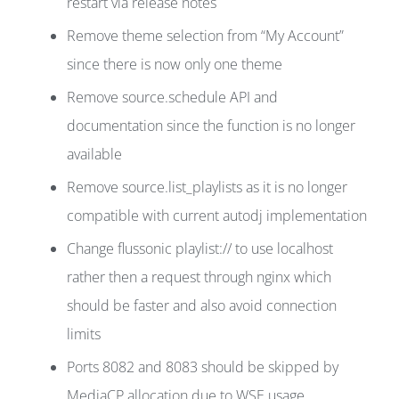
restart via release notes
Remove theme selection from “My Account”
since there is now only one theme
Remove source.schedule API and
documentation since the function is no longer
available
Remove source.list_playlists as it is no longer
compatible with current autodj implementation
Change flussonic playlist:// to use localhost
rather then a request through nginx which
should be faster and also avoid connection
limits
Ports 8082 and 8083 should be skipped by
MediaCP allocation due to WSE usage