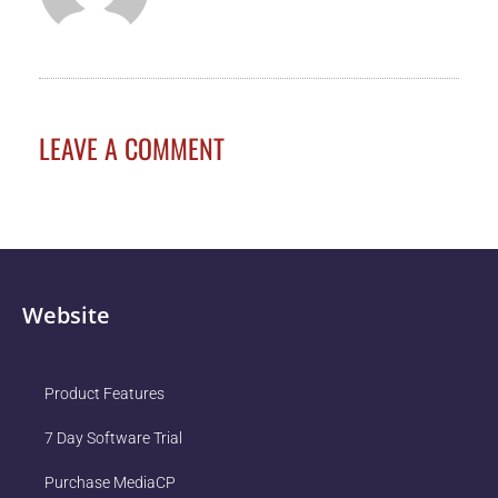
LEAVE A COMMENT
Website
Product Features
7 Day Software Trial
Purchase MediaCP