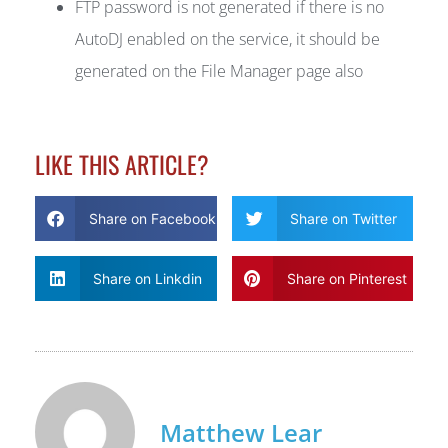
FTP password is not generated if there is no
AutoDJ enabled on the service, it should be
generated on the File Manager page also
LIKE THIS ARTICLE?
Share on Facebook
Share on Twitter
Share on Linkdin
Share on Pinterest
Matthew Lear