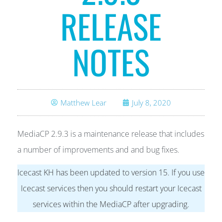
RELEASE
NOTES
Matthew Lear
July 8, 2020
MediaCP 2.9.3 is a maintenance release that includes
a number of improvements and and bug fixes.
Icecast KH has been updated to version 15. If you use
Icecast services then you should restart your Icecast
services within the MediaCP after upgrading.