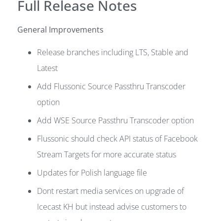
Full Release Notes
General Improvements
Release branches including LTS, Stable and
Latest
Add Flussonic Source Passthru Transcoder
option
Add WSE Source Passthru Transcoder option
Flussonic should check API status of Facebook
Stream Targets for more accurate status
Updates for Polish language file
Dont restart media services on upgrade of
Icecast KH but instead advise customers to