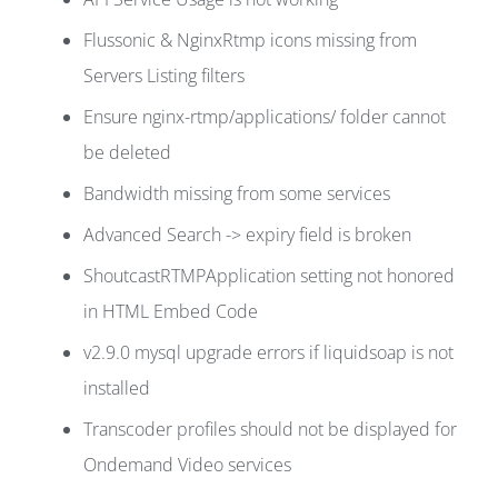
Flussonic & NginxRtmp icons missing from
Servers Listing filters
Ensure nginx-rtmp/applications/ folder cannot
be deleted
Bandwidth missing from some services
Advanced Search -> expiry field is broken
ShoutcastRTMPApplication setting not honored
in HTML Embed Code
v2.9.0 mysql upgrade errors if liquidsoap is not
installed
Transcoder profiles should not be displayed for
Ondemand Video services