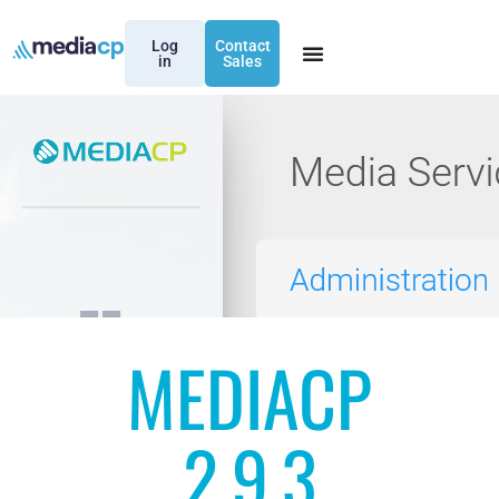
Log
Contact
in
Sales
MEDIACP
2.9.3