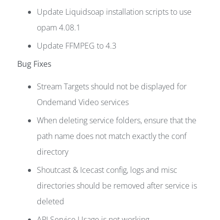
Update Liquidsoap installation scripts to use
opam 4.08.1
Update FFMPEG to 4.3
Bug Fixes
Stream Targets should not be displayed for
Ondemand Video services
When deleting service folders, ensure that the
path name does not match exactly the conf
directory
Shoutcast & Icecast config, logs and misc
directories should be removed after service is
deleted
API Service Usage is not working