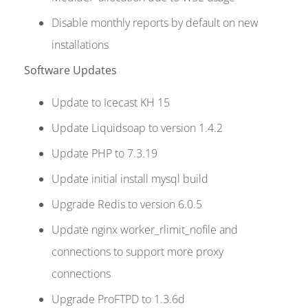
Disable monthly reports by default on new
installations
Software Updates
Update to Icecast KH 15
Update Liquidsoap to version 1.4.2
Update PHP to 7.3.19
Update initial install mysql build
Upgrade Redis to version 6.0.5
Update nginx worker_rlimit_nofile and
connections to support more proxy
connections
Upgrade ProFTPD to 1.3.6d