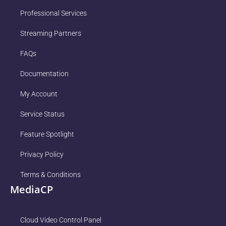
Professional Services
Streaming Partners
FAQs
Documentation
My Account
Service Status
Feature Spotlight
Privacy Policy
Terms & Conditions
MediaCP
Cloud Video Control Panel