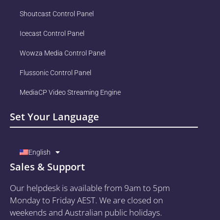
Shoutcast Control Panel
Icecast Control Panel
Wowza Media Control Panel
Flussonic Control Panel
MediaCP Video Streaming Engine
Set Your Language
English
Sales & Support
Our helpdesk is available from 9am to 5pm
Monday to Friday AEST. We are closed on
weekends and Australian public holidays.