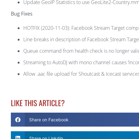
Update GeoIP Statistics to use GeoLite2-Country.m
Bug Fixes
HOTFIX (2020-11-03): Facebook Stream Target compat
Line breaks in description of Facebook Stream Target
Queue command from health check is no longer valid
Streaming to AutoDJ with mono channel causes ‘Incor
Allow .aac file upload for Shoutcast & Icecast service
LIKE THIS ARTICLE?
Share on Facebook
Share on Linkdin