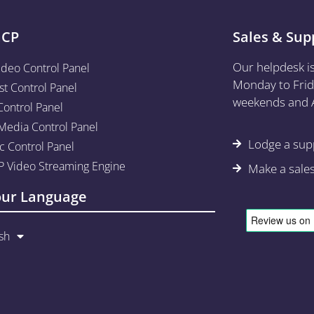
aCP
Sales & Sup
Our helpdesk i
ideo Control Panel
Monday to Frid
st Control Panel
weekends and A
Control Panel
edia Control Panel
Lodge a supp
c Control Panel
 Video Streaming Engine
Make a sale
our Language
sh