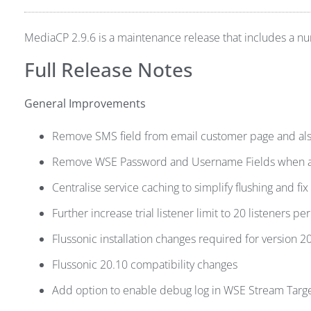
MediaCP 2.9.6 is a maintenance release that includes a 
Full Release Notes
General Improvements
Remove SMS field from email customer page and also
Remove WSE Password and Username Fields when aut
Centralise service caching to simplify flushing and fix
Further increase trial listener limit to 20 listeners per
Flussonic installation changes required for version 2
Flussonic 20.10 compatibility changes
Add option to enable debug log in WSE Stream Targ