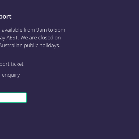
port
s available from 9am to 5pm
ay AEST. We are closed on
ustralian public holidays.
ort ticket
s enquiry