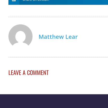
Matthew Lear
LEAVE A COMMENT