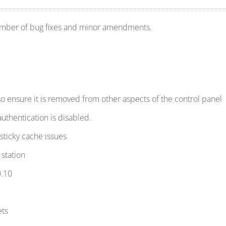
number of bug fixes and minor amendments.
 ensure it is removed from other aspects of the control panel
hentication is disabled.
 sticky cache issues
 station
0.10
ets