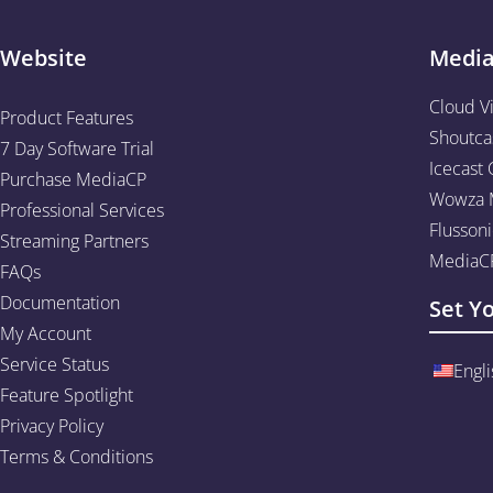
Website
Medi
Cloud V
Product Features
Shoutca
7 Day Software Trial
Icecast 
Purchase MediaCP
Wowza M
Professional Services
Flussoni
Streaming Partners
MediaCP
FAQs
Documentation
Set Y
My Account
Service Status
Engli
Feature Spotlight
Privacy Policy
Terms & Conditions