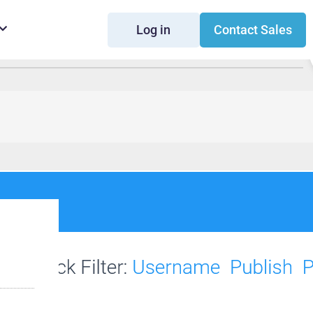
Log in
Contact Sales