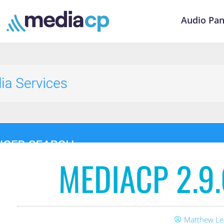
Audio Pan
MEDIACP 2.9
Matthew Le