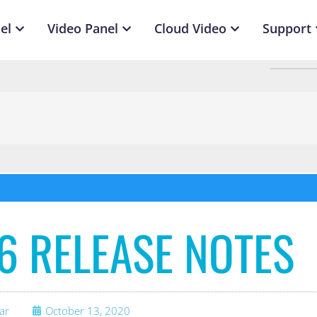
el
Video Panel
Cloud Video
Support
.6 RELEASE NOTES
ar
October 13, 2020