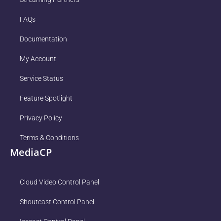
FAQs
Documentation
My Account
Service Status
Feature Spotlight
Privacy Policy
Terms & Conditions
MediaCP
Cloud Video Control Panel
Shoutcast Control Panel