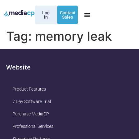
Log
Contact
in
Sales
Tag:
memory leak
Website
Product Features
7 Day Software Trial
Purchase MediaCP
Professional Services
Streaming Partners