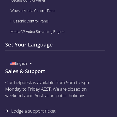
Icecast Control Panel
Wowza Media Control Panel
Flussonic Control Panel
MediaCP Video Streaming Engine
Set Your Language
English
Sales & Support
Our helpdesk is available from 9am to 5pm
Monday to Friday AEST. We are closed on
weekends and Australian public holidays.
Lodge a support ticket