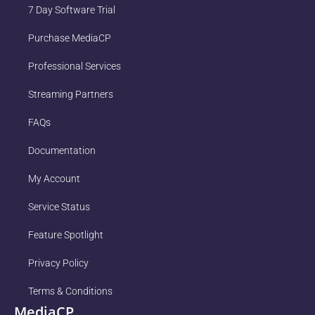
7 Day Software Trial
Purchase MediaCP
Professional Services
Streaming Partners
FAQs
Documentation
My Account
Service Status
Feature Spotlight
Privacy Policy
Terms & Conditions
MediaCP