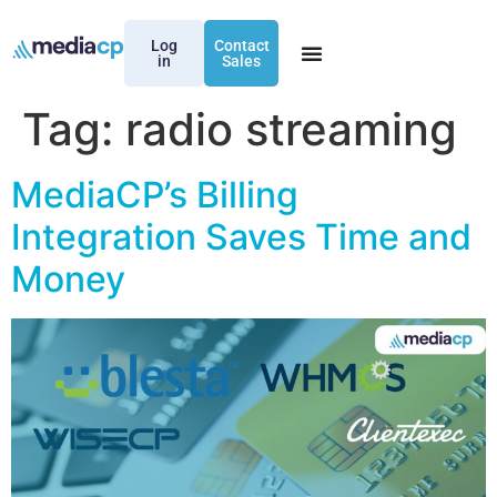
Log
Contact
in
Sales
Tag:
radio streaming
MediaCP’s Billing
Integration Saves Time and
Money