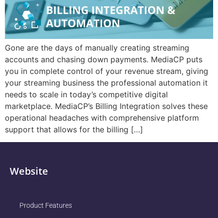
Gone are the days of manually creating streaming
accounts and chasing down payments. MediaCP puts
you in complete control of your revenue stream, giving
your streaming business the professional automation it
needs to scale in today’s competitive digital
marketplace. MediaCP’s Billing Integration solves these
operational headaches with comprehensive platform
support that allows for the billing […]
Website
Product Features