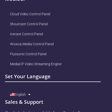
Cloud Video Control Panel
Shoutcast Control Panel
Icecast Control Panel
Wowza Media Control Panel
Flussonic Control Panel
MediaCP Video Streaming Engine
Set Your Language
English
Sales & Support