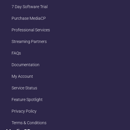
7 Day Software Trial
Purchase MediaCP
Professional Services
Streaming Partners
FAQs
Documentation
My Account
Service Status
Feature Spotlight
Privacy Policy
Terms & Conditions