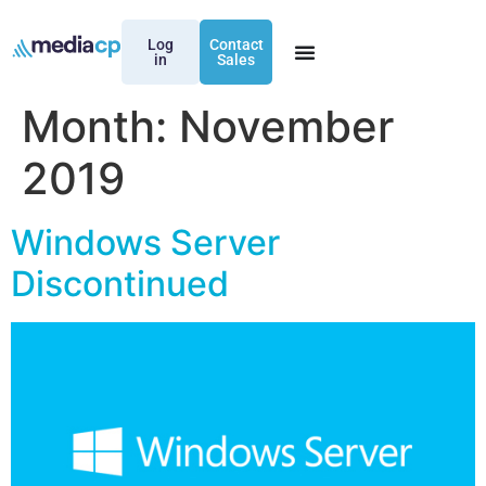
Log
Contact
in
Sales
Month:
November
2019
Windows Server
Discontinued