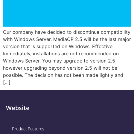
Our company have decided to discontinue compatibility
with Windows Server. MediaCP 2.5 will be the last major
version that is supported on Windows. Effective
Immediately, installations are not recommended on
Windows Server. You may upgrade to version 2.5
however upgrading beyond version 2.5 will not be
possible. The decision has not been made lightly and
[…]
Website
Product Features