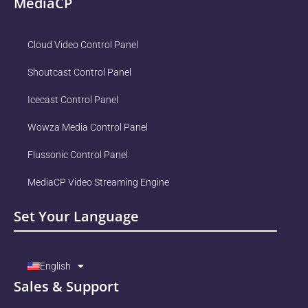
MediaCP
Cloud Video Control Panel
Shoutcast Control Panel
Icecast Control Panel
Wowza Media Control Panel
Flussonic Control Panel
MediaCP Video Streaming Engine
Set Your Language
English
Sales & Support