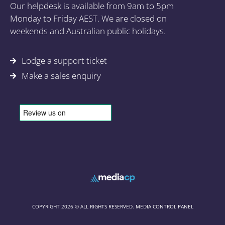
Our helpdesk is available from 9am to 5pm
Monday to Friday AEST. We are closed on
weekends and Australian public holidays.
Lodge a support ticket
Make a sales enquiry
COPYRIGHT 2026 © ALL RIGHTS RESERVED. MEDIA CONTROL PANEL