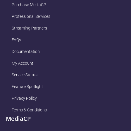
Purchase MediaCP
Professional Services
Streaming Partners
FAQs
Documentation
My Account
Service Status
Feature Spotlight
Privacy Policy
Terms & Conditions
MediaCP