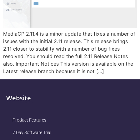
MediaCP 2.11.4 is a minor update that fixes a number of
issues with the initial 2.11 release. This release brings
2.11 closer to stability with a number of bug fixes
resolved. You should read the full 2.11 Release Notes
also. Important Notices This version is available on the
Latest release branch because it is not […]
Website
Product Features
7 Day Software Trial