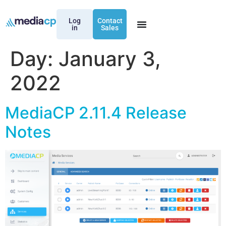
Log
Contact
in
Sales
Day:
January 3,
2022
MediaCP 2.11.4 Release
Notes