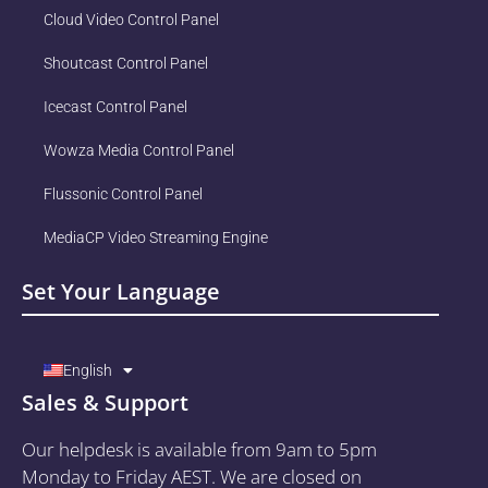
Cloud Video Control Panel
Shoutcast Control Panel
Icecast Control Panel
Wowza Media Control Panel
Flussonic Control Panel
MediaCP Video Streaming Engine
Set Your Language
English
Sales & Support
Our helpdesk is available from 9am to 5pm
Monday to Friday AEST. We are closed on