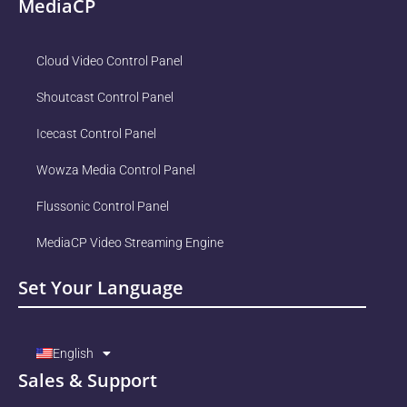
MediaCP
Cloud Video Control Panel
Shoutcast Control Panel
Icecast Control Panel
Wowza Media Control Panel
Flussonic Control Panel
MediaCP Video Streaming Engine
Set Your Language
English
Sales & Support