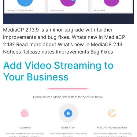
MediaCP 2.13.9 is a minor upgrade with further
improvements and bug fixes. Whats new in MediaCP
2.13? Read more about What’s new in MediaCP 2.13.
Notices Release notes Improvements Bug Fixes
Add Video Streaming to
Your Business