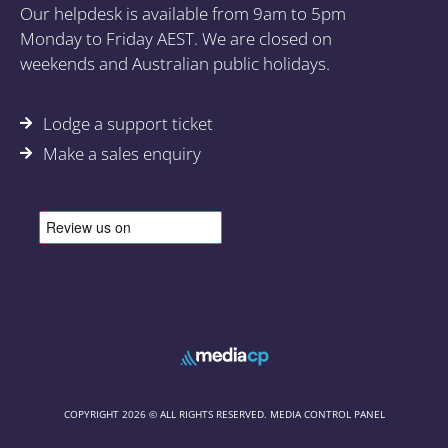
Our helpdesk is available from 9am to 5pm
Monday to Friday AEST. We are closed on
weekends and Australian public holidays.
Lodge a support ticket
Make a sales enquiry
COPYRIGHT 2026 © ALL RIGHTS RESERVED. MEDIA CONTROL PANEL