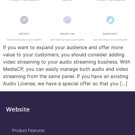
If you want to expand your audience and offer more
value to your customers, you should consider adding
video streaming to your audio streaming business. With
MediaCP, you can easily manage both audio and video
streaming from the same panel. If you have an existing
Audio License, we have a special offer so that you […]
Website
Product Features