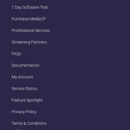
7 Day Software Trial
Purchase MediaCP
Professional Services
Streaming Partners
FAQs
Documentation
My Account
Service Status
Feature Spotlight
Privacy Policy
Terms & Conditions