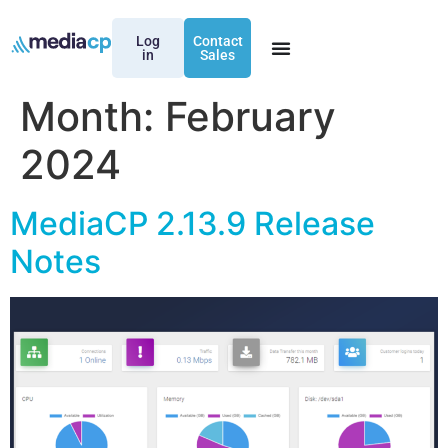
Log
Contact
in
Sales
Month:
February
2024
MediaCP 2.13.9 Release
Notes