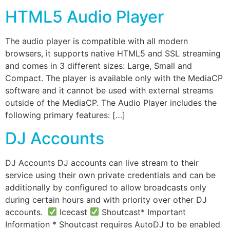
HTML5 Audio Player
The audio player is compatible with all modern
browsers, it supports native HTML5 and SSL streaming
and comes in 3 different sizes: Large, Small and
Compact. The player is available only with the MediaCP
software and it cannot be used with external streams
outside of the MediaCP. The Audio Player includes the
following primary features: […]
DJ Accounts
DJ Accounts DJ accounts can live stream to their
service using their own private credentials and can be
additionally by configured to allow broadcasts only
during certain hours and with priority over other DJ
accounts.
Icecast
Shoutcast* Important
Information * Shoutcast requires AutoDJ to be enabled