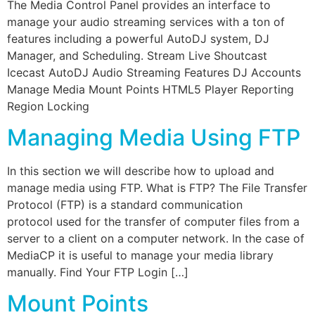
The Media Control Panel provides an interface to
manage your audio streaming services with a ton of
features including a powerful AutoDJ system, DJ
Manager, and Scheduling. Stream Live Shoutcast
Icecast AutoDJ Audio Streaming Features DJ Accounts
Manage Media Mount Points HTML5 Player Reporting
Region Locking
Managing Media Using FTP
In this section we will describe how to upload and
manage media using FTP. What is FTP? The File Transfer
Protocol (FTP) is a standard communication
protocol used for the transfer of computer files from a
server to a client on a computer network. In the case of
MediaCP it is useful to manage your media library
manually. Find Your FTP Login […]
Mount Points