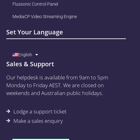
Flussonic Control Panel
MediaCP Video Streaming Engine
Set Your Language
English
Sales & Support
Our helpdesk is available from 9am to 5pm
Monday to Friday AEST. We are closed on
weekends and Australian public holidays.
Lodge a support ticket
Make a sales enquiry