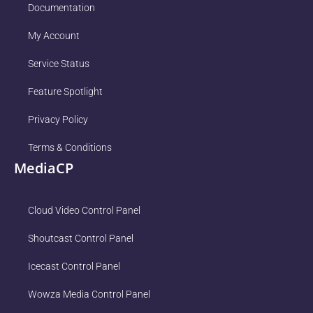
Documentation
My Account
Service Status
Feature Spotlight
Privacy Policy
Terms & Conditions
MediaCP
Cloud Video Control Panel
Shoutcast Control Panel
Icecast Control Panel
Wowza Media Control Panel