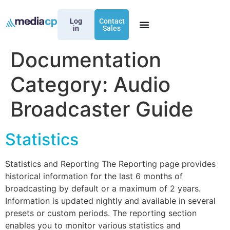
Log
Contact
in
Sales
Documentation
Category:
Audio
Broadcaster Guide
Statistics
Statistics and Reporting The Reporting page provides
historical information for the last 6 months of
broadcasting by default or a maximum of 2 years.
Information is updated nightly and available in several
presets or custom periods. The reporting section
enables you to monitor various statistics and