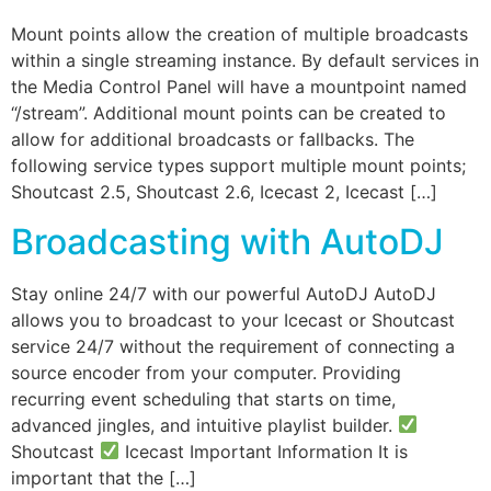
Mount points allow the creation of multiple broadcasts
within a single streaming instance. By default services in
the Media Control Panel will have a mountpoint named
“/stream”. Additional mount points can be created to
allow for additional broadcasts or fallbacks. The
following service types support multiple mount points;
Shoutcast 2.5, Shoutcast 2.6, Icecast 2, Icecast […]
Broadcasting with AutoDJ
Stay online 24/7 with our powerful AutoDJ AutoDJ
allows you to broadcast to your Icecast or Shoutcast
service 24/7 without the requirement of connecting a
source encoder from your computer. Providing
recurring event scheduling that starts on time,
advanced jingles, and intuitive playlist builder.
Shoutcast
Icecast Important Information It is
important that the […]