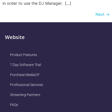
in order to use the DJ Manager. […]
Next
→
Website
Product Features
7 Day Software Trial
Purchase MediaCP
Professional Services
Streaming Partners
FAQs