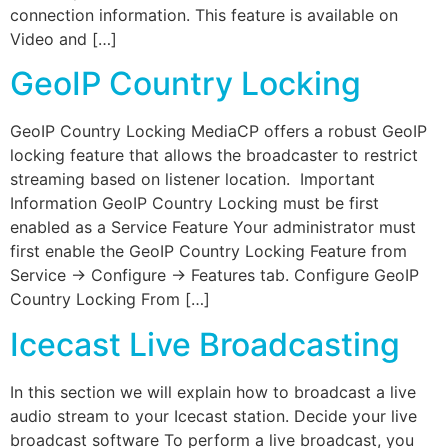
connection information. This feature is available on
Video and […]
GeoIP Country Locking
GeoIP Country Locking MediaCP offers a robust GeoIP
locking feature that allows the broadcaster to restrict
streaming based on listener location. Important
Information GeoIP Country Locking must be first
enabled as a Service Feature Your administrator must
first enable the GeoIP Country Locking Feature from
Service -> Configure -> Features tab. Configure GeoIP
Country Locking From […]
Icecast Live Broadcasting
In this section we will explain how to broadcast a live
audio stream to your Icecast station. Decide your live
broadcast software To perform a live broadcast, you