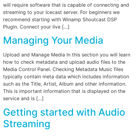
will require software that is capable of connecting and
streaming to your Icecast server. For beginners we
recommend starting with Winamp Shoutcast DSP
Plugin. Connect your live […]
Managing Your Media
Upload and Manage Media In this section you will learn
how to check metadata and upload audio files to the
Media Control Panel. Checking Metadata Music files
typically contain meta data which includes information
such as the Title, Artist, Album and other information.
This is important information that is displayed on the
service and is […]
Getting started with Audio
Streaming