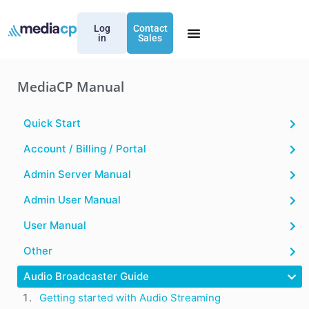
Log
Contact
in
Sales
MediaCP Manual
Quick Start
Account / Billing / Portal
Admin Server Manual
Admin User Manual
User Manual
Other
Audio Broadcaster Guide
Getting started with Audio Streaming