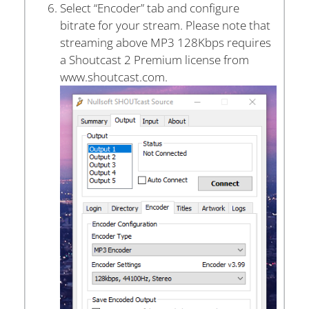
Select “Encoder” tab and configure
bitrate for your stream. Please note that
streaming above MP3 128Kbps requires
a Shoutcast 2 Premium license from
www.shoutcast.com.