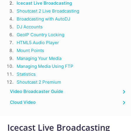
Icecast Live Broadcasting
Shoutcast 2 Live Broadcasting
Broadcasting with AutoDJ
DJ Accounts
GeoIP Country Locking
HTML5 Audio Player
Mount Points
Managing Your Media
Managing Media Using FTP
Statistics
Shoutcast 2 Premium
Video Broadcaster Guide
Cloud Video
Icecast Live Broadcasting