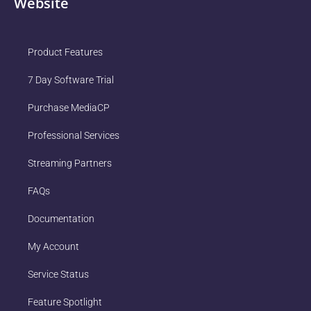
Website
Product Features
7 Day Software Trial
Purchase MediaCP
Professional Services
Streaming Partners
FAQs
Documentation
My Account
Service Status
Feature Spotlight