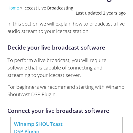
Home
»
Icecast Live Broadcasting
Last updated 2 years ago
In this section we will explain how to broadcast a live
audio stream to your Icecast station.
Decide your live broadcast software
To perform a live broadcast, you will require
software that is capable of connecting and
streaming to your Icecast server.
For beginners we recommend starting with Winamp
Shoutcast DSP Plugin.
Connect your live broadcast software
Winamp SHOUTcast
DSP Plugin