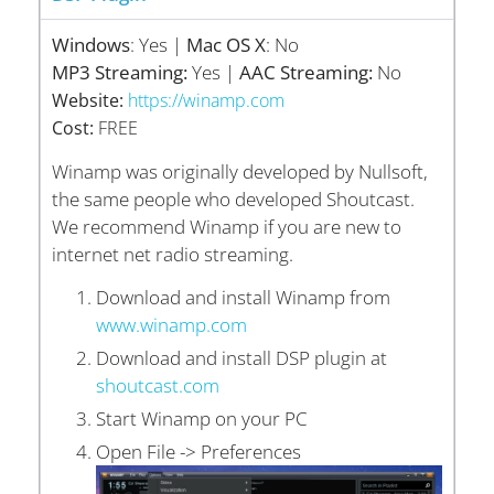
Windows
: Yes |
Mac OS X
: No
MP3 Streaming:
Yes |
AAC Streaming:
No
Website:
https://winamp.com
Cost:
FREE
Winamp was originally developed by Nullsoft,
the same people who developed Shoutcast.
We recommend Winamp if you are new to
internet net radio streaming.
Download and install Winamp from
www.winamp.com
Download and install DSP plugin at
shoutcast.com
Start Winamp on your PC
Open File -> Preferences