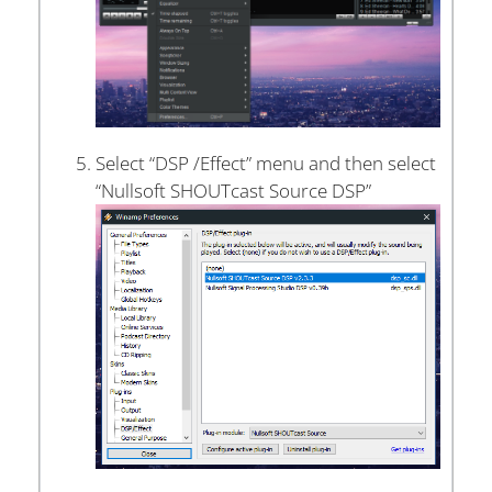
Select “DSP /Effect” menu and then select
“Nullsoft SHOUTcast Source DSP”