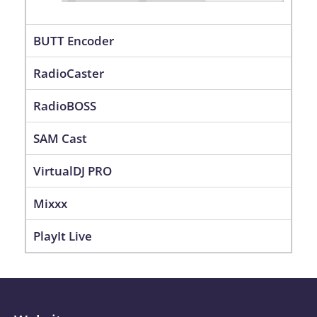
BUTT Encoder
RadioCaster
RadioBOSS
SAM Cast
VirtualDJ PRO
Mixxx
PlayIt Live