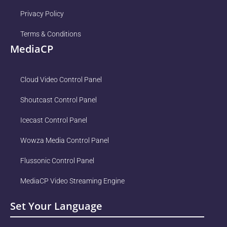
Privacy Policy
Terms & Conditions
MediaCP
Cloud Video Control Panel
Shoutcast Control Panel
Icecast Control Panel
Wowza Media Control Panel
Flussonic Control Panel
MediaCP Video Streaming Engine
Set Your Language