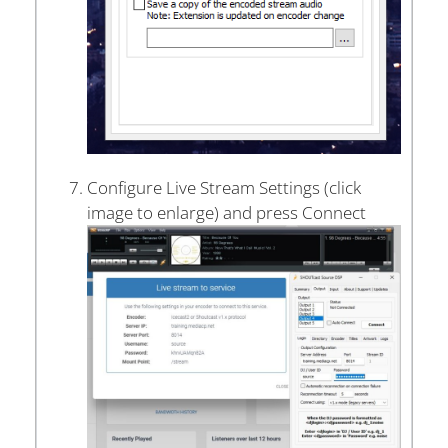
Configure Live Stream Settings (click
image to enlarge) and press Connect