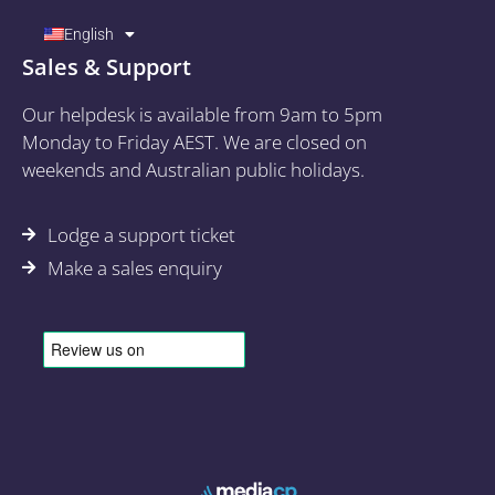
English
Sales & Support
Our helpdesk is available from 9am to 5pm
Monday to Friday AEST. We are closed on
weekends and Australian public holidays.
Lodge a support ticket
Make a sales enquiry