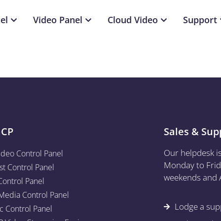
el
Video Panel
Cloud Video
Support
aCP
Sales & Sup
Our helpdesk i
ideo Control Panel
Monday to Frid
st Control Panel
weekends and A
Control Panel
edia Control Panel
Lodge a supp
c Control Panel