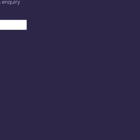
s enquiry