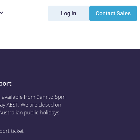
Log in
Contact Sales
port
s available from 9am to 5pm
ay AEST. We are closed on
ustralian public holidays.
ort ticket