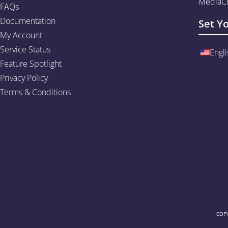
MediaCP
FAQs
Documentation
Set Y
My Account
Service Status
Engli
Feature Spotlight
Privacy Policy
Terms & Conditions
COPY