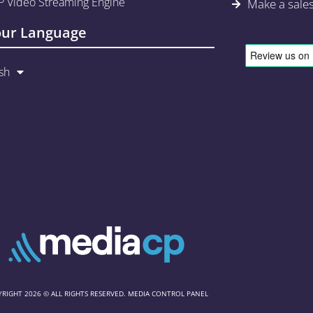
 Video Streaming Engine
Make a sale
our Language
sh
RIGHT 2026 © ALL RIGHTS RESERVED. MEDIA CONTROL PANEL