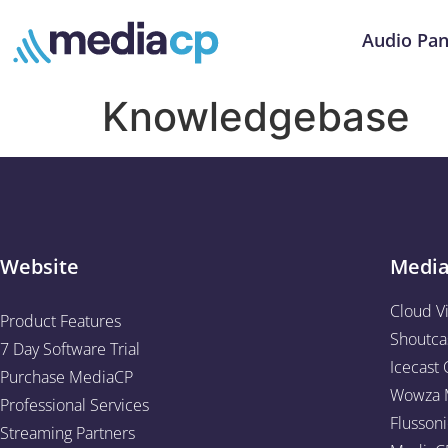
Audio Pan
Knowledgebase
Website
Medi
Cloud V
Product Features
Shoutca
7 Day Software Trial
Icecast 
Purchase MediaCP
Wowza M
Professional Services
Flussoni
Streaming Partners