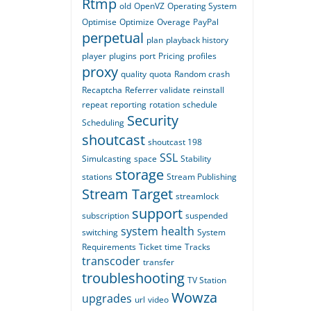
Rtmp
old
OpenVZ
Operating System
Optimise
Optimize
Overage
PayPal
perpetual
plan
playback history
player
plugins
port
Pricing
profiles
proxy
quality
quota
Random crash
Recaptcha
Referrer validate
reinstall
repeat
reporting
rotation
schedule
Security
Scheduling
shoutcast
shoutcast 198
SSL
Simulcasting
space
Stability
storage
stations
Stream Publishing
Stream Target
streamlock
support
subscription
suspended
system health
switching
System
Requirements
Ticket
time
Tracks
transcoder
transfer
troubleshooting
TV Station
Wowza
upgrades
url
video