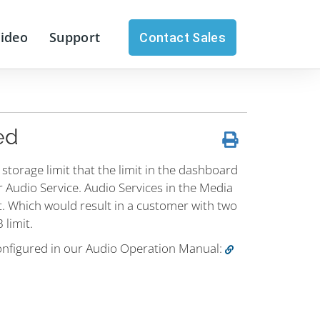
Video
Support
Contact Sales
ed
c storage limit that the limit in the dashboard
er Audio Service. Audio Services in the Media
. Which would result in a customer with two
 limit.
nfigured in our Audio Operation Manual: