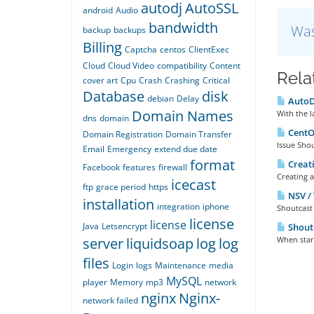
autodj
AutoSSL
android
Audio
bandwidth
Was
backup
backups
Billing
Captcha
centos
ClientExec
Cloud
Cloud Video
compatibility
Content
Rela
cover art
Cpu
Crash
Crashing
Critical
Database
disk
debian
Delay
AutoDJ
Domain Names
With the l
dns
domain
CentOS
Domain Registration
Domain Transfer
Issue Shou
Email
Emergency
extend due date
format
Creati
Facebook
features
firewall
Creating a
icecast
ftp
grace period
https
NSV / 
installation
integration
iphone
Shoutcast 
license
license
Java
Letsencrypt
Shoutc
server
liquidsoap
log
log
When start
files
Login
logs
Maintenance
media
MySQL
player
Memory
mp3
network
nginx
Nginx-
network failed