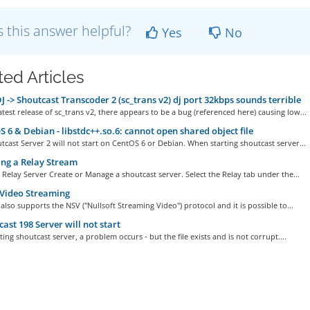
 this answer helpful?
Yes
No
ted Articles
 -> Shoutcast Transcoder 2 (sc_trans v2) dj port 32kbps sounds terrible
atest release of sc_trans v2, there appears to be a bug (referenced here) causing low...
 6 & Debian - libstdc++.so.6: cannot open shared object file
tcast Server 2 will not start on CentOS 6 or Debian. When starting shoutcast server...
ng a Relay Stream
 Relay Server Create or Manage a shoutcast server. Select the Relay tab under the...
Video Streaming
also supports the NSV ("Nullsoft Streaming Video") protocol and it is possible to...
ast 198 Server will not start
ing shoutcast server, a problem occurs - but the file exists and is not corrupt....