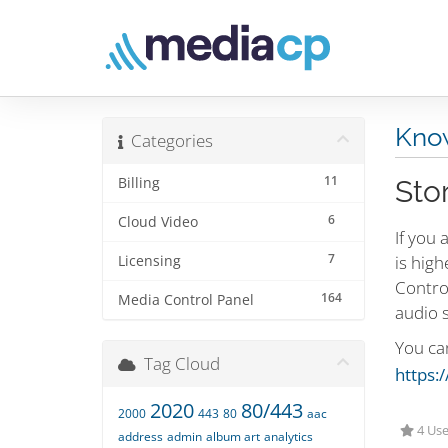
Kno
Categories
11
Billing
Sto
6
Cloud Video
If you 
7
is high
Licensing
Contro
164
Media Control Panel
audio s
You ca
Tag Cloud
https:
2020
80/443
2000
443
80
aac
4 Use
address
admin
album art
analytics