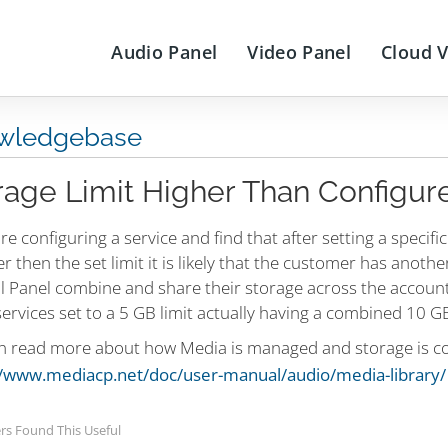
Audio Panel
Video Panel
Cloud 
wledgebase
rage Limit Higher Than Configur
are configuring a service and find that after setting a specifi
er then the set limit it is likely that the customer has anoth
l Panel combine and share their storage across the account
ervices set to a 5 GB limit actually having a combined 10 GB
n read more about how Media is managed and storage is co
//www.mediacp.net/doc/user-manual/audio/media-library/
rs Found This Useful