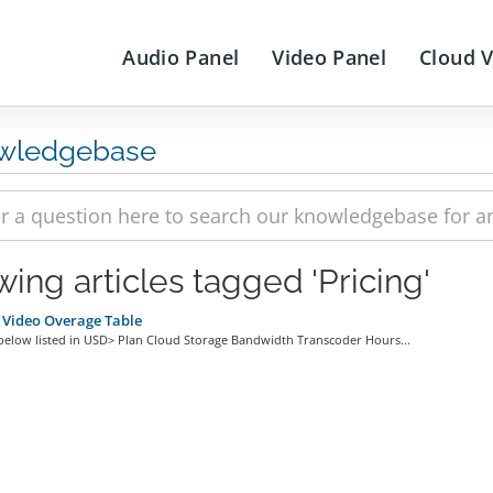
Audio Panel
Video Panel
Cloud 
wledgebase
wing articles tagged 'Pricing'
 Video Overage Table
 below listed in USD> Plan Cloud Storage Bandwidth Transcoder Hours...