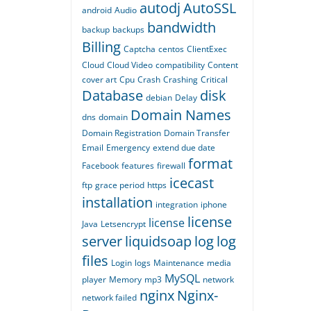
autodj
AutoSSL
android
Audio
bandwidth
backup
backups
Billing
Captcha
centos
ClientExec
Cloud
Cloud Video
compatibility
Content
cover art
Cpu
Crash
Crashing
Critical
Database
disk
debian
Delay
Domain Names
dns
domain
Domain Registration
Domain Transfer
Email
Emergency
extend due date
format
Facebook
features
firewall
icecast
ftp
grace period
https
installation
integration
iphone
license
license
Java
Letsencrypt
server
liquidsoap
log
log
files
Login
logs
Maintenance
media
MySQL
player
Memory
mp3
network
nginx
Nginx-
network failed