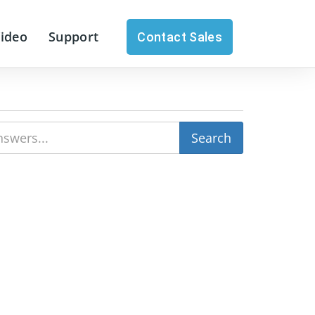
Video
Support
Contact Sales