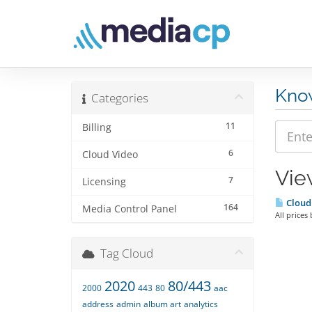
Kno
Categories
11
Billing
6
Cloud Video
Vie
7
Licensing
Cloud
164
Media Control Panel
All prices
Tag Cloud
2020
80/443
2000
443
80
aac
address
admin
album art
analytics