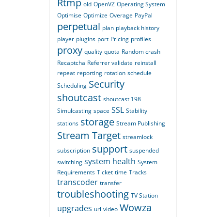
Rtmp
old
OpenVZ
Operating System
Optimise
Optimize
Overage
PayPal
perpetual
plan
playback history
player
plugins
port
Pricing
profiles
proxy
quality
quota
Random crash
Recaptcha
Referrer validate
reinstall
repeat
reporting
rotation
schedule
Security
Scheduling
shoutcast
shoutcast 198
SSL
Simulcasting
space
Stability
storage
stations
Stream Publishing
Stream Target
streamlock
support
subscription
suspended
system health
switching
System
Requirements
Ticket
time
Tracks
transcoder
transfer
troubleshooting
TV Station
Wowza
upgrades
url
video