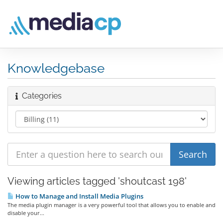
Knowledgebase
Categories
Viewing articles tagged 'shoutcast 198'
How to Manage and Install Media Plugins
The media plugin manager is a very powerful tool that allows you to enable and
disable your...