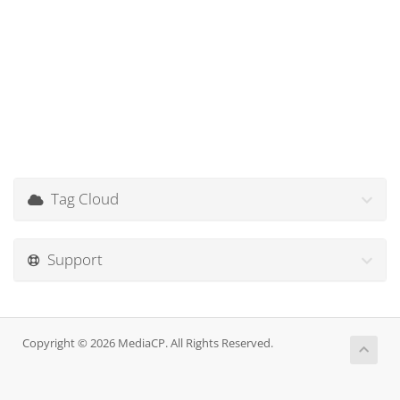
Tag Cloud
Support
Copyright © 2026 MediaCP. All Rights Reserved.