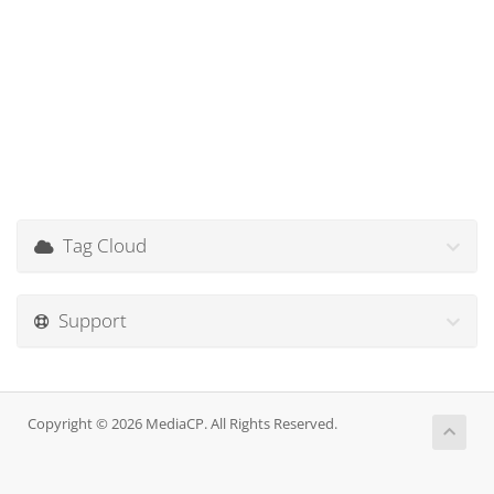
Tag Cloud
Support
Copyright © 2026 MediaCP. All Rights Reserved.