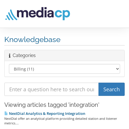
Knowledgebase
Categories
Viewing articles tagged 'integration'
NextDial Analytics & Reporting Integration
NextDial offer an analytical platform providing detailed station and listener
metrics....