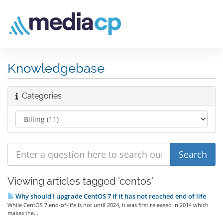
Knowledgebase
Categories
Viewing articles tagged 'centos'
Why should I upgrade CentOS 7 if it has not reached end of life
While CentOS 7 end-of-life is not until 2024, it was first released in 2014 which
makes the...