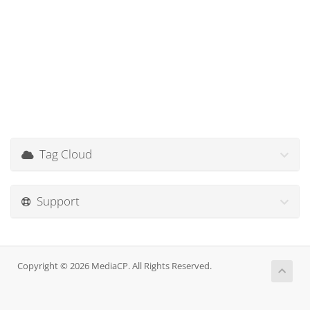
Tag Cloud
Support
Copyright © 2026 MediaCP. All Rights Reserved.