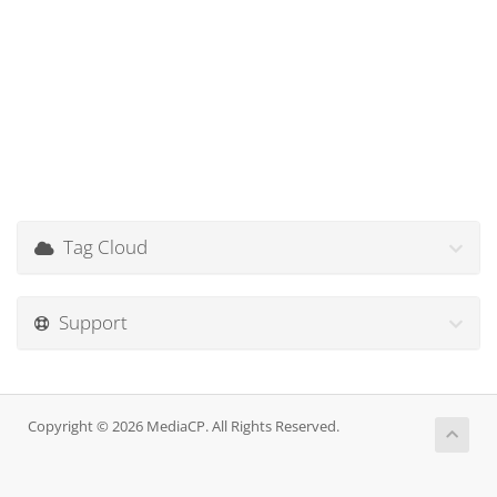
Tag Cloud
Support
Copyright © 2026 MediaCP. All Rights Reserved.