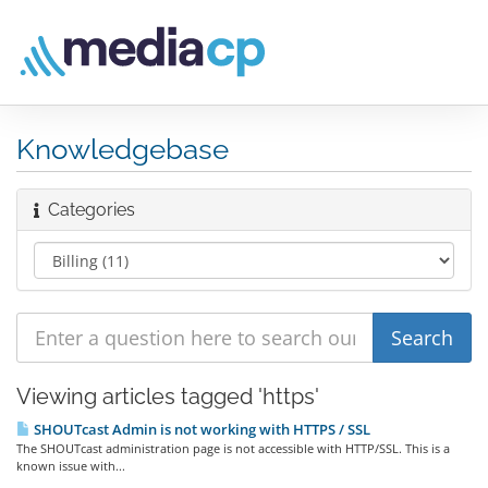
Knowledgebase
Categories
Viewing articles tagged 'https'
SHOUTcast Admin is not working with HTTPS / SSL
The SHOUTcast administration page is not accessible with HTTP/SSL. This is a
known issue with...