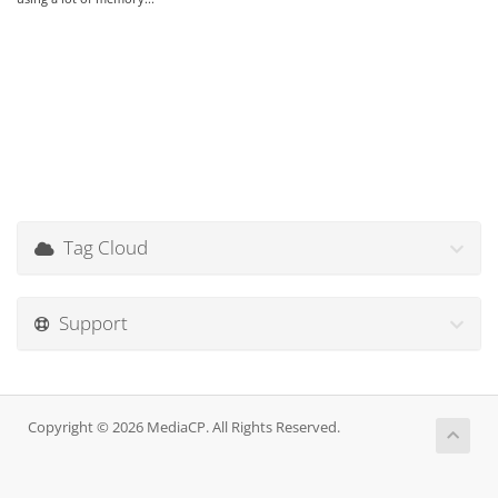
Tag Cloud
Support
Copyright © 2026 MediaCP. All Rights Reserved.