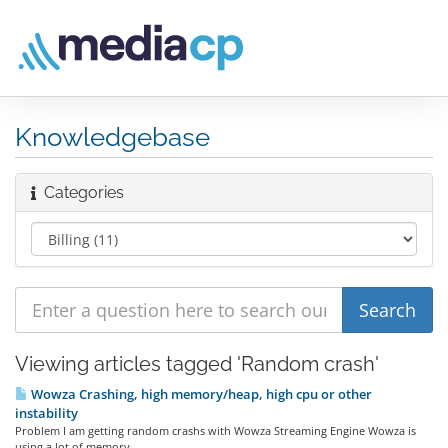
Knowledgebase
Categories
Viewing articles tagged 'Random crash'
Wowza Crashing, high memory/heap, high cpu or other
instability
Problem I am getting random crashs with Wowza Streaming Engine Wowza is
using a lot of memory...