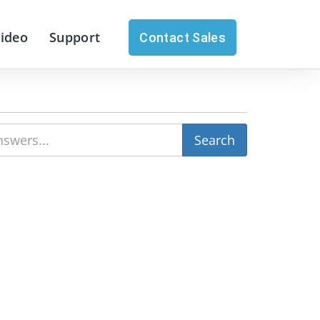
Video
Support
Contact Sales