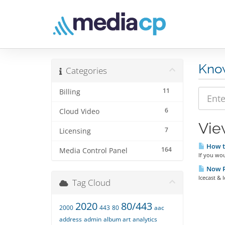
Kno
Categories
11
Billing
6
Cloud Video
Vie
7
Licensing
How t
164
Media Control Panel
If you wou
Now Pl
Icecast & 
Tag Cloud
2020
80/443
2000
443
80
aac
address
admin
album art
analytics