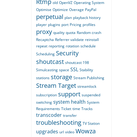
Rtmp
old
OpenVZ
Operating System
Optimise
Optimize
Overage
PayPal
perpetual
plan
playback history
player
plugins
port
Pricing
profiles
proxy
quality
quota
Random crash
Recaptcha
Referrer validate
reinstall
repeat
reporting
rotation
schedule
Security
Scheduling
shoutcast
shoutcast 198
SSL
Simulcasting
space
Stability
storage
stations
Stream Publishing
Stream Target
streamlock
support
subscription
suspended
system health
switching
System
Requirements
Ticket
time
Tracks
transcoder
transfer
troubleshooting
TV Station
Wowza
upgrades
url
video