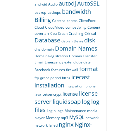
autodj
AutoSSL
android
Audio
bandwidth
backup
backups
Billing
Captcha
centos
ClientExec
Cloud
Cloud Video
compatibility
Content
cover art
Cpu
Crash
Crashing
Critical
Database
disk
debian
Delay
Domain Names
dns
domain
Domain Registration
Domain Transfer
Email
Emergency
extend due date
format
Facebook
features
firewall
icecast
ftp
grace period
https
installation
integration
iphone
license
license
Java
Letsencrypt
server
liquidsoap
log
log
files
Login
logs
Maintenance
media
MySQL
player
Memory
mp3
network
nginx
Nginx-
network failed