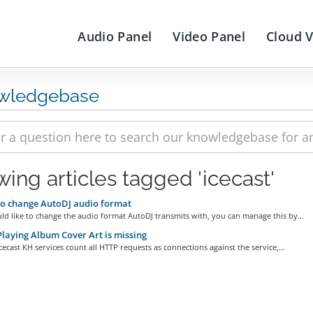
Audio Panel
Video Panel
Cloud 
wledgebase
wing articles tagged 'icecast'
o change AutoDJ audio format
ld like to change the audio format AutoDJ transmits with, you can manage this by...
aying Album Cover Art is missing
Icecast KH services count all HTTP requests as connections against the service,...