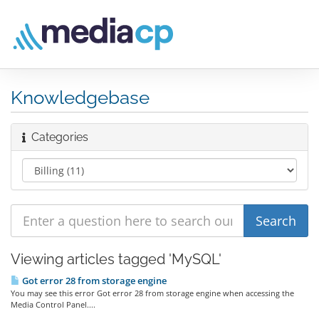
Knowledgebase
Categories
Viewing articles tagged 'MySQL'
Got error 28 from storage engine
You may see this error Got error 28 from storage engine when accessing the
Media Control Panel....