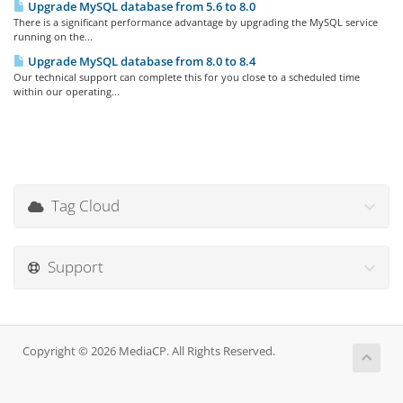
Upgrade MySQL database from 5.6 to 8.0
There is a significant performance advantage by upgrading the MySQL service
running on the...
Upgrade MySQL database from 8.0 to 8.4
Our technical support can complete this for you close to a scheduled time
within our operating...
Tag Cloud
Support
Copyright © 2026 MediaCP. All Rights Reserved.